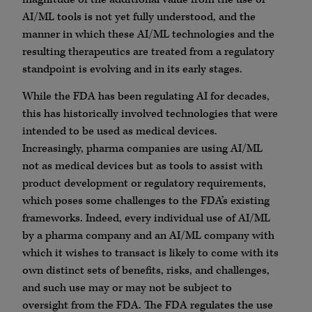
AI/ML tools is not yet fully understood, and the
manner in which these AI/ML technologies and the
resulting therapeutics are treated from a regulatory
standpoint is evolving and in its early stages.
While the FDA has been regulating AI for decades,
this has historically involved technologies that were
intended to be used as medical devices.
Increasingly, pharma companies are using AI/ML
not as medical devices but as tools to assist with
product development or regulatory requirements,
which poses some challenges to the FDA’s existing
frameworks. Indeed, every individual use of AI/ML
by a pharma company and an AI/ML company with
which it wishes to transact is likely to come with its
own distinct sets of benefits, risks, and challenges,
and such use may or may not be subject to
oversight from the FDA. The FDA regulates the use