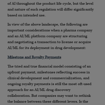
of AI throughout the product life cycle, but the level
and nature of such regulation will differ significantly
based on intended use.
In view of the above landscape, the following are
important considerations when a pharma company
and an AI/ML platform company are structuring
and negotiating a transaction to license or acquire
AI/ML for its deployment in drug development:
Milestone and Royalty Payments
The tried and true financial model consisting of an
upfront payment, milestones reflecting success in
clinical development and commercialization, and
ongoing royalty payments is still the most oft-used
approach for an AI/ML drug discovery
collaboration. But companies may want to rethink
the balance between these different levers. Is the