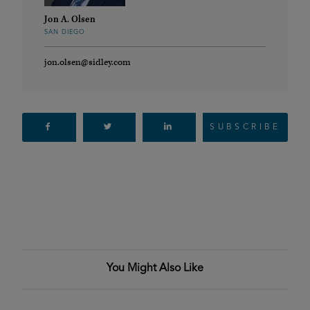
Jon A. Olsen
SAN DIEGO
jon.olsen@sidley.com
SUBSCRIBE
You Might Also Like