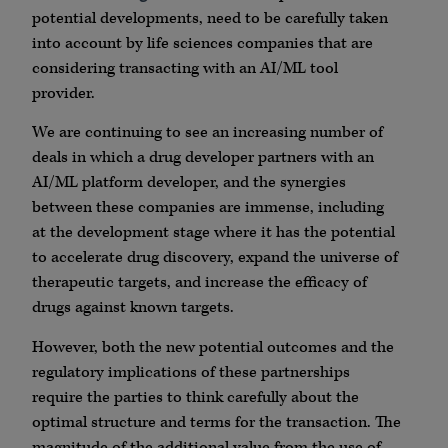
potential developments, need to be carefully taken
into account by life sciences companies that are
considering transacting with an AI/ML tool
provider.
We are continuing to see an increasing number of
deals in which a drug developer partners with an
AI/ML platform developer, and the synergies
between these companies are immense, including
at the development stage where it has the potential
to accelerate drug discovery, expand the universe of
therapeutic targets, and increase the efficacy of
drugs against known targets.
However, both the new potential outcomes and the
regulatory implications of these partnerships
require the parties to think carefully about the
optimal structure and terms for the transaction. The
magnitude of the additional value from the use of