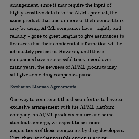
arrangement, since it may require the input of
highly sensitive data into the AI/ML product, the
same product that one or more of their competitors
may be using. AI/ML companies have – rightly and
reliably – gone to great lengths to give assurances to
licensees that their confidential information will be
adequately protected. However, until these
companies have a successful track record over
many years, the newness of AI/ML products may
still give some drug companies pause.
Exclusive License Agreements
One way to counteract this discomfort is to have an
exclusive arrangement with the AI/ML platform
company. As AI/ML products mature and some
standouts emerge, we expect to see more
acquisitions of these companies by drug developers.
Until then, another possible option is a joint