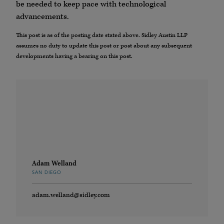
be needed to keep pace with technological
advancements.
This post is as of the posting date stated above. Sidley Austin LLP
assumes no duty to update this post or post about any subsequent
developments having a bearing on this post.
Adam Welland
SAN DIEGO
adam.welland@sidley.com