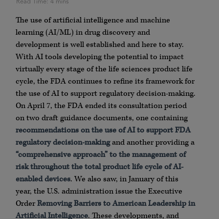
The use of artificial intelligence and machine
learning (AI/ML) in drug discovery and
development is well established and here to stay.
With AI tools developing the potential to impact
virtually every stage of the life sciences product life
cycle, the FDA continues to refine its framework for
the use of AI to support regulatory decision-making.
On April 7, the FDA ended its consultation period
on two draft guidance documents, one containing
recommendations on the use of AI to support FDA
regulatory decision-making
and another providing a
“comprehensive approach” to the management of
risk throughout the total product life cycle of AI-
enabled devices
. We also saw, in January of this
year, the U.S. administration issue the Executive
Order
Removing Barriers to American Leadership in
Artificial Intelligence
. These developments, and