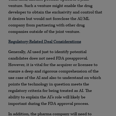
venture. Such a venture might enable the drug
developer to obtain the exclusivity and control that
it desires but would not foreclose the AI/ML
company from partnering with other drug
companies outside of the joint venture.
Regulatory-Related Deal Considerations
Generally, AI used just to identify potential
candidates does not need FDA preapproval.
However, it is vital for the acquirer or licensee to
ensure a deep and rigorous comprehension of the
use case of the AI and also to understand on which
points the technology in question meets the
regulatory criteria for being treated as AI. The
ability to explain the AI’s role will likely be
important during the FDA approval process.
In addition, the pharma company will need to