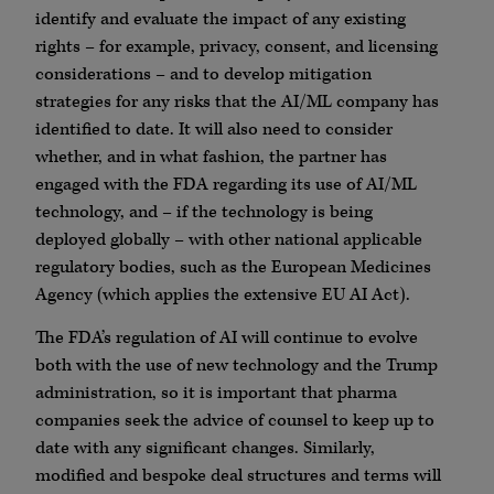
identify and evaluate the impact of any existing
rights – for example, privacy, consent, and licensing
considerations – and to develop mitigation
strategies for any risks that the AI/ML company has
identified to date. It will also need to consider
whether, and in what fashion, the partner has
engaged with the FDA regarding its use of AI/ML
technology, and – if the technology is being
deployed globally – with other national applicable
regulatory bodies, such as the European Medicines
Agency (which applies the extensive EU AI Act).
The FDA’s regulation of AI will continue to evolve
both with the use of new technology and the Trump
administration, so it is important that pharma
companies seek the advice of counsel to keep up to
date with any significant changes. Similarly,
modified and bespoke deal structures and terms will