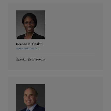
Deeona R. Gaskin
WASHINGTON D.C.
dgaskin@sidley.com