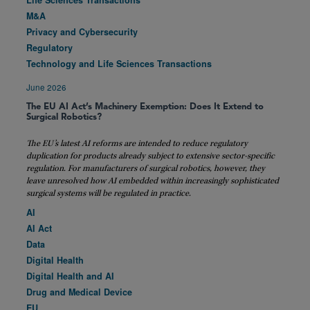
Life Sciences Transactions
M&A
Privacy and Cybersecurity
Regulatory
Technology and Life Sciences Transactions
June 2026
The EU AI Act’s Machinery Exemption: Does It Extend to
Surgical Robotics?
The EU’s latest AI reforms are intended to reduce regulatory
duplication for products already subject to extensive sector-specific
regulation. For manufacturers of surgical robotics, however, they
leave unresolved how AI embedded within increasingly sophisticated
surgical systems will be regulated in practice.
AI
AI Act
Data
Digital Health
Digital Health and AI
Drug and Medical Device
EU