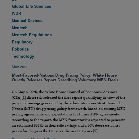
Global Life Sciences
IVDR
Medical Devices
Medtech
Medtech Regulations
Regulatory
Robotics
Technology
May 2026
Most-Favored-Nations Drug Pricing Policy: White House
Quietly Releases Report Describing Voluntary MFN Deals
On May 6, 2026, the White House Council of Economic Advisors
(CEA)
[1]
discreetly released the first report quantifying its view of the
projected savings generated by the administration’s Most-Favored-
Nation (MFN) drug pricing policy framework, based on existing MFN
pricing agreements and expectations for future MFN agreements.
According to the report, the MFN framework is expected to generate
an estimated $529B in domestic savings and a 30% decrease in net
prices for drugs in the U.S. over the next 10 years.
[2]