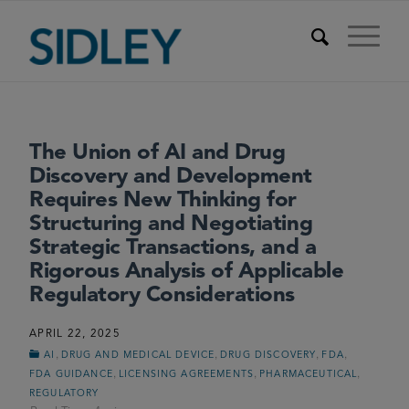
The Union of AI and Drug
Discovery and Development
Requires New Thinking for
Structuring and Negotiating
Strategic Transactions, and a
Rigorous Analysis of Applicable
Regulatory Considerations
APRIL 22, 2025
,
,
,
,
AI
DRUG AND MEDICAL DEVICE
DRUG DISCOVERY
FDA
,
,
,
FDA GUIDANCE
LICENSING AGREEMENTS
PHARMACEUTICAL
REGULATORY