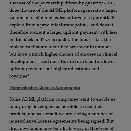
success of the partnership driven by quantity – i.e.,
does the use of the AI/ML platform generate a larger
volume of useful molecules or targets to potentially
explore from a preclinical standpoint – and does it
therefore warrant a larger upfront payment with less
on the back end? Or is quality the focus – i.e., the
molecules that are identified are lower in number
but have a much higher chance of success in clinical
development – and does this in turn lead to a lower
upfront payment but higher milestones and
royalties?
Nonexclusive License Agreements
Some AI/ML platform companies want to enable as
many drug developers as possible to use their
product, and as a result we are seeing a number of
nonexclusive license agreements being signed. But
drug developers may be a little wary of this type of