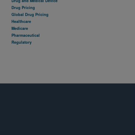
Drug and Medical Device
Drug Pricing
Global Drug Pricing
Healthcare
Medicare
Pharmaceutical
Regulatory