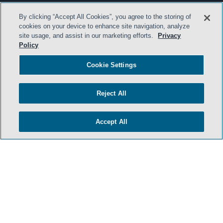
By clicking “Accept All Cookies”, you agree to the storing of
cookies on your device to enhance site navigation, analyze
site usage, and assist in our marketing efforts.
Privacy
Policy
Cookie Settings
Reject All
Accept All