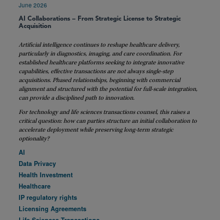
June 2026
AI Collaborations – From Strategic License to Strategic
Acquisition
Artificial intelligence continues to reshape healthcare delivery,
particularly in diagnostics, imaging, and care coordination. For
established healthcare platforms seeking to integrate innovative
capabilities, effective transactions are not always single-step
acquisitions. Phased relationships, beginning with commercial
alignment and structured with the potential for full-scale integration,
can provide a disciplined path to innovation.
For technology and life sciences transactions counsel, this raises a
critical question: how can parties structure an initial collaboration to
accelerate deployment while preserving long-term strategic
optionality?
AI
Data Privacy
Health Investment
Healthcare
IP regulatory rights
Licensing Agreements