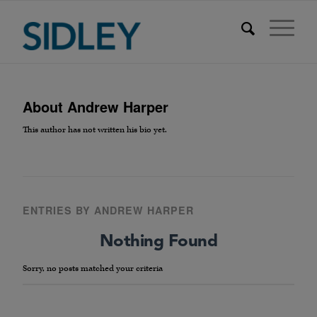
About
Andrew Harper
This author has not written his bio yet.
ENTRIES BY ANDREW HARPER
Nothing Found
Sorry, no posts matched your criteria