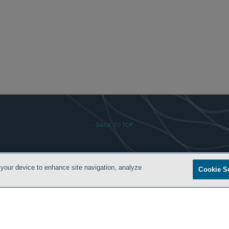
- BACK TO TOP -
 CONDITIONS
PRIVACY POLICY
ATTORNEY ADVERTISING
ARCHIVES
SIDLEY.COM
 your device to enhance site navigation, analyze
Cookie S