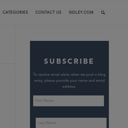
CATEGORIES
CONTACT US
SIDLEY.COM
SUBSCRIBE
To receive email alerts when we post a blog
entry, please provide your name and email
address.