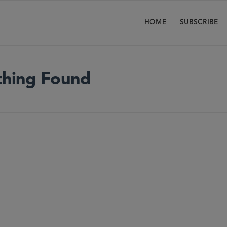
HOME
SUBSCRIBE
hing Found