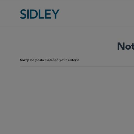
Not
Sorry, no posts matched your criteria