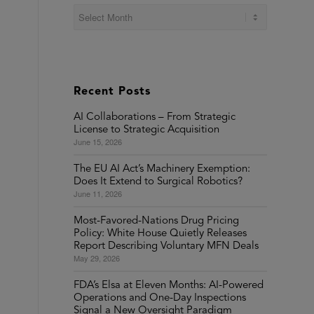
Recent Posts
AI Collaborations – From Strategic
License to Strategic Acquisition
June 15, 2026
The EU AI Act’s Machinery Exemption:
Does It Extend to Surgical Robotics?
June 11, 2026
Most-Favored-Nations Drug Pricing
Policy: White House Quietly Releases
Report Describing Voluntary MFN Deals
May 29, 2026
FDA’s Elsa at Eleven Months: AI-Powered
Operations and One-Day Inspections
Signal a New Oversight Paradigm