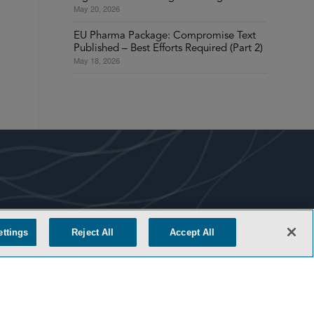
May 20, 2026
EU Pharma Package: Compromise Text
Published – Best Efforts Required (Part 2)
May 18, 2026
COOKIE SETTINGS
ettings
Reject All
Accept All