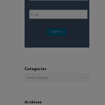
SUBMIT
Categories
Categories
Archives