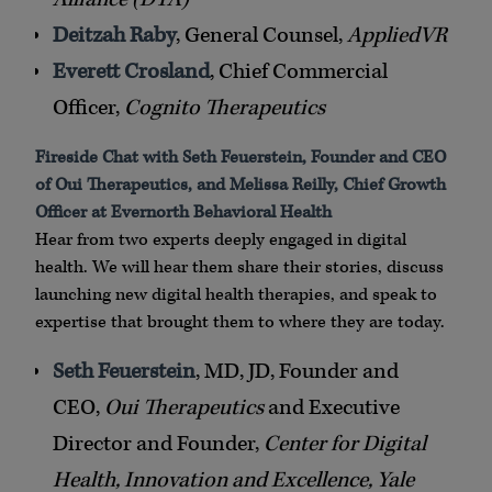
Deitzah Raby
, General Counsel,
AppliedVR
Everett Crosland
, Chief Commercial
Officer,
Cognito Therapeutics
Fireside Chat with Seth Feuerstein, Founder and CEO
of Oui Therapeutics, and Melissa Reilly, Chief Growth
Officer at Evernorth Behavioral Health
Hear from two experts deeply engaged in digital
health. We will hear them share their stories, discuss
launching new digital health therapies, and speak to
expertise that brought them to where they are today.
Seth Feuerstein
, MD, JD, Founder and
CEO,
Oui Therapeutics
and Executive
Director and Founder,
Center for Digital
Health, Innovation and Excellence, Yale