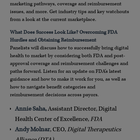
marketing pathways, coverage and reimbursement
issues, and more. Get industry tips and key watchouts
from a look at the current marketplace.
What Does Success Look Like? Overcoming FDA
Hurdles and Obtaining Reimbursement
Panelists will discuss how to successfully bring digital
health to market by considering both FDA and post-
approval coverage and reimbursement challenges and
paths forward. Listen for an update on FDA’s latest
guidance and how to make it work for you, as well as
how to navigate benefit categories and
reimbursement decisions across payors.
Annie Saha,
Assistant Director, Digital
Health Center of Excellence,
FDA
Andy Molnar
, CEO,
Digital Therapeutics
Alliance (DTA)