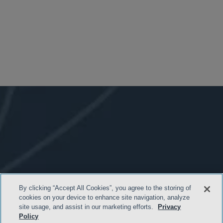
By clicking “Accept All Cookies”, you agree to the storing of
cookies on your device to enhance site navigation, analyze
site usage, and assist in our marketing efforts.
Privacy
Policy