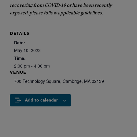
recovering from COVID-19 or have been recently
exposed, please follow applicable guidelines.
DETAILS
Date:
May 10, 2023
Time:
2:00 pm - 4:00 pm
VENUE
700 Technology Square, Cambrige, MA 02139
Add to calendar