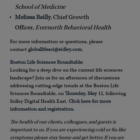
School of Medicine
Melissa Reilly
, Chief Growth
Officer,
Evernorth Behavioral Health
For more information or questions, please
contact
globallifesci@sidley.com
.
Boston Life Sciences Roundtable:
Looking for a deep dive on the current life sciences
landscape? Join us for an afternoon of discussions
addressing cutting-edge trends at the Boston Life
Sciences Roundtable, on
Thursday, May 11
, following
Sidley Digital Health East.
Click here for more
information and registration.
The health of our clients, colleagues, and guests is
important to us. If you are experiencing cold or flu-like
symptoms please stay home and get better. If you are