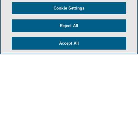
- BACK TO TOP -
Cookie Settings
Reject All
Accept All
HOME
TERMS AND CONDITIONS
PRIVACY POLICY
ATTORNEY ADVERTISING
ARCHIVES