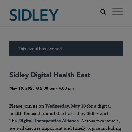
This event has passed.
Sidley Digital Health East
May 10, 2023 @ 2:00 pm
-
4:00 pm
Please join us on
Wednesday, May 10
for a digital
health-focused roundtable hosted by Sidley and
The
Digital Therapeutics Alliance
. Across two panels,
we will discuss important and timely topics including