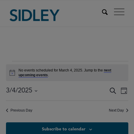
Events
No events scheduled for March 4, 2025. Jump to the
next
for
Notice
upcoming events
.
March
Events
Eve
3/4/2025
Search
Day
Vie
4,
Searc
Select
Nav
date.
and
2025
Previous Day
Next Day
Views
Naviga
Subscribe to calendar