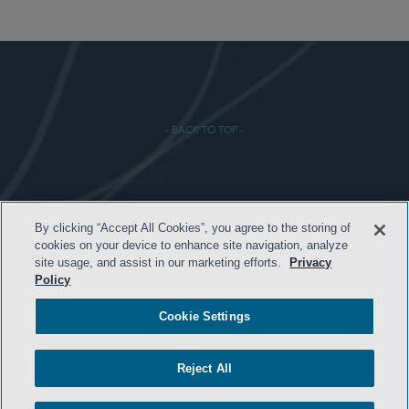
- BACK TO TOP -
By clicking “Accept All Cookies”, you agree to the storing of
HOME
cookies on your device to enhance site navigation, analyze
site usage, and assist in our marketing efforts.
Privacy
TERMS AND CONDITIONS
Policy
PRIVACY POLICY
Cookie Settings
ATTORNEY ADVERTISING
ARCHIVES
Reject All
SIDLEY.COM