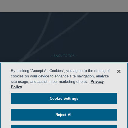
- BACK TO TOP -
By clicking “Accept All Cookies”, you agree to the storing of
cookies on your device to enhance site navigation, analyze
site usage, and assist in our marketing efforts.
Privacy
Policy
Cookie Settings
HOME
TERMS AND CONDITIONS
Reject All
PRIVACY POLICY