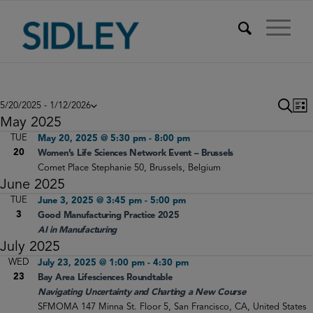
Events
Eve
E
Search
5/20/2025
 - 
1/12/2026
List
V
Select
Sea
May 2025
N
date.
TUE
May 20, 2025 @ 5:30 pm
-
8:00 pm
and
20
Women’s Life Sciences Network Event – Brussels
Vie
Comet
Place Stephanie 50, Brussels, Belgium
June 2025
Nav
TUE
June 3, 2025 @ 3:45 pm
-
5:00 pm
3
Good Manufacturing Practice 2025
AI in Manufacturing
July 2025
WED
July 23, 2025 @ 1:00 pm
-
4:30 pm
23
Bay Area Lifesciences Roundtable
Navigating Uncertainty and Charting a New Course
SFMOMA
147 Minna St. Floor 5, San Francisco, CA, United States