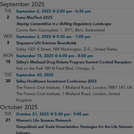
September 2025
TUE
September 2, 2025 @ 2:00 pm
-
6:30 pm
2
Swiss MedTech 2025
Staying Competitive in a Shifting Regulatory Landscape
Casino Bern
Casinoplatz 1, 3011, Bern, Switzerland
WED
September 3, 2025 @ 9:30 am
-
1:00 pm
3
Singapore Life Sciences Roundtable
Sidley
1501 K Street, NW Washington, D.C., United States
MON
September 15, 2025 @ 6:00 pm
-
8:00 pm
15
Sidley’s Medicaid Drug Rebate Program Summit Cocktail Reception
Avli on the Park
180 N Field Blvd, Chicago, IL
TUE
September 30, 2025
30
Sidley Healthcare Investment Conference 2025
The Francis Crick Institute, 1 Midland Road, London, NW1 1AT, UK
The Francis Crick Institute, 1 Midland Road, London, United
Kingdom
October 2025
TUE
October 21, 2025 @ 5:30 pm
-
9:00 pm
21
Women’s Life Sciences Network
Geopolitical and Trade Uncertainties: Strategies for the Life Sciences
Industry