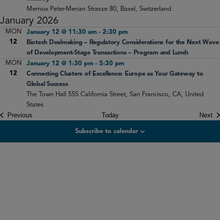
Memox
Peter-Merian Strasse 80, Basel, Switzerland
January 2026
MON
January 12 @ 11:30 am
-
2:30 pm
12
Biotech Dealmaking – Regulatory Considerations for the Next Wave
of Development-Stage Transactions – Program and Lunch
MON
January 12 @ 1:30 pm
-
5:30 pm
12
Connecting Clusters of Excellence: Europe as Your Gateway to
Global Success
The Town Hall
555 California Street, San Francisco, CA, United
States
Events
Ev
Previous
Today
Next
Subscribe to calendar