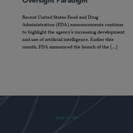
Oversight Paradigm
Recent United States Food and Drug
Administration (FDA) announcements continue
to highlight the agency’s increasing development
and use of artificial intelligence. Earlier this
month, FDA announced the launch of the […]
- BACK TO TOP -