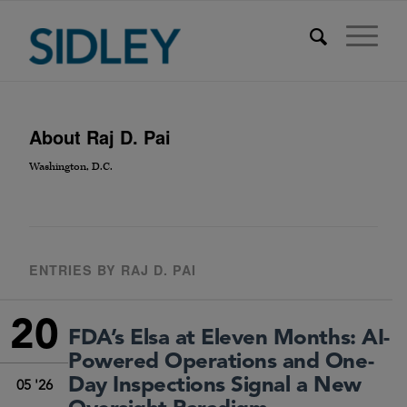
About
Raj D. Pai
Washington, D.C.
ENTRIES BY RAJ D. PAI
20
FDA’s Elsa at Eleven Months: AI-
Powered Operations and One-
Day Inspections Signal a New
05 '26