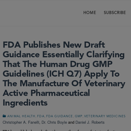
HOME
SUBSCRIBE
FDA Publishes New Draft
Guidance Essentially Clarifying
That The Human Drug GMP
Guidelines (ICH Q7) Apply To
The Manufacture Of Veterinary
Active Pharmaceutical
Ingredients
,
,
,
,
ANIMAL HEALTH
FDA
FDA GUIDANCE
GMP
VETERINARY MEDICINES
Christopher A. Fanelli
,
Dr. Chris Boyle
and
Daniel J. Roberts