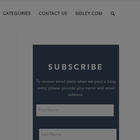
CATEGORIES
CONTACT US
SIDLEY.COM
SUBSCRIBE
To receive email alerts when we post a blog
entry, please provide your name and email
address.