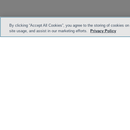
By clicking “Accept All Cookies”, you agree to the storing of cookies on
site usage, and assist in our marketing efforts.
Privacy Policy