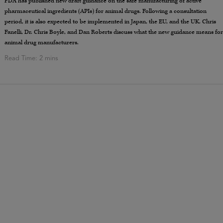
FDA has published new draft guidance on the safe manufacturing of active
pharmaceutical ingredients (APIs) for animal drugs. Following a consultation
period, it is also expected to be implemented in Japan, the EU, and the UK. Chris
Fanelli, Dr. Chris Boyle, and Dan Roberts discuss what the new guidance means for
animal drug manufacturers.