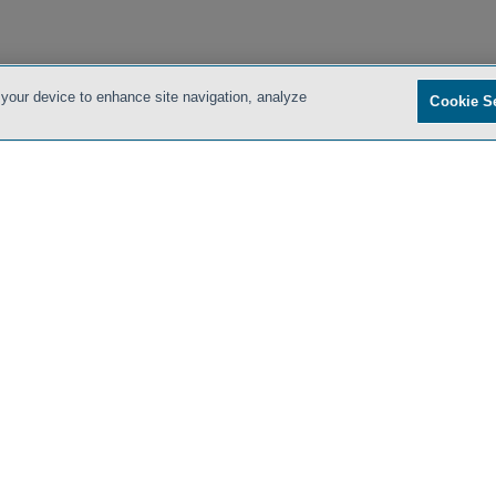
 your device to enhance site navigation, analyze
Cookie S