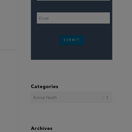
SUBMIT
Categories
Categories
Archives