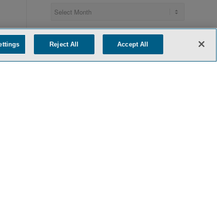
ettings
Reject All
Accept All
Recent Posts
AI Collaborations – From Strategic
License to Strategic Acquisition
June 15, 2026
The EU AI Act’s Machinery Exemption:
Does It Extend to Surgical Robotics?
June 11, 2026
Most-Favored-Nations Drug Pricing
Policy: White House Quietly Releases
Report Describing Voluntary MFN Deals
May 29, 2026
FDA’s Elsa at Eleven Months: AI-Powered
Operations and One-Day Inspections
Signal a New Oversight Paradigm