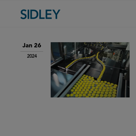
Jan 26
2024