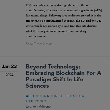
FDA has published new draft guidance on the safe
manufacturing of active pharmaceutical ingredients (APIs)
for animal drugs. Following a consultation period, it is also
expected to be implemented in Japan, the EU, and the UK.
Chris Fanelli, Dr. Chris Boyle, and Dan Roberts discuss
what the new guidance means for animal drug
manufacturers.
Beyond Technology:
Jan 23
Embracing Blockchain For A
2024
Paradigm Shift In Life
Sciences
,
,
,
BLOCKCHAIN
CLINICAL TRIALS
DATA
TECHNOLOGY
Eva von Mühlenen