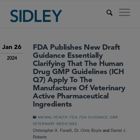
FDA Publishes New Draft
Jan 26
Guidance Essentially
2024
Clarifying That The Human
Drug GMP Guidelines (ICH
Q7) Apply To The
Manufacture Of Veterinary
Active Pharmaceutical
Ingredients
,
,
,
,
ANIMAL HEALTH
FDA
FDA GUIDANCE
GMP
VETERINARY MEDICINES
Christopher A. Fanelli
,
Dr. Chris Boyle
and
Daniel J.
Roberts