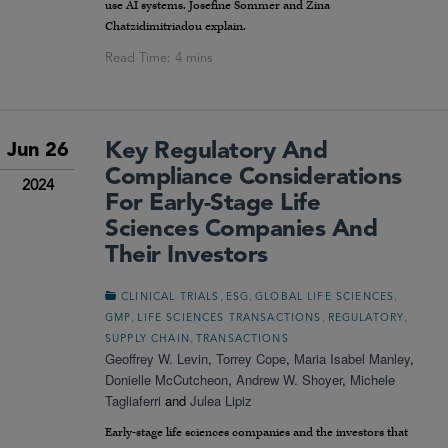
use AI systems. Josefine Sommer and Zina
Chatzidimitriadou explain.
Key Regulatory And
Jun 26
Compliance Considerations
2024
For Early-Stage Life
Sciences Companies And
Their Investors
,
,
,
CLINICAL TRIALS
ESG
GLOBAL LIFE SCIENCES
,
,
,
GMP
LIFE SCIENCES TRANSACTIONS
REGULATORY
,
SUPPLY CHAIN
TRANSACTIONS
Geoffrey W. Levin
,
Torrey Cope
,
Maria Isabel Manley
,
Donielle McCutcheon
,
Andrew W. Shoyer
,
Michele
Tagliaferri
and
Julea Lipiz
Early-stage life sciences companies and the investors that