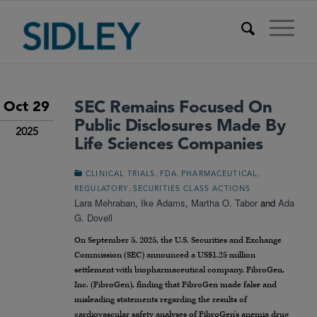
SEC Remains Focused On
Oct 29
Public Disclosures Made By
2025
Life Sciences Companies
,
,
,
CLINICAL TRIALS
FDA
PHARMACEUTICAL
,
REGULATORY
SECURITIES CLASS ACTIONS
Lara Mehraban
,
Ike Adams
,
Martha O. Tabor
and
Ada
G. Dovell
On September 5, 2025, the U.S. Securities and Exchange
Commission (SEC) announced a US$1.25 million
settlement with biopharmaceutical company, FibroGen,
Inc. (FibroGen), finding that FibroGen made false and
misleading statements regarding the results of
cardiovascular safety analyses of FibroGen’s anemia drug