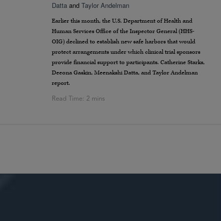
Datta
and
Taylor Andelman
Earlier this month, the U.S. Department of Health and
Human Services Office of the Inspector General (HHS-
OIG) declined to establish new safe harbors that would
protect arrangements under which clinical trial sponsors
provide financial support to participants. Catherine Starks,
Deeona Gaskin, Meenakshi Datta, and Taylor Andelman
report.