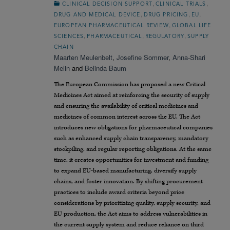
,
,
CLINICAL DECISION SUPPORT
CLINICAL TRIALS
,
,
,
DRUG AND MEDICAL DEVICE
DRUG PRICING
EU
,
EUROPEAN PHARMACEUTICAL REVIEW
GLOBAL LIFE
,
,
,
SCIENCES
PHARMACEUTICAL
REGULATORY
SUPPLY
CHAIN
Maarten Meulenbelt
,
Josefine Sommer
,
Anna-Shari
Melin
and
Belinda Baum
The European Commission has proposed a new Critical
Medicines Act aimed at reinforcing the security of supply
and ensuring the availability of critical medicines and
medicines of common interest across the EU. The Act
introduces new obligations for pharmaceutical companies
such as enhanced supply chain transparency, mandatory
stockpiling, and regular reporting obligations. At the same
time, it creates opportunities for investment and funding
to expand EU-based manufacturing, diversify supply
chains, and foster innovation. By shifting procurement
practices to include award criteria beyond price
considerations by prioritizing quality, supply security, and
EU production, the Act aims to address vulnerabilities in
the current supply system and reduce reliance on third