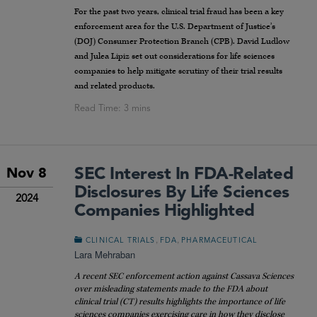
For the past two years, clinical trial fraud has been a key
enforcement area for the U.S. Department of Justice’s
(DOJ) Consumer Protection Branch (CPB). David Ludlow
and Julea Lipiz set out considerations for life sciences
companies to help mitigate scrutiny of their trial results
and related products.
SEC Interest In FDA-Related
Nov 8
Disclosures By Life Sciences
2024
Companies Highlighted
,
,
CLINICAL TRIALS
FDA
PHARMACEUTICAL
Lara Mehraban
A recent SEC enforcement action against Cassava Sciences
over misleading statements made to the FDA about
clinical trial (CT) results highlights the importance of life
sciences companies exercising care in how they disclose