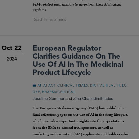
FDA-related information to investors. Lara Mehraban
explains.
European Regulator
Oct 22
Clarifies Guidance On The
2024
Use Of AI In The Medicinal
Product Lifecycle
,
,
,
,
,
AI
AI ACT
CLINICAL TRIALS
DIGITAL HEALTH
EU
,
GXP
PHARMACEUTICAL
Josefine Sommer
and
Zina Chatzidimitriadou
The European Medicines Agency (EMA) has published a
final reflection paper on the use of AI in the drug lifecycle,
which provides important insights into the expectations
from the EMA to clinical trial sponsors, as well as
marketing authorization (MA) applicants and holders who