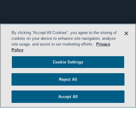
By clicking “Accept All Cookies”, you agree to the storing of
cookies on your device to enhance site navigation, analyze
site usage, and assist in our marketing efforts.
Privacy
Policy
Cookie Settings
Reject All
Accept All