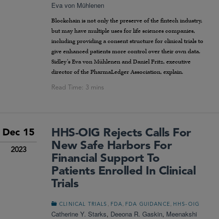
Eva von Mühlenen
Blockchain is not only the preserve of the fintech industry,
but may have multiple uses for life sciences companies,
including providing a consent structure for clinical trials to
give enhanced patients more control over their own data.
Sidley’s Eva von Mühlenen and Daniel Fritz, executive
director of the PharmaLedger Association, explain.
HHS-OIG Rejects Calls For
Dec 15
New Safe Harbors For
2023
Financial Support To
Patients Enrolled In Clinical
Trials
,
,
,
CLINICAL TRIALS
FDA
FDA GUIDANCE
HHS-OIG
Catherine Y. Starks
,
Deeona R. Gaskin
,
Meenakshi