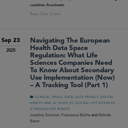
candidate, Roxadustat.
Navigating The European
Sep 23
Health Data Space
2025
Regulation: What Life
Sciences Companies Need
To Know About Secondary
Use Implementation (Now)
– A Tracking Tool (Part 1)
,
,
,
CLINICAL TRIALS
DATA
DATA PRIVACY
DIGITAL
,
,
,
,
HEALTH AND AI
EHDS
EU
GLOBAL LIFE SCIENCES
IP REGULATORY RIGHTS
Josefine Sommer
,
Francesca Blythe
and
Belinda
Baum