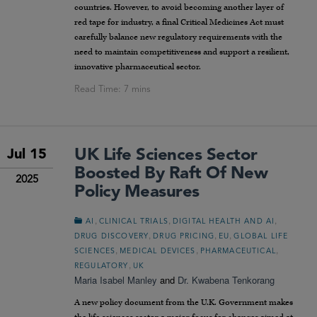
countries. However, to avoid becoming another layer of
red tape for industry, a final Critical Medicines Act must
carefully balance new regulatory requirements with the
need to maintain competitiveness and support a resilient,
innovative pharmaceutical sector.
UK Life Sciences Sector
Jul 15
Boosted By Raft Of New
2025
Policy Measures
,
,
,
AI
CLINICAL TRIALS
DIGITAL HEALTH AND AI
,
,
,
DRUG DISCOVERY
DRUG PRICING
EU
GLOBAL LIFE
,
,
,
SCIENCES
MEDICAL DEVICES
PHARMACEUTICAL
,
REGULATORY
UK
Maria Isabel Manley
and
Dr. Kwabena Tenkorang
A new policy document from the U.K. Government makes