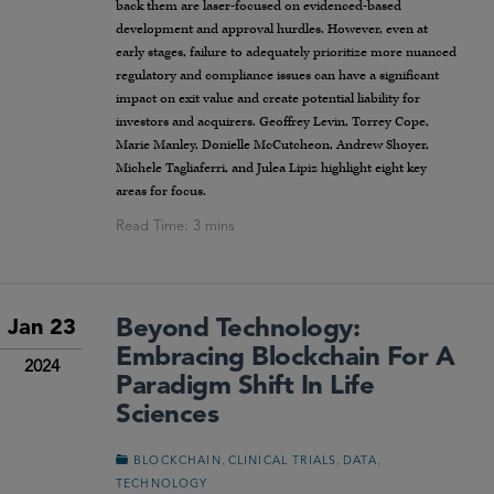
back them are laser-focused on evidenced-based
development and approval hurdles. However, even at
early stages, failure to adequately prioritize more nuanced
regulatory and compliance issues can have a significant
impact on exit value and create potential liability for
investors and acquirers. Geoffrey Levin, Torrey Cope,
Marie Manley, Donielle McCutcheon, Andrew Shoyer,
Michele Tagliaferri, and Julea Lipiz highlight eight key
areas for focus.
Beyond Technology:
Jan 23
Embracing Blockchain For A
2024
Paradigm Shift In Life
Sciences
,
,
,
BLOCKCHAIN
CLINICAL TRIALS
DATA
TECHNOLOGY