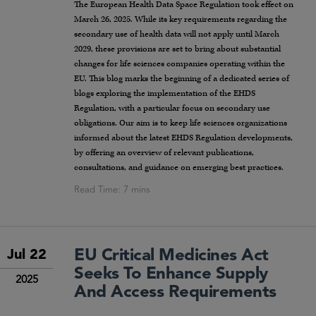
The European Health Data Space Regulation took effect on
March 26, 2025. While its key requirements regarding the
secondary use of health data will not apply until March
2029, these provisions are set to bring about substantial
changes for life sciences companies operating within the
EU. This blog marks the beginning of a dedicated series of
blogs exploring the implementation of the EHDS
Regulation, with a particular focus on secondary use
obligations. Our aim is to keep life sciences organizations
informed about the latest EHDS Regulation developments,
by offering an overview of relevant publications,
consultations, and guidance on emerging best practices.
EU Critical Medicines Act
Jul 22
Seeks To Enhance Supply
2025
And Access Requirements