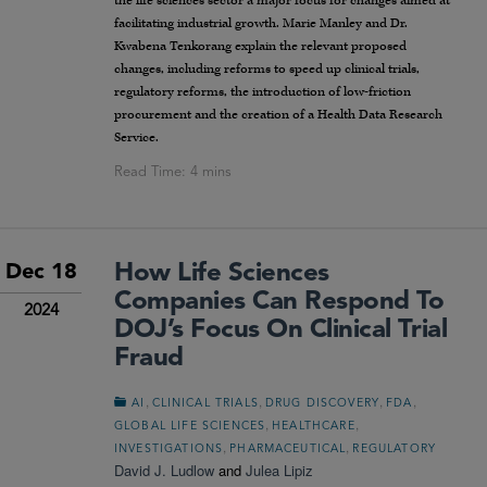
the life sciences sector a major focus for changes aimed at
facilitating industrial growth. Marie Manley and Dr.
Kwabena Tenkorang explain the relevant proposed
changes, including reforms to speed up clinical trials,
regulatory reforms, the introduction of low-friction
procurement and the creation of a Health Data Research
Service.
How Life Sciences
Dec 18
Companies Can Respond To
2024
DOJ’s Focus On Clinical Trial
Fraud
,
,
,
,
AI
CLINICAL TRIALS
DRUG DISCOVERY
FDA
,
,
GLOBAL LIFE SCIENCES
HEALTHCARE
,
,
INVESTIGATIONS
PHARMACEUTICAL
REGULATORY
David J. Ludlow
and
Julea Lipiz