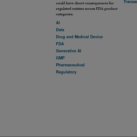
Transa
could have direct consequences for
regulated entities across FDA product
categories.
AI
Data
Drug and Medical Device
FDA
Generative AI
GMP
Pharmaceutical
Regulatory