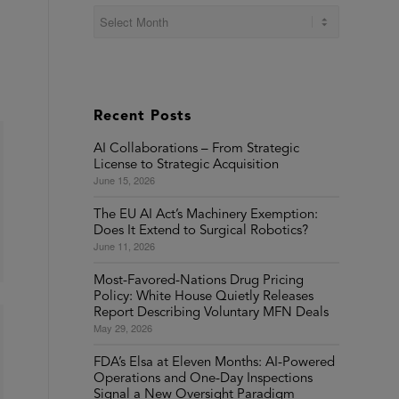
Recent Posts
AI Collaborations – From Strategic
License to Strategic Acquisition
June 15, 2026
The EU AI Act’s Machinery Exemption:
Does It Extend to Surgical Robotics?
June 11, 2026
Most-Favored-Nations Drug Pricing
Policy: White House Quietly Releases
Report Describing Voluntary MFN Deals
May 29, 2026
FDA’s Elsa at Eleven Months: AI-Powered
Operations and One-Day Inspections
Signal a New Oversight Paradigm