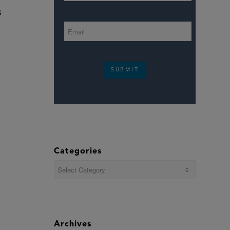
g
.
SUBMIT
Categories
Categories
Archives