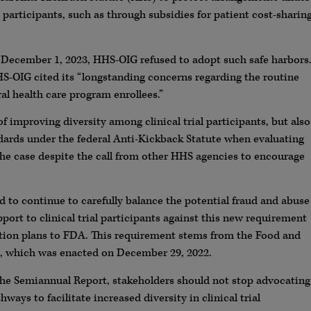
articipants, such as through subsidies for patient cost-sharin
n December 1, 2023, HHS-OIG refused to adopt such safe harbors
HHS-OIG cited its “longstanding concerns regarding the routine
al health care program enrollees.”
improving diversity among clinical trial participants, but also
dards under the federal Anti-Kickback Statute when evaluating
is the case despite the call from other HHS agencies to encourage
ed to continue to carefully balance the potential fraud and abuse
port to clinical trial participants against this new requirement
ction plans to FDA. This requirement stems from the Food and
 which was enacted on December 29, 2022.
the Semiannual Report, stakeholders should not stop advocating
ays to facilitate increased diversity in clinical trial