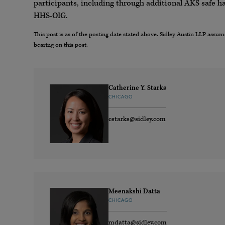
participants, including through additional AKS safe h
HHS-OIG.
This post is as of the posting date stated above. Sidley Austin LLP ass
bearing on this post.
Catherine Y. Starks
CHICAGO
cstarks@sidley.com
Meenakshi Datta
CHICAGO
mdatta@sidley.com