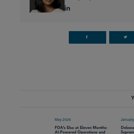
Y
May 2026
January
FDA’s Elsa at Eleven Months:
Delawa
AI-Powered Operations and
Supre