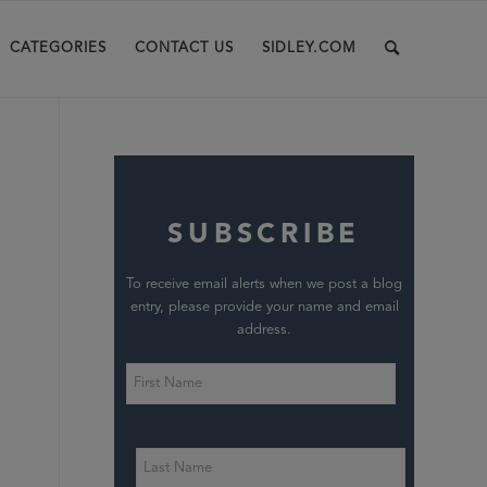
CATEGORIES
CONTACT US
SIDLEY.COM
SUBSCRIBE
To receive email alerts when we post a blog
entry, please provide your name and email
address.