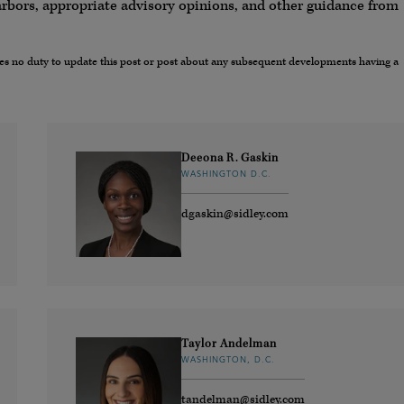
arbors, appropriate advisory opinions, and other guidance from
umes no duty to update this post or post about any subsequent developments having a
Deeona R. Gaskin
WASHINGTON D.C.
dgaskin@sidley.com
Taylor Andelman
WASHINGTON, D.C.
tandelman@sidley.com