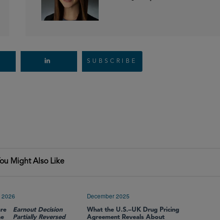
SUBSCRIBE
ou Might Also Like
 2026
December 2025
re
Earnout Decision
What the U.S.–UK Drug Pricing
me
Partially Reversed
Agreement Reveals About