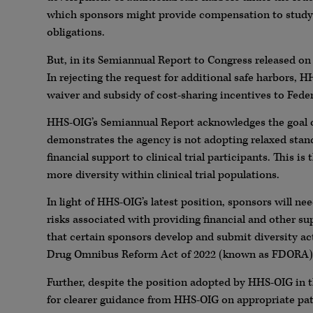
which sponsors might provide compensation to study p
obligations.
But, in its Semiannual Report to Congress released o
In rejecting the request for additional safe harbors, 
waiver and subsidy of cost-sharing incentives to Feder
HHS-OIG’s Semiannual Report acknowledges the goal of 
demonstrates the agency is not adopting relaxed stan
financial support to clinical trial participants. This 
more diversity within clinical trial populations.
In light of HHS-OIG’s latest position, sponsors will ne
risks associated with providing financial and other sup
that certain sponsors develop and submit diversity a
Drug Omnibus Reform Act of 2022 (known as FDORA),
Further, despite the position adopted by HHS-OIG in 
for clearer guidance from HHS-OIG on appropriate pathw