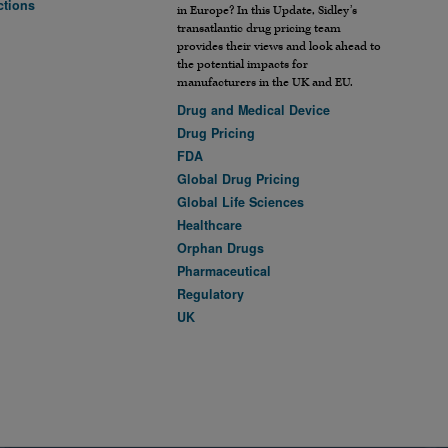
ctions
in Europe? In this Update, Sidley’s
transatlantic drug pricing team
provides their views and look ahead to
the potential impacts for
manufacturers in the UK and EU.
Drug and Medical Device
Drug Pricing
FDA
Global Drug Pricing
Global Life Sciences
Healthcare
Orphan Drugs
Pharmaceutical
Regulatory
UK