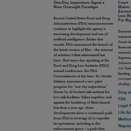
One-Day Inspections Signal a
Court
New Oversight Paradigm
Makes
Earnou
Less Ri
Recent United States Food and Drug
For Bu
Administration (FDA) announcements
continue to highlight the agency’s
Earnout
increasing development and use of
sciences
artificial intelligence. Earlier this
Court de
month, FDA announced the launch of
financia
the latest version of Elsa – the internal
earnout
AI solution it
first announced
last
Supreme
June. That same day, speaking at the
Johnson 
Food and Drug Law Institute (FDLI)
LLC
has 
annual conference, the FDA
limiting
Commissioner at the time, Dr. Martin
covenant
Makary, announced a new pilot
dealing
.
program for “one-day inspections”
Drug a
driven by AI-backed risk analysis for
low-risk facilities. Taken together, and
FDA
against the backdrop of Elsa’s launch
Legal 
less than a year ago, these
Life S
developments show a continued push
from FDA to leverage AI to expedite
Medica
its operations, including in the
Regula
enforcement space – a push that