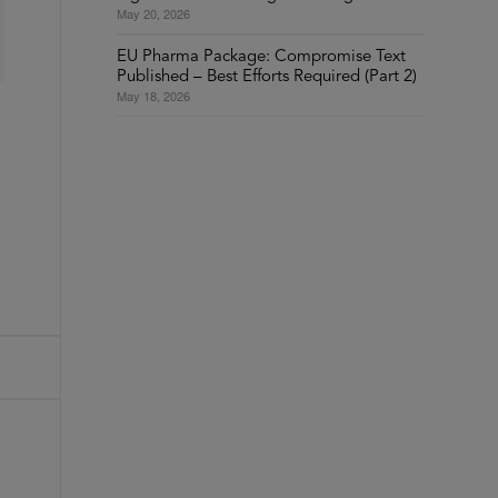
May 20, 2026
EU Pharma Package: Compromise Text
Published – Best Efforts Required (Part 2)
May 18, 2026