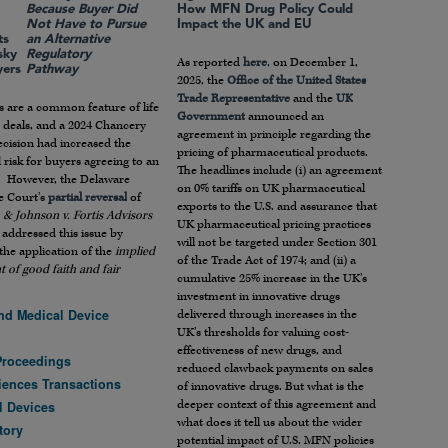
Because Buyer Did
How MFN Drug Policy Could
Not Have to Pursue
Impact the UK and EU
ts
an Alternative
sky
Regulatory
As reported
here
, on December 1,
yers
Pathway
2025, the
Office of the United States
Trade Representative
and the
UK
s are a common feature of life
Government
announced an
 deals, and a 2024 Chancery
agreement in principle regarding the
cision had increased the
pricing of pharmaceutical products.
l risk for buyers agreeing to an
The headlines include (i) an agreement
. However, the Delaware
on 0% tariffs on UK pharmaceutical
 Court’s
partial reversal
of
exports to the U.S. and assurance that
& Johnson v. Fortis Advisors
UK pharmaceutical pricing practices
addressed this issue by
will not be targeted under Section 301
 the application of the
implied
of the Trade Act of 1974; and (ii) a
 of good faith and fair
cumulative 25% increase in the UK’s
investment in innovative drugs
nd Medical Device
delivered through increases in the
UK’s thresholds for valuing cost-
effectiveness of new drugs, and
Proceedings
reduced clawback payments on sales
ciences Transactions
of innovative drugs. But what is the
deeper context of this agreement and
l Devices
what does it tell us about the wider
tory
potential impact of U.S. MFN policies