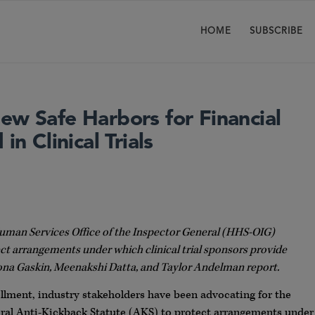
HOME
SUBSCRIBE
ew Safe Harbors for Financial
in Clinical Trials
Human Services Office of the Inspector General (HHS-OIG)
ct arrangements under which clinical trial sponsors provide
eeona Gaskin, Meenakshi Datta, and Taylor Andelman report.
rollment, industry stakeholders have been advocating for the
eral Anti-Kickback Statute (AKS) to protect arrangements under