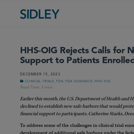
HHS-OIG Rejects Calls for N
Support to Patients Enrolled 
DECEMBER 15, 2023
,
,
,
CLINICAL TRIALS
FDA
FDA GUIDANCE
HHS-OIG
Earlier this month, the U.S. Department of Health and 
declined to establish new safe harbors that would prote
financial support to participants. Catherine Starks, D
To address some of the challenges in clinical trial en
development of additional safe harbors under the fed