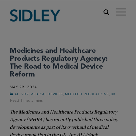
Medicines and Healthcare
Products Regulatory Agency:
The Road to Medical Device
Reform
MAY 29, 2024
,
,
,
,
AI
IVDR
MEDICAL DEVICES
MEDTECH REGULATIONS
UK
The Medicines and Healthcare Products Regulatory
Agency (MHRA) has recently published three policy
developments as part of its overhaul of medical
device regulation in the UK. The AI Airlock,