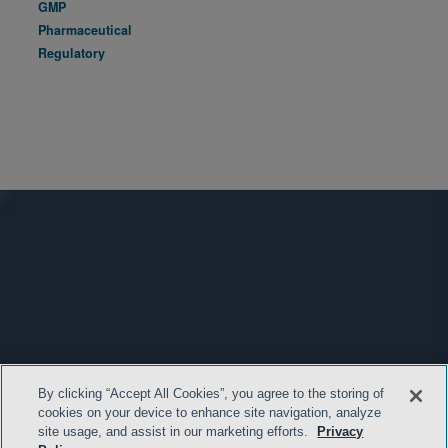
GMP
Pharmaceutical
Regulatory
By clicking “Accept All Cookies”, you agree to the storing of
cookies on your device to enhance site navigation, analyze
site usage, and assist in our marketing efforts.
Privacy