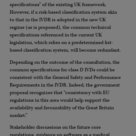
specifications” of the existing UK framework.
However, if a risk-based classification system akin
to that in the IVDR is adopted in the new UK
regime (as is proposed), the common technical
specifications referenced in the current UK
legislation, which relies on a predetermined list-
based classification system, will become redundant.
Depending on the outcome of the consultation, the
common specifications for class D IVDs could be
consistent with the General Safety and Performance
Requirements in the IVDR. Indeed, the government
proposal recognizes that “consistency with EU
regulations in this area would help support the
availability and favourability of the Great Britain
market.”
Stakeholder discussions on the future core
regulations, guidance on software as a medical