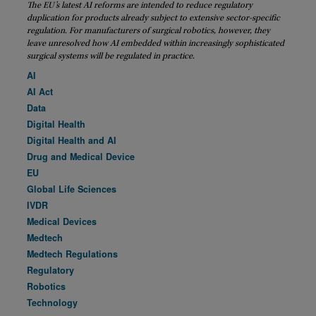
The EU’s latest AI reforms are intended to reduce regulatory
duplication for products already subject to extensive sector-specific
regulation. For manufacturers of surgical robotics, however, they
leave unresolved how AI embedded within increasingly sophisticated
surgical systems will be regulated in practice.
AI
AI Act
Data
Digital Health
Digital Health and AI
Drug and Medical Device
EU
Global Life Sciences
IVDR
Medical Devices
Medtech
Medtech Regulations
Regulatory
Robotics
Technology