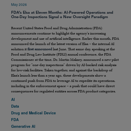
May 2026
FDA’s Elsa at Eleven Months: AI-Powered Operations and
One-Day Inspections Signal a New Oversight Paradigm
Recent United States Food and Drug Administration (FDA)
announcements continue to highlight the agency’s increasing
development and use of artificial intelligence. Earlier this month, FDA
announced the launch of the latest version of Elsa – the internal AI
solution it
first announced
last June. That same day, speaking at the
Food and Drug Law Institute (FDLI) annual conference, the FDA
Commissioner at the time, Dr. Martin Makary, announced a new pilot
program for “one-day inspections” driven by AI-backed risk analysis
for low-risk facilities. Taken together, and against the backdrop of
Elsa’s launch less than a year ago, these developments show a
continued push from FDA to leverage AI to expedite its operations,
including in the enforcement space – a push that could have direct
consequences for regulated entities across FDA product categories.
AI
Data
Drug and Medical Device
FDA
Generative AI