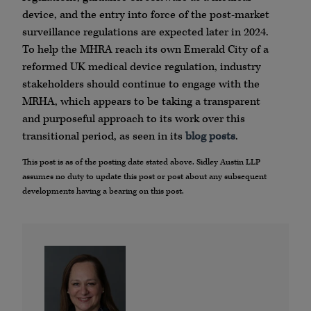
device, and the entry into force of the post-market
surveillance regulations are expected later in 2024.
To help the MHRA reach its own Emerald City of a
reformed UK medical device regulation, industry
stakeholders should continue to engage with the
MRHA, which appears to be taking a transparent
and purposeful approach to its work over this
transitional period, as seen in its
blog posts
.
This post is as of the posting date stated above. Sidley Austin LLP
assumes no duty to update this post or post about any subsequent
developments having a bearing on this post.