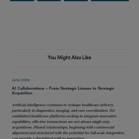
You Might Also Like
June 2026
AI Collaborations – From Strategic License to Strategic
Acquisition
Artificial intelligence continues to reshape healthcare delivery,
particularly in diagnostics, imaging, and care coordination. For
established healthcare platforms seeking to integrate innovative
capabilities, effective transactions are not always single-step
acquisitions. Phased relationships, beginning with commercial
alignment and structured with the potential for full-scale integration,
can provide a disciplined path to innovation.