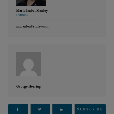
Maria Isabel Manley
LONDON
mmanley@sidley.com
George Herring
SUBSCRIBE