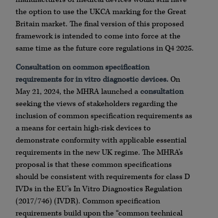
the option to use the UKCA marking for the Great
Britain market. The final version of this proposed
framework is intended to come into force at the
same time as the future core regulations in Q4 2025.
Consultation on common specification
requirements for in vitro diagnostic devices.
On
May 21, 2024, the MHRA launched a
consultation
seeking the views of stakeholders regarding the
inclusion of common specification requirements as
a means for certain high-risk devices to
demonstrate conformity with applicable essential
requirements in the new UK regime. The MHRA’s
proposal is that these common specifications
should be consistent with requirements for class D
IVDs in the EU’s In Vitro Diagnostics Regulation
(2017/746) (IVDR). Common specification
requirements build upon the “common technical