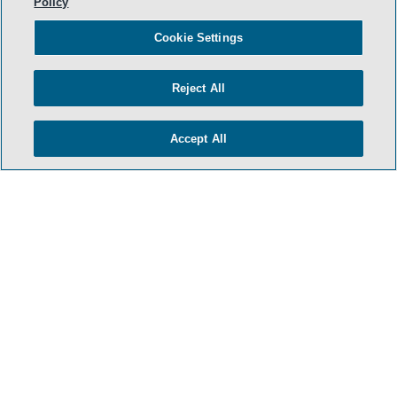
Policy
Cookie Settings
Reject All
Accept All
- BACK TO TOP -