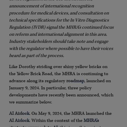
announcement of international recognition
procedure for medical devices, and consultation on
technical specifications for the In Vitro Diagnostics
Regulation
(IVDR) signal the MHRA’s continued focus
on reform and international alignment in this area.
Industry stakeholders should take note and engage
with the regulator where possible to have their voices
heard as part of the process.
Like Dorothy striding over shiny yellow bricks on
the Yellow Brick Road, the MHRA is continuing to
advance along its regulatory
roadmap
, launched on
January 9, 2024. In particular, three policy
developments have recently been announced, which
we summarize below.
AI Airlock.
On May 9, 2024, the MHRA launched the
AI Airlock
. Within the context of the
MHRA’s