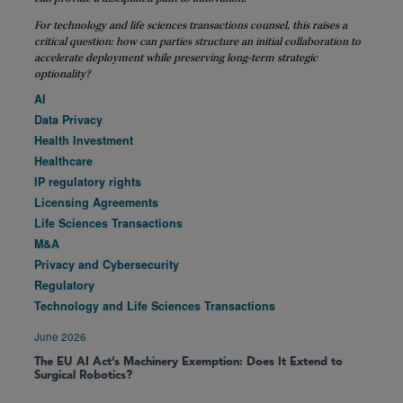
For technology and life sciences transactions counsel, this raises a
critical question: how can parties structure an initial collaboration to
accelerate deployment while preserving long-term strategic
optionality?
AI
Data Privacy
Health Investment
Healthcare
IP regulatory rights
Licensing Agreements
Life Sciences Transactions
M&A
Privacy and Cybersecurity
Regulatory
Technology and Life Sciences Transactions
June 2026
The EU AI Act’s Machinery Exemption: Does It Extend to
Surgical Robotics?