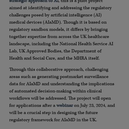
strategic approach to AI
, this is a pilot project
aimed at identifying and addressing the regulatory
challenges posed by artificial intelligence (AI)
medical devices (AIaMD). Though it is based on
regulatory sandbox models, it differs by bringing
together expertise from across the UK healthcare
landscape, including the National Health Service AI
Lab, UK Approved Bodies, the Department of
Health and Social Care, and the MHRA itself.
Through this collaborative approach, challenging
areas such as generating postmarket surveillance
data for AIaMD and understanding the implications
of automated decision-making within clinical
workflows will be addressed. The project will open
for applications after a
webinar
on July 23, 2024, and
will be a crucial step in designing the future
regulatory framework for AIaMD in the UK.