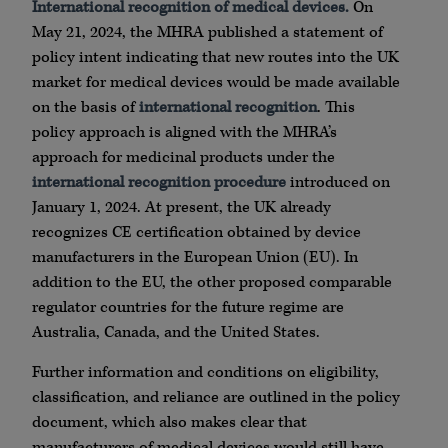
International recognition of medical devices.
On
May 21, 2024, the MHRA published a statement of
policy intent indicating that new routes into the UK
market for medical devices would be made available
on the basis of
international recognition
. This
policy approach is aligned with the MHRA’s
approach for medicinal products under the
international recognition procedure
introduced on
January 1, 2024. At present, the UK already
recognizes CE certification obtained by device
manufacturers in the European Union (EU). In
addition to the EU, the other proposed comparable
regulator countries for the future regime are
Australia, Canada, and the United States.
Further information and conditions on eligibility,
classification, and reliance are outlined in the policy
document, which also makes clear that
manufacturers of medical devices would still have