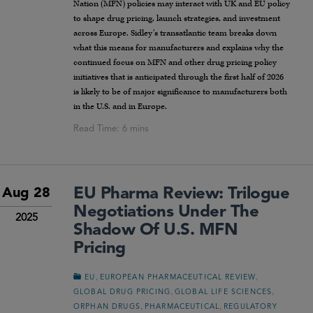
Nation (MFN) policies may interact with UK and EU policy
to shape drug pricing, launch strategies, and investment
across Europe. Sidley’s transatlantic team breaks down
what this means for manufacturers and explains why the
continued focus on MFN and other drug pricing policy
initiatives that is anticipated through the first half of 2026
is likely to be of major significance to manufacturers both
in the U.S. and in Europe.
EU Pharma Review: Trilogue
Aug 28
Negotiations Under The
2025
Shadow Of U.S. MFN
Pricing
,
,
EU
EUROPEAN PHARMACEUTICAL REVIEW
,
,
GLOBAL DRUG PRICING
GLOBAL LIFE SCIENCES
,
,
ORPHAN DRUGS
PHARMACEUTICAL
REGULATORY