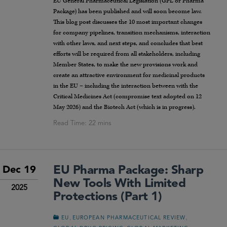
EU General Pharmaceutical Legislation (GPL or Pharma
Package) has been published and will soon become law.
This blog post discusses the 10 most important changes
for company pipelines, transition mechanisms, interaction
with other laws, and next steps, and concludes that best
efforts will be required from all stakeholders, including
Member States, to make the new provisions work and
create an attractive environment for medicinal products
in the EU – including the interaction between with the
Critical Medicines Act (compromise text adopted on 12
May 2026) and the Biotech Act (which is in progress).
EU Pharma Package: Sharp
Dec 19
New Tools With Limited
2025
Protections (Part 1)
,
,
EU
EUROPEAN PHARMACEUTICAL REVIEW