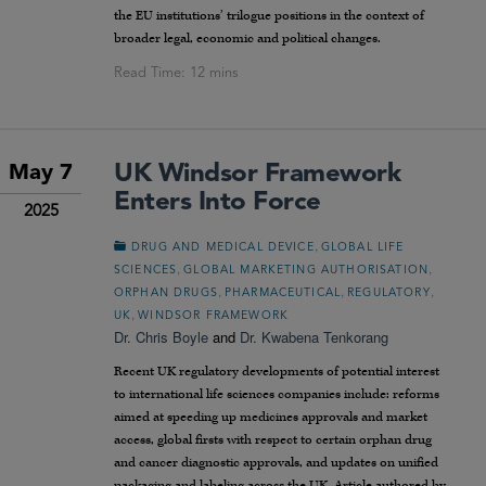
the EU institutions’ trilogue positions in the context of
broader legal, economic and political changes.
UK Windsor Framework
May 7
Enters Into Force
2025
,
DRUG AND MEDICAL DEVICE
GLOBAL LIFE
,
,
SCIENCES
GLOBAL MARKETING AUTHORISATION
,
,
,
ORPHAN DRUGS
PHARMACEUTICAL
REGULATORY
,
UK
WINDSOR FRAMEWORK
Dr. Chris Boyle
and
Dr. Kwabena Tenkorang
Recent UK regulatory developments of potential interest
to international life sciences companies include: reforms
aimed at speeding up medicines approvals and market
access, global firsts with respect to certain orphan drug
and cancer diagnostic approvals, and updates on unified
packaging and labeling across the UK. Article authored by