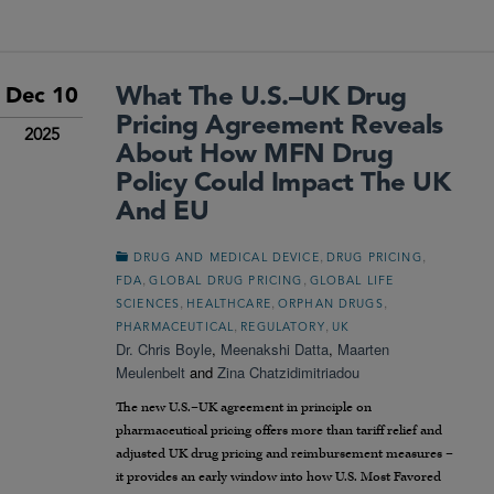
What The U.S.–UK Drug
Dec 10
Pricing Agreement Reveals
2025
About How MFN Drug
Policy Could Impact The UK
And EU
,
,
DRUG AND MEDICAL DEVICE
DRUG PRICING
,
,
FDA
GLOBAL DRUG PRICING
GLOBAL LIFE
,
,
,
SCIENCES
HEALTHCARE
ORPHAN DRUGS
,
,
PHARMACEUTICAL
REGULATORY
UK
Dr. Chris Boyle
,
Meenakshi Datta
,
Maarten
Meulenbelt
and
Zina Chatzidimitriadou
The new U.S.–UK agreement in principle on
pharmaceutical pricing offers more than tariff relief and
adjusted UK drug pricing and reimbursement measures –
it provides an early window into how U.S. Most Favored