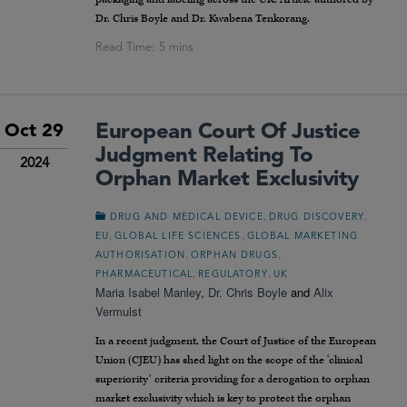
Dr. Chris Boyle and Dr. Kwabena Tenkorang.
European Court Of Justice
Oct 29
Judgment Relating To
2024
Orphan Market Exclusivity
,
,
DRUG AND MEDICAL DEVICE
DRUG DISCOVERY
,
,
EU
GLOBAL LIFE SCIENCES
GLOBAL MARKETING
,
,
AUTHORISATION
ORPHAN DRUGS
,
,
PHARMACEUTICAL
REGULATORY
UK
Maria Isabel Manley
,
Dr. Chris Boyle
and
Alix
Vermulst
In a recent judgment, the Court of Justice of the European
Union (CJEU) has shed light on the scope of the ‘clinical
superiority’ criteria providing for a derogation to orphan
market exclusivity which is key to protect the orphan