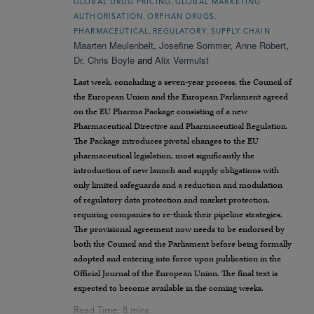
,
GLOBAL DRUG PRICING
GLOBAL MARKETING
,
,
AUTHORISATION
ORPHAN DRUGS
,
,
PHARMACEUTICAL
REGULATORY
SUPPLY CHAIN
Maarten Meulenbelt
,
Josefine Sommer
,
Anne Robert
,
Dr. Chris Boyle
and
Alix Vermulst
Last week, concluding a seven-year process, the Council of
the European Union and the European Parliament agreed
on the EU Pharma Package consisting of a new
Pharmaceutical Directive and Pharmaceutical Regulation.
The Package introduces pivotal changes to the EU
pharmaceutical legislation, most significantly the
introduction of new launch and supply obligations with
only limited safeguards and a reduction and modulation
of regulatory data protection and market protection,
requiring companies to re-think their pipeline strategies.
The provisional agreement now needs to be endorsed by
both the Council and the Parliament before being formally
adopted and entering into force upon publication in the
Official Journal of the European Union. The final text is
expected to become available in the coming weeks.