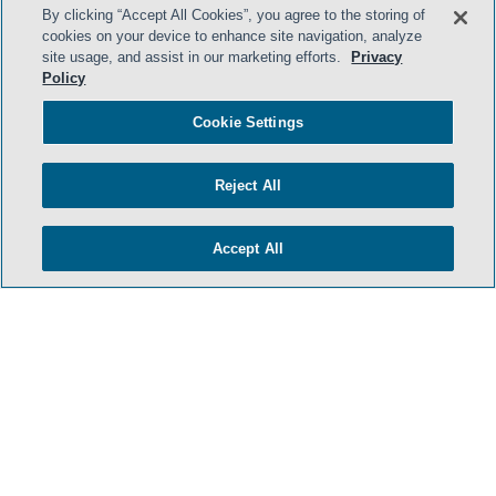
By clicking “Accept All Cookies”, you agree to the storing of
cookies on your device to enhance site navigation, analyze
site usage, and assist in our marketing efforts.
Privacy
Policy
Cookie Settings
Reject All
Accept All
- BACK TO TOP -