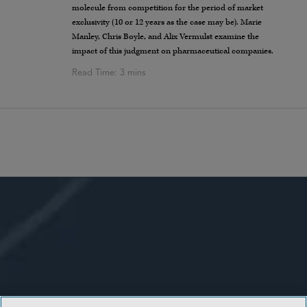
molecule from competition for the period of market
exclusivity (10 or 12 years as the case may be). Marie
Manley, Chris Boyle, and Alix Vermulst examine the
impact of this judgment on pharmaceutical companies.