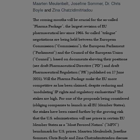
Maarten Meulenbelt
,
Josefine Sommer
,
Dr. Chris
Boyle
and
Zina Chatzidimitriadou
The coming months will be crucial for the so-called
“Pharma Package”, the largest revision of EU
pharmaceutical law since 1965. So-called “trilogue”
negotiations are being held between the European
Commission (“Commission”), the European Parliament
(“Parliament”) and the Council of the European Union
(“Council”), based on documents showing their positions
(see draft Pharmaceutical Directive (“PD”) and draft
Pharmaceutical Regulation (“PR”) published on 17 June
2025). Will the Pharma Package make the EU more
competitive as has been claimed, despite reducing and
‘modulating’ IP rights and regulatory exclusivities? The
stakes are high. For one of the proposals being considered
(obliging companies to launch in all EU Member States),
the stakes have been raised further by the growing risk
that the U.S. administration will use prices in certain EU
Member States as a “Most Favored Nation” (“MFN”)
benchmark for U.S. prices. Maarten Meulenbelt, Josefine
Sommer, Chris Boyle and Zina Chatzidimitriadou discuss