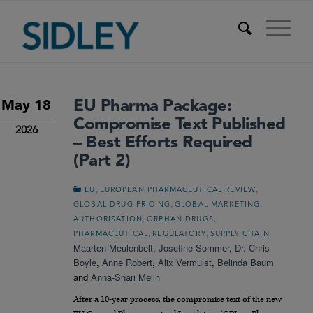
EU Pharma Package:
May 18
Compromise Text Published
2026
– Best Efforts Required
(Part 2)
,
,
EU
EUROPEAN PHARMACEUTICAL REVIEW
,
GLOBAL DRUG PRICING
GLOBAL MARKETING
,
,
AUTHORISATION
ORPHAN DRUGS
,
,
PHARMACEUTICAL
REGULATORY
SUPPLY CHAIN
Maarten Meulenbelt
,
Josefine Sommer
,
Dr. Chris
Boyle
,
Anne Robert
,
Alix Vermulst
,
Belinda Baum
and
Anna-Shari Melin
After a 10-year process, the compromise text of the new