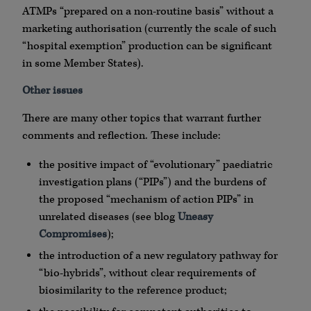
ATMPs “prepared on a non-routine basis” without a
marketing authorisation (currently the scale of such
“hospital exemption” production can be significant
in some Member States).
Other issues
There are many other topics that warrant further
comments and reflection. These include:
the positive impact of “evolutionary” paediatric
investigation plans (“PIPs”) and the burdens of
the proposed “mechanism of action PIPs” in
unrelated diseases (see blog
Uneasy
Compromises
);
the introduction of a new regulatory pathway for
“bio-hybrids”, without clear requirements of
biosimilarity to the reference product;