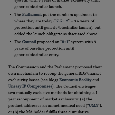
system, with 8 years of market exclusivity until
generic/biosimilar launch.
The
Parliament
put the numbers up almost to
where they are today (“
7.5 + 2
” = 9.5 years of
protection until generic/biosimilar launch), but
added the launch obligations discussed above.
The
Council
proposed an “
8+1
” system with 9
years of baseline protection until
generic/biosimilar entry.
The Commission and the Parliament proposed their
own mechanism to recoup the general RDP/market
exclusivity losses (see blogs
Economic Reality
and
Uneasy IP Compromises
). The Council envisages
two mutually exclusive methods for obtaining a 1-
year recoupment of market exclusivity: (a) the
product addresses an unmet medical need (“
UMN
”),
or (b) the MA holder fulfills three cumulative