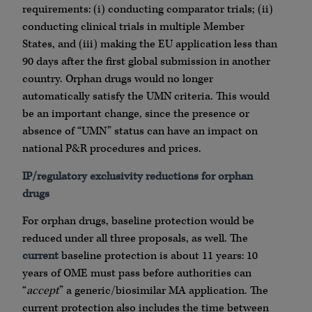
requirements: (i) conducting comparator trials; (ii)
conducting clinical trials in multiple Member
States, and (iii) making the EU application less than
90 days after the first global submission in another
country. Orphan drugs would no longer
automatically satisfy the UMN criteria. This would
be an important change, since the presence or
absence of “UMN” status can have an impact on
national P&R procedures and prices.
IP/regulatory exclusivity reductions for orphan
drugs
For orphan drugs, baseline protection would be
reduced under all three proposals, as well. The
current
baseline protection is about 11 years: 10
years of OME must pass before authorities can
“
accept
” a generic/biosimilar MA application. The
current protection also includes the time between