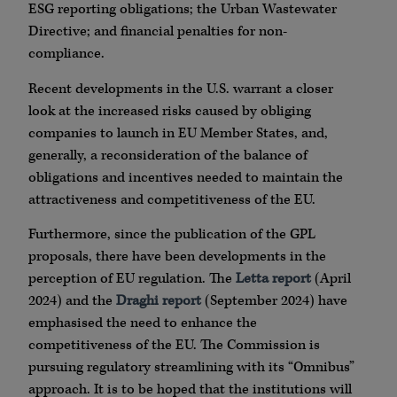
ESG reporting obligations; the Urban Wastewater
Directive; and financial penalties for non-
compliance.
Recent developments in the U.S. warrant a closer
look at the increased risks caused by obliging
companies to launch in EU Member States, and,
generally, a reconsideration of the balance of
obligations and incentives needed to maintain the
attractiveness and competitiveness of the EU.
Furthermore, since the publication of the GPL
proposals, there have been developments in the
perception of EU regulation. The
Letta report
(April
2024) and the
Draghi report
(September 2024) have
emphasised the need to enhance the
competitiveness of the EU. The Commission is
pursuing regulatory streamlining with its “Omnibus”
approach. It is to be hoped that the institutions will