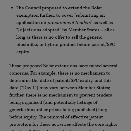
The
Council
proposed to extend the Bolar
exemption further, to cover “submitting an
application on
procurement tenders
” as well as
“[d]ecisions adopted” by Member States – all as
long as there is no offer to sell the generic,
biosimilar, or hybrid product before patent/SPC
expiry.
These proposed Bolar extensions have raised several
concerns. For example, there is no mechanism to
determine the date of patent/SPC expiry, and this
date (“Day 1”) may vary between Member States;
further, there is no mechanism to prevent tenders
being organised (and potentially listings of
generic/biosimilar prices being published) long
before expiry. The removal of effective patent
protection for these activities affects the core rights