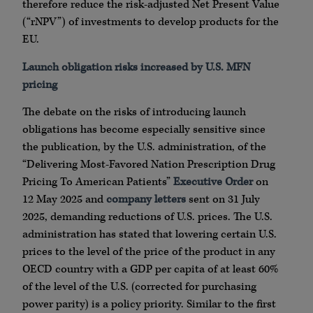
therefore reduce the risk-adjusted Net Present Value
(“rNPV”) of investments to develop products for the
EU.
Launch obligation risks increased by U.S. MFN
pricing
The debate on the risks of introducing launch
obligations has become especially sensitive since
the publication, by the U.S. administration, of the
“Delivering Most-Favored Nation Prescription Drug
Pricing To American Patients”
Executive Order
on
12 May 2025 and
company letters
sent on 31 July
2025, demanding reductions of U.S. prices. The U.S.
administration has stated that lowering certain U.S.
prices to the level of the price of the product in any
OECD country with a GDP per capita of at least 60%
of the level of the U.S. (corrected for purchasing
power parity) is a policy priority. Similar to the first