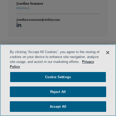
Josefine Sommer
BRUSSELS
josefine.sommer@sidley.com
By clicking “Accept All Cookies”, you agree to the storing of
cookies on your device to enhance site navigation, analyze
site usage, and assist in our marketing efforts.
Privacy
Policy
Cookie Settings
Dr. Chris Boyle
Reject All
LONDON
cboyle@sidley.com
Accept All