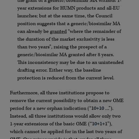
the grant of a generic/biosimilar MA without 1-
year extensions for HUMN products and all-EU
launches; but at the same time, the Council
position suggests that a generic/biosimilar MA
can already be
granted
“where the remainder of
the duration of the market exclusivity is less
than two years”, raising the prospect of a
generic/biosimilar MA granted after 8 years.
This inconsistency may be due to an unintended
drafting error. Either way, the baseline
protection is reduced from the current level.
Furthermore, all three institutions propose to
remove the current possibility to obtain a new OME
period for a new orphan indication (“
10+10
…”).
Instead, all three institutions would allow only two
1-year extensions of the basic OME (“
10+1+1
”),
which cannot be applied for in the last two years of