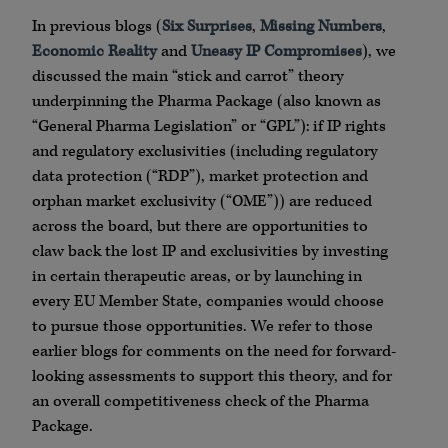
In previous blogs (
Six Surprises
,
Missing Numbers
,
Economic Reality
and
Uneasy IP Compromises
), we
discussed the main “stick and carrot” theory
underpinning the Pharma Package (also known as
“General Pharma Legislation” or “GPL”): if IP rights
and regulatory exclusivities (including regulatory
data protection (“RDP”), market protection and
orphan market exclusivity (“OME”)) are reduced
across the board, but there are opportunities to
claw back the lost IP and exclusivities by investing
in certain therapeutic areas, or by launching in
every EU Member State, companies would choose
to pursue those opportunities. We refer to those
earlier blogs for comments on the need for forward-
looking assessments to support this theory, and for
an overall competitiveness check of the Pharma
Package.