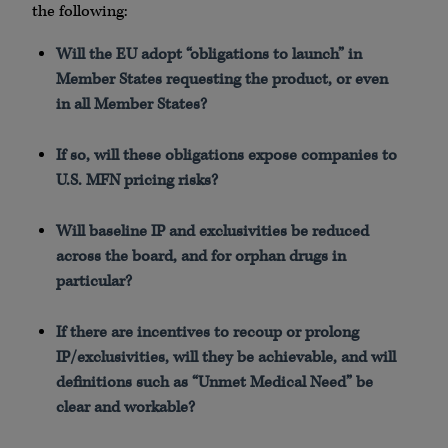
the following:
Will the EU adopt “obligations to launch” in
Member States requesting the product, or even
in all Member States?
If so, will these obligations expose companies to
U.S. MFN pricing risks?
Will baseline IP and exclusivities be reduced
across the board, and for orphan drugs in
particular?
If there are incentives to recoup or prolong
IP/exclusivities, will they be achievable, and will
definitions such as “Unmet Medical Need” be
clear and workable?