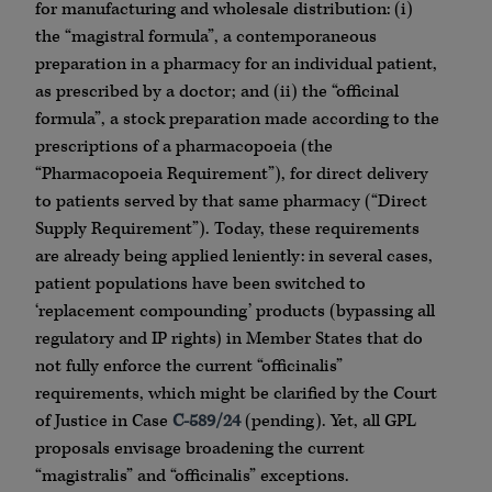
for manufacturing and wholesale distribution: (i)
the “magistral formula”, a contemporaneous
preparation in a pharmacy for an individual patient,
as prescribed by a doctor; and (ii) the “officinal
formula”, a stock preparation made according to the
prescriptions of a pharmacopoeia (the
“Pharmacopoeia Requirement”), for direct delivery
to patients served by that same pharmacy (“Direct
Supply Requirement”). Today, these requirements
are already being applied leniently: in several cases,
patient populations have been switched to
‘replacement compounding’ products (bypassing all
regulatory and IP rights) in Member States that do
not fully enforce the current “officinalis”
requirements, which might be clarified by the Court
of Justice in Case
C-589/24
(pending). Yet, all GPL
proposals envisage broadening the current
“magistralis” and “officinalis” exceptions.