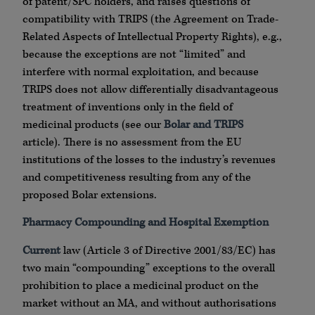
of patent/SPC holders, and raises questions of
compatibility with TRIPS (the Agreement on Trade-
Related Aspects of Intellectual Property Rights), e.g.,
because the exceptions are not “limited” and
interfere with normal exploitation, and because
TRIPS does not allow differentially disadvantageous
treatment of inventions only in the field of
medicinal products (see our
Bolar and TRIPS
article). There is no assessment from the EU
institutions of the losses to the industry’s revenues
and competitiveness resulting from any of the
proposed Bolar extensions.
Pharmacy Compounding and Hospital Exemption
Current
law (Article 3 of Directive 2001/83/EC) has
two main “compounding” exceptions to the overall
prohibition to place a medicinal product on the
market without an MA, and without authorisations