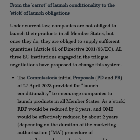
From the ‘carrot’ of launch conditionality to the
‘stick’ of launch obligations
Under current law, companies are not obliged to
launch their products in all Member States, but
once they do, they are obliged to supply sufficient
quantities (Article 81 of Directive 2001/83/EC). All
three EU institutions engaged in the trilogue
negotiations have proposed to change this system.
The
Commission’s
initial
Proposals
(
PD
and
PR
)
of 27 April 2023 provided for “launch
conditionality” to encourage companies to
launch products in all Member States. As a ‘stick,’
RDP would be reduced by 2 years, and OME
would be effectively reduced by about 2 years
(depending on the duration of the marketing
authorisation (“MA”) procedure of