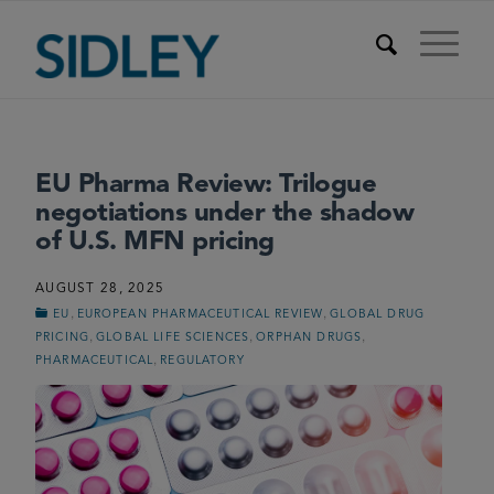
EU Pharma Review: Trilogue
negotiations under the shadow
of U.S. MFN pricing
AUGUST 28, 2025
,
,
EU
EUROPEAN PHARMACEUTICAL REVIEW
GLOBAL DRUG
,
,
,
PRICING
GLOBAL LIFE SCIENCES
ORPHAN DRUGS
,
PHARMACEUTICAL
REGULATORY