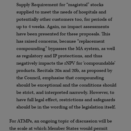
Supply Requirement for “magistral” stocks
supplied to meet the needs of hospitals and
potentially other customers too, for periods of
up to 4 weeks. Again, no impact assessments
have been presented for these proposals. This
has raised concerns, because “replacement
compounding” bypasses the MA system, as well
as regulatory and IP protections, and thus
negatively impacts the rNPV for ‘compoundable’
products. Recitals 20a and 20b, as proposed by
the Council, emphasise that compounding
should be exceptional and the conditions should
be strict, and interpreted narrowly. However, to
have full legal effect, restrictions and safeguards
should be in the wording of the legislation itself.
For ATMPs, an ongoing topic of discussion will be
the scale at which Member States would permit