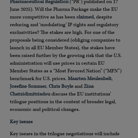
Pharmaceutical Regulation
(“PR”) published on 17
June 2025). Will the Pharma Package make the EU
more competitive as has been
claimed
, despite
reducing and ‘modulating’ IP rights and regulatory
exclusivities? The stakes are high. For one of the
proposals being considered (obliging companies to
launch in all EU Member States), the stakes have
been raised further by the growing risk that the U.S.
administration will use prices in certain EU
Member States as a “Most Favored Nation” (“MFN”)
benchmark for U.S. prices.
Maarten Meulenbelt
,
Josefine Sommer
,
Chris Boyle
and
Zina
Chatzidimitriadou
discuss the EU institutions’
trilogue positions in the context of broader legal,
economic and political changes.
Key issues
Key issues in the trilogue negotiations will include