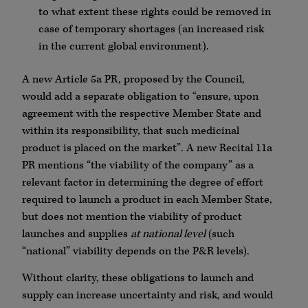
to what extent these rights could be removed in
case of temporary shortages (an increased risk
in the current global environment).
A new Article 5a PR, proposed by the Council,
would add a separate obligation to “ensure, upon
agreement with the respective Member State and
within its responsibility, that such medicinal
product is placed on the market”. A new Recital 11a
PR mentions “the viability of the company” as a
relevant factor in determining the degree of effort
required to launch a product in each Member State,
but does not mention the viability of product
launches and supplies
at national level
(such
“national” viability depends on the P&R levels).
Without clarity, these obligations to launch and
supply can increase uncertainty and risk, and would