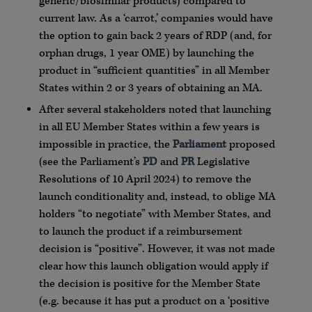
generic/biosimilar products) compared to
current law. As a ‘carrot,’ companies would have
the option to gain back 2 years of RDP (and, for
orphan drugs, 1 year OME) by launching the
product in “sufficient quantities” in all Member
States within 2 or 3 years of obtaining an MA.
After several stakeholders noted that launching
in all EU Member States within a few years is
impossible in practice, the
Parliament
proposed
(see the Parliament’s
PD
and
PR
Legislative
Resolutions of 10 April 2024) to remove the
launch conditionality and, instead, to oblige MA
holders “to negotiate” with Member States, and
to launch the product if a reimbursement
decision is “positive”. However, it was not made
clear how this launch obligation would apply if
the decision is positive for the Member State
(e.g. because it has put a product on a ‘positive