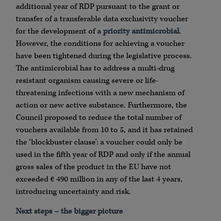
additional year of RDP pursuant to the grant or
transfer of a transferable data exclusivity voucher
for the development of a
priority antimicrobial
.
However, the conditions for achieving a voucher
have been tightened during the legislative process.
The antimicrobial has to address a multi-drug
resistant organism causing severe or life-
threatening infections with a new mechanism of
action or new active substance. Furthermore, the
Council proposed to reduce the total number of
vouchers available from 10 to 5, and it has retained
the ‘blockbuster clause’: a voucher could only be
used in the fifth year of RDP and only if the annual
gross sales of the product in the EU have not
exceeded € 490 million in any of the last 4 years,
introducing uncertainty and risk.
Next steps – the bigger picture