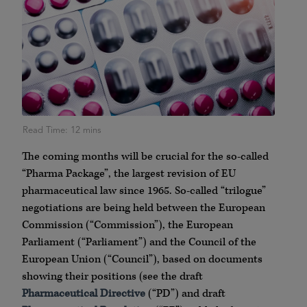
The coming months will be crucial for the so-called
“Pharma Package”, the largest revision of EU
pharmaceutical law since 1965. So-called “trilogue”
negotiations are being held between the European
Commission (“Commission”), the European
Parliament (“Parliament”) and the Council of the
European Union (“Council”), based on documents
showing their positions (see the draft
Pharmaceutical Directive
(“PD”) and draft