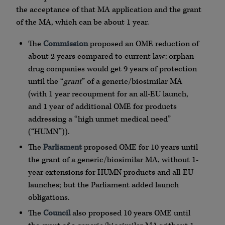
the acceptance of that MA application and the grant
of the MA, which can be about 1 year.
The
Commission
proposed an OME reduction of
about 2 years compared to current law: orphan
drug companies would get 9 years of protection
until the “
grant
” of a generic/biosimilar MA
(with 1 year recoupment for an all-EU launch,
and 1 year of additional OME for products
addressing a “high unmet medical need”
(“HUMN”)).
The
Parliament
proposed OME for 10 years until
the grant of a generic/biosimilar MA, without 1-
year extensions for HUMN products and all-EU
launches; but the Parliament added launch
obligations.
The
Council
also proposed 10 years OME until