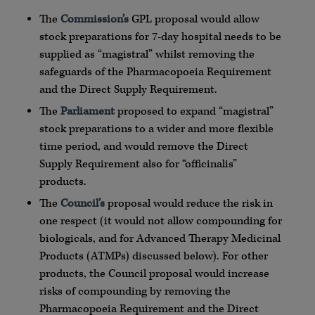
The
Commission’s
GPL proposal would allow
stock preparations for 7-day hospital needs to be
supplied as “magistral” whilst removing the
safeguards of the Pharmacopoeia Requirement
and the Direct Supply Requirement.
The
Parliament
proposed to expand “magistral”
stock preparations to a wider and more flexible
time period, and would remove the Direct
Supply Requirement also for “officinalis”
products.
The
Council’s
proposal would reduce the risk in
one respect (it would not allow compounding for
biologicals, and for Advanced Therapy Medicinal
Products (ATMPs) discussed below). For other
products, the Council proposal would increase
risks of compounding by removing the
Pharmacopoeia Requirement and the Direct