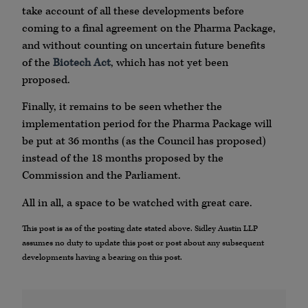
take account of all these developments before
coming to a final agreement on the Pharma Package,
and without counting on uncertain future benefits
of the
Biotech Act
, which has not yet been
proposed.
Finally, it remains to be seen whether the
implementation period for the Pharma Package will
be put at 36 months (as the Council has proposed)
instead of the 18 months proposed by the
Commission and the Parliament.
All in all, a space to be watched with great care.
This post is as of the posting date stated above. Sidley Austin LLP
assumes no duty to update this post or post about any subsequent
developments having a bearing on this post.