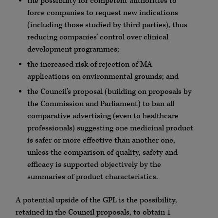
the possibility for competent authorities to
force companies to request new indications
(including those studied by third parties), thus
reducing companies’ control over clinical
development programmes;
the increased risk of rejection of MA
applications on environmental grounds; and
the Council’s proposal (building on proposals by
the Commission and Parliament) to ban all
comparative advertising (even to healthcare
professionals) suggesting one medicinal product
is safer or more effective than another one,
unless the comparison of quality, safety and
efficacy is supported objectively by the
summaries of product characteristics.
A potential upside of the GPL is the possibility,
retained in the Council proposals, to obtain 1