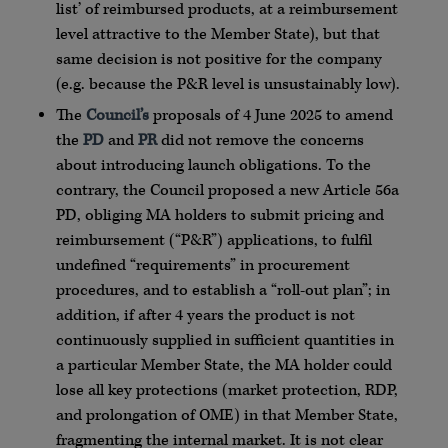
list’ of reimbursed products, at a reimbursement
level attractive to the Member State), but that
same decision is not positive for the company
(e.g. because the P&R level is unsustainably low).
The
Council’s
proposals of 4 June 2025 to amend
the
PD
and
PR
did not remove the concerns
about introducing launch obligations. To the
contrary, the Council proposed a new Article 56a
PD, obliging MA holders to submit pricing and
reimbursement (“P&R”) applications, to fulfil
undefined “requirements” in procurement
procedures, and to establish a “roll-out plan”; in
addition, if after 4 years the product is not
continuously supplied in sufficient quantities in
a particular Member State, the MA holder could
lose all key protections (market protection, RDP,
and prolongation of OME) in that Member State,
fragmenting the internal market. It is not clear