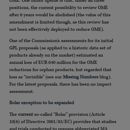
OME. One minor upside is that, under all three
positions, the current possibility to review OME
after 6 years would be abolished (the value of this
amendment is limited though, as this review has
not been effectively deployed to reduce OME).
One of the Commission’s assessments for its initial
GPL proposals (as applied to a historic data set of
products already on the market) estimated an
annual loss of EUR 640 million for the OME
reductions for orphan products, but regarded that
loss as “invisible” (see our
Missing Numbers
blog).
For the latest proposals, there has been no impact
assessment.
Bolar exception to be expanded
The
current
so-called “Bolar” provision (Article
10(6) of Directive 2001/83/EC) provides that studies
and trials conducted to prepare abbreviated MA