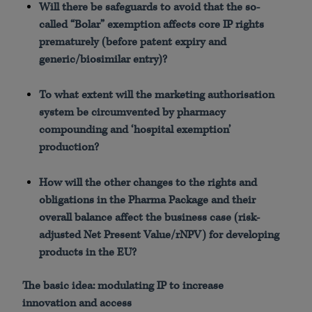
Will there be safeguards to avoid that the so-
called “Bolar” exemption affects core IP rights
prematurely (before patent expiry and
generic/biosimilar entry)?
To what extent will the marketing authorisation
system be circumvented by pharmacy
compounding and ‘hospital exemption’
production?
How will the other changes to the rights and
obligations in the Pharma Package and their
overall balance affect the business case (risk-
adjusted Net Present Value/rNPV) for developing
products in the EU?
The basic idea: modulating IP to increase
innovation and access