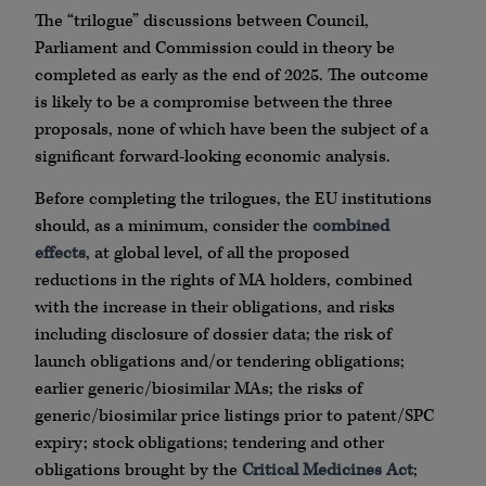
The “trilogue” discussions between Council,
Parliament and Commission could in theory be
completed as early as the end of 2025. The outcome
is likely to be a compromise between the three
proposals, none of which have been the subject of a
significant forward-looking economic analysis.
Before completing the trilogues, the EU institutions
should, as a minimum, consider the
combined
effects
, at global level, of all the proposed
reductions in the rights of MA holders, combined
with the increase in their obligations, and risks
including disclosure of dossier data; the risk of
launch obligations and/or tendering obligations;
earlier generic/biosimilar MAs; the risks of
generic/biosimilar price listings prior to patent/SPC
expiry; stock obligations; tendering and other
obligations brought by the
Critical Medicines Act
;