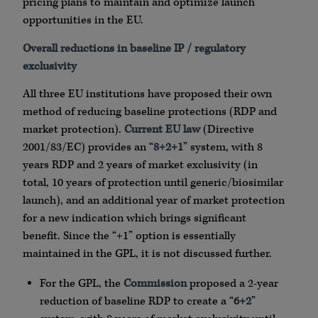
pricing plans to maintain and optimize launch
opportunities in the EU.
Overall reductions in baseline IP / regulatory
exclusivity
All three EU institutions have proposed their own
method of reducing baseline protections (RDP and
market protection).
Current EU law
(Directive
2001/83/EC) provides an “
8+2+1
” system, with 8
years RDP and 2 years of market exclusivity (in
total, 10 years of protection until generic/biosimilar
launch), and an additional year of market protection
for a new indication which brings significant
benefit. Since the “+1” option is essentially
maintained in the GPL, it is not discussed further.
For the GPL, the
Commission
proposed a 2-year
reduction of baseline RDP to create a “
6+2
”