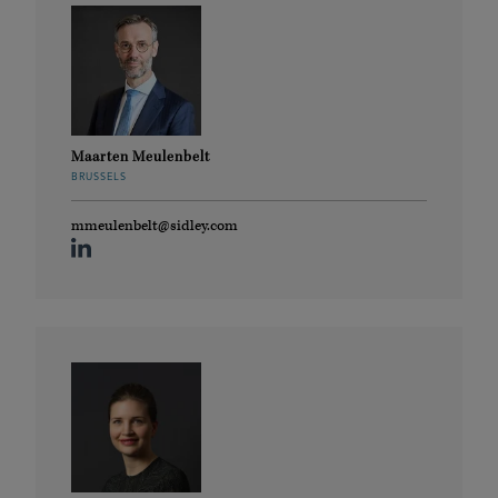
Maarten Meulenbelt
BRUSSELS
mmeulenbelt@sidley.com