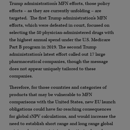
Trump administration’s MFN efforts, those policy
efforts – as they are currently unfolding – are
targeted. The first Trump administration’s MFN
efforts, which were defeated in court, focused on
selecting the 50 physician-administered drugs with
the highest annual spend under the U.S. Medicare
Part B program in 2019. The second Trump
administration’s latest effort called out 17 large
pharmaceutical companies, though the message
does not appear uniquely tailored to these
companies.
Therefore, for those countries and categories of
products that may be vulnerable to MFN
comparisons with the United States, new EU launch
obligations could have far-reaching consequences
for global rNPV calculations, and would increase the
need to establish short range and long range global