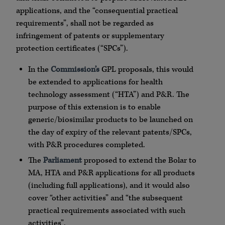
applications, and the “consequential practical
requirements”, shall not be regarded as
infringement of patents or supplementary
protection certificates (“SPCs”).
In the
Commission’s
GPL proposals, this would
be extended to applications for health
technology assessment (“HTA”) and P&R. The
purpose of this extension is to enable
generic/biosimilar products to be launched on
the day of expiry of the relevant patents/SPCs,
with P&R procedures completed.
The
Parliament
proposed to extend the Bolar to
MA, HTA and P&R applications for all products
(including full applications), and it would also
cover “other activities” and “the subsequent
practical requirements associated with such
activities”.