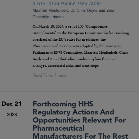
,
GLOBAL DRUG PRICING
REGULATORY
Maarten Meulenbelt
,
Dr. Chris Boyle
and
Zina
Chatzidimitriadou
On March 19, 2024, a set of 100 “Compromise
Amendments” to the European Commission’s far-reaching
overhaul of the EU’s rules for medicines, the
Pharmaceutical Review, was adopted by the European
Parliament’s ENVI Committee. Maarten Meulenbelt, Chris
Boyle and Zina Chatzidimitriadou explain the main
changes, associated risks, and next steps.
Forthcoming HHS
Dec 21
Regulatory Actions And
2023
Opportunities Relevant For
Pharmaceutical
Manufacturers For The Rest