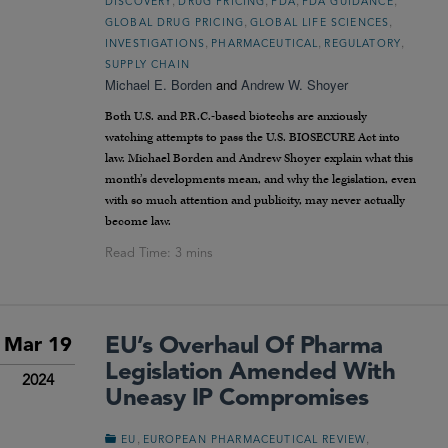
DISCOVERY
DRUG PRICING
FDA
FDA GUIDANCE
,
,
GLOBAL DRUG PRICING
GLOBAL LIFE SCIENCES
,
,
,
INVESTIGATIONS
PHARMACEUTICAL
REGULATORY
SUPPLY CHAIN
Michael E. Borden
and
Andrew W. Shoyer
Both U.S. and P.R.C.-based biotechs are anxiously
watching attempts to pass the U.S. BIOSECURE Act into
law. Michael Borden and Andrew Shoyer explain what this
month’s developments mean, and why the legislation, even
with so much attention and publicity, may never actually
become law.
EU’s Overhaul Of Pharma
Mar 19
Legislation Amended With
2024
Uneasy IP Compromises
,
,
EU
EUROPEAN PHARMACEUTICAL REVIEW