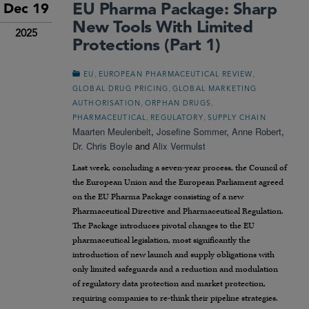
EU Pharma Package: Sharp
Dec 19
New Tools With Limited
2025
Protections (Part 1)
,
,
EU
EUROPEAN PHARMACEUTICAL REVIEW
,
GLOBAL DRUG PRICING
GLOBAL MARKETING
,
,
AUTHORISATION
ORPHAN DRUGS
,
,
PHARMACEUTICAL
REGULATORY
SUPPLY CHAIN
Maarten Meulenbelt
,
Josefine Sommer
,
Anne Robert
,
Dr. Chris Boyle
and
Alix Vermulst
Last week, concluding a seven-year process, the Council of
the European Union and the European Parliament agreed
on the EU Pharma Package consisting of a new
Pharmaceutical Directive and Pharmaceutical Regulation.
The Package introduces pivotal changes to the EU
pharmaceutical legislation, most significantly the
introduction of new launch and supply obligations with
only limited safeguards and a reduction and modulation
of regulatory data protection and market protection,
requiring companies to re-think their pipeline strategies.