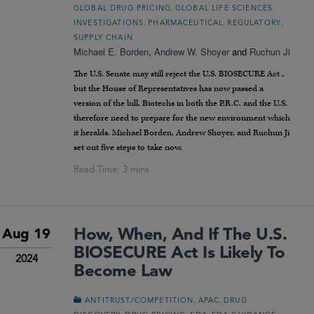
,
,
GLOBAL DRUG PRICING
GLOBAL LIFE SCIENCES
,
,
,
INVESTIGATIONS
PHARMACEUTICAL
REGULATORY
SUPPLY CHAIN
Michael E. Borden
,
Andrew W. Shoyer
and
Ruchun Ji
The U.S. Senate may still reject the U.S. BIOSECURE Act ,
but the House of Representatives has now passed a
version of the bill. Biotechs in both the P.R.C. and the U.S.
therefore need to prepare for the new environment which
it heralds. Michael Borden, Andrew Shoyer, and Ruchun Ji
set out five steps to take now.
How, When, And If The U.S.
Aug 19
BIOSECURE Act Is Likely To
2024
Become Law
,
,
ANTITRUST/COMPETITION
APAC
DRUG
,
,
,
,