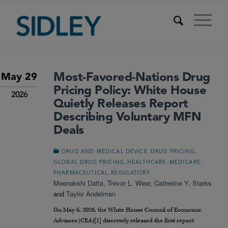
Most-Favored-Nations Drug
May 29
Pricing Policy: White House
2026
Quietly Releases Report
Describing Voluntary MFN
Deals
,
,
DRUG AND MEDICAL DEVICE
DRUG PRICING
,
,
,
GLOBAL DRUG PRICING
HEALTHCARE
MEDICARE
,
PHARMACEUTICAL
REGULATORY
Meenakshi Datta
,
Trevor L. Wear
,
Catherine Y. Starks
and
Taylor Andelman
On May 6, 2026, the White House Council of Economic
Advisors (CEA)[1] discretely released the first report