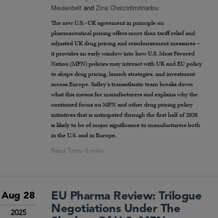
Meulenbelt
and
Zina Chatzidimitriadou
The new U.S.–UK agreement in principle on
pharmaceutical pricing offers more than tariff relief and
adjusted UK drug pricing and reimbursement measures –
it provides an early window into how U.S. Most Favored
Nation (MFN) policies may interact with UK and EU policy
to shape drug pricing, launch strategies, and investment
across Europe. Sidley’s transatlantic team breaks down
what this means for manufacturers and explains why the
continued focus on MFN and other drug pricing policy
initiatives that is anticipated through the first half of 2026
is likely to be of major significance to manufacturers both
in the U.S. and in Europe.
EU Pharma Review: Trilogue
Aug 28
Negotiations Under The
2025