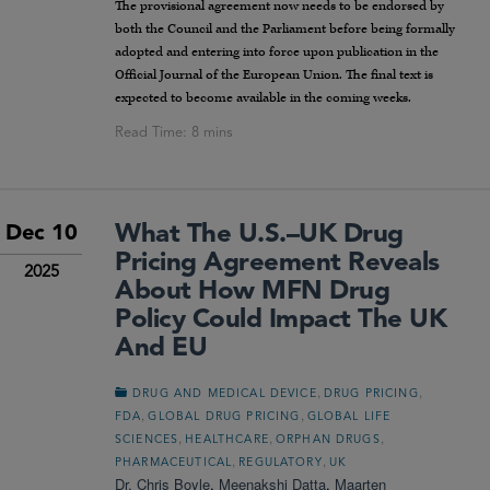
The provisional agreement now needs to be endorsed by
both the Council and the Parliament before being formally
adopted and entering into force upon publication in the
Official Journal of the European Union. The final text is
expected to become available in the coming weeks.
What The U.S.–UK Drug
Dec 10
Pricing Agreement Reveals
2025
About How MFN Drug
Policy Could Impact The UK
And EU
,
,
DRUG AND MEDICAL DEVICE
DRUG PRICING
,
,
FDA
GLOBAL DRUG PRICING
GLOBAL LIFE
,
,
,
SCIENCES
HEALTHCARE
ORPHAN DRUGS
,
,
PHARMACEUTICAL
REGULATORY
UK
Dr. Chris Boyle
,
Meenakshi Datta
,
Maarten