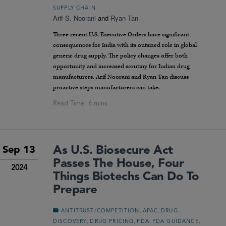
SUPPLY CHAIN
Arif S. Noorani
and
Ryan Tan
Three recent U.S. Executive Orders have significant
consequences for India with its outsized role in global
generic drug supply. The policy changes offer both
opportunity and increased scrutiny for Indian drug
manufacturers. Arif Noorani and Ryan Tan discuss
proactive steps manufacturers can take.
As U.S. Biosecure Act
Sep 13
Passes The House, Four
2024
Things Biotechs Can Do To
Prepare
,
,
ANTITRUST/COMPETITION
APAC
DRUG
,
,
,
,
DISCOVERY
DRUG PRICING
FDA
FDA GUIDANCE