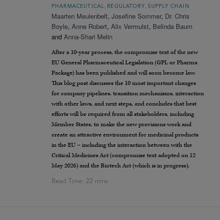
,
,
PHARMACEUTICAL
REGULATORY
SUPPLY CHAIN
Maarten Meulenbelt
,
Josefine Sommer
,
Dr. Chris
Boyle
,
Anne Robert
,
Alix Vermulst
,
Belinda Baum
and
Anna-Shari Melin
After a 10-year process, the compromise text of the new
EU General Pharmaceutical Legislation (GPL or Pharma
Package) has been published and will soon become law.
This blog post discusses the 10 most important changes
for company pipelines, transition mechanisms, interaction
with other laws, and next steps, and concludes that best
efforts will be required from all stakeholders, including
Member States, to make the new provisions work and
create an attractive environment for medicinal products
in the EU – including the interaction between with the
Critical Medicines Act (compromise text adopted on 12
May 2026) and the Biotech Act (which is in progress).