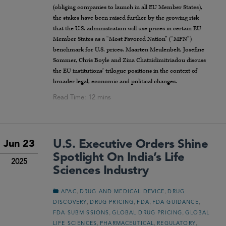
(obliging companies to launch in all EU Member States),
the stakes have been raised further by the growing risk
that the U.S. administration will use prices in certain EU
Member States as a “Most Favored Nation” (“MFN”)
benchmark for U.S. prices. Maarten Meulenbelt, Josefine
Sommer, Chris Boyle and Zina Chatzidimitriadou discuss
the EU institutions’ trilogue positions in the context of
broader legal, economic and political changes.
U.S. Executive Orders Shine
Jun 23
Spotlight On India’s Life
2025
Sciences Industry
,
,
APAC
DRUG AND MEDICAL DEVICE
DRUG
,
,
,
,
DISCOVERY
DRUG PRICING
FDA
FDA GUIDANCE
,
,
FDA SUBMISSIONS
GLOBAL DRUG PRICING
GLOBAL
,
,
,
LIFE SCIENCES
PHARMACEUTICAL
REGULATORY