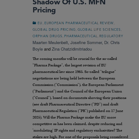
Shadow Of U.S. MFN
Pricing
,
,
EU
EUROPEAN PHARMACEUTICAL REVIEW
,
,
GLOBAL DRUG PRICING
GLOBAL LIFE SCIENCES
,
,
ORPHAN DRUGS
PHARMACEUTICAL
REGULATORY
Maarten Meulenbelt
,
Josefine Sommer
,
Dr. Chris
Boyle
and
Zina Chatzidimitriadou
The coming months will be crucial for the so-called
“Pharma Package”, the largest revision of EU
pharmaceutical law since 1965. So-called “trilogue”
negotiations are being held between the European
Commission (“Commission”), the European Parliament
(“Parliament”) and the Council of the European Union
(“Council”), based on documents showing their positions
(see draft Pharmaceutical Directive (“PD”) and draft
Pharmaceutical Regulation (“PR”) published on 17 June
2025). Will the Pharma Package make the EU more
competitive as has been claimed, despite reducing and
‘modulating’ IP rights and regulatory exclusivities? The
stakes are high. For one of the proposals being considered