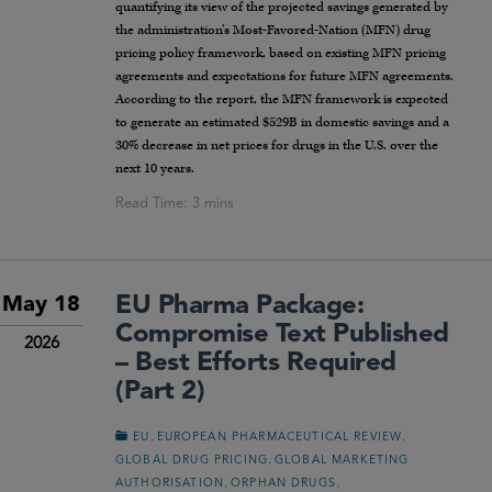
quantifying its view of the projected savings generated by
the administration’s Most-Favored-Nation (MFN) drug
pricing policy framework, based on existing MFN pricing
agreements and expectations for future MFN agreements.
According to the report, the MFN framework is expected
to generate an estimated $529B in domestic savings and a
30% decrease in net prices for drugs in the U.S. over the
next 10 years.
EU Pharma Package:
May 18
Compromise Text Published
2026
– Best Efforts Required
(Part 2)
,
,
EU
EUROPEAN PHARMACEUTICAL REVIEW
,
GLOBAL DRUG PRICING
GLOBAL MARKETING
,
,
AUTHORISATION
ORPHAN DRUGS