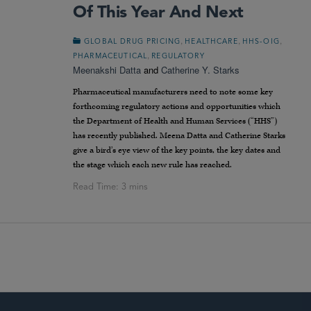
Of This Year And Next
,
,
,
GLOBAL DRUG PRICING
HEALTHCARE
HHS-OIG
,
PHARMACEUTICAL
REGULATORY
Meenakshi Datta
and
Catherine Y. Starks
Pharmaceutical manufacturers need to note some key
forthcoming regulatory actions and opportunities which
the Department of Health and Human Services (“HHS”)
has recently published. Meena Datta and Catherine Starks
give a bird’s eye view of the key points, the key dates and
the stage which each new rule has reached.