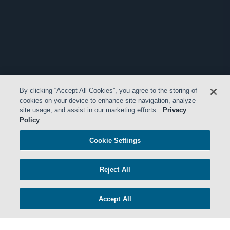
By clicking “Accept All Cookies”, you agree to the storing of
cookies on your device to enhance site navigation, analyze
site usage, and assist in our marketing efforts.
Privacy
Policy
Cookie Settings
Reject All
Accept All