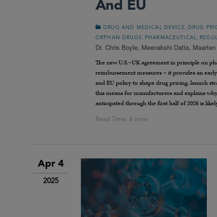
And EU
,
DRUG AND MEDICAL DEVICE
DRUG PRI
,
,
ORPHAN DRUGS
PHARMACEUTICAL
REGU
Dr. Chris Boyle
,
Meenakshi Datta
,
Maarten
The new U.S.–UK agreement in principle on phar
reimbursement measures – it provides an earl
and EU policy to shape drug pricing, launch st
this means for manufacturers and explains why 
anticipated through the first half of 2026 is lik
Apr 4
2025