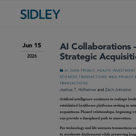
AI Collaborations 
Jun 15
Strategic Acquisit
2026
,
,
AI
DATA PRIVACY
HEALTH INVESTMENT
,
,
SCIENCES TRANSACTIONS
M&A
PRIVACY 
TRANSACTIONS
Joshua T. Hofheimer
and
Zach Johnston
Artificial intelligence continues to reshape heal
established healthcare platforms seeking to integ
acquisitions. Phased relationships, beginning w
can provide a disciplined path to innovation.
For technology and life sciences transactions cou
to accelerate deployment while preserving long-