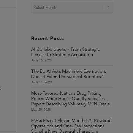
Recent Posts
AI Collaborations – From Strategic
License to Strategic Acquisition
June 15, 2026
The EU AI Act’s Machinery Exemption:
Does It Extend to Surgical Robotics?
June 11, 2026
e
Most-Favored-Nations Drug Pricing
Policy: White House Quietly Releases
Report Describing Voluntary MFN Deals
May 29, 2026
FDA’s Elsa at Eleven Months: AI-Powered
Operations and One-Day Inspections
Signal a New Oversight Paradigm