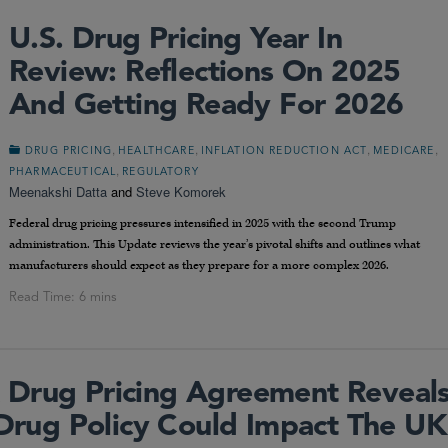
U.S. Drug Pricing Year In
Review: Reflections On 2025
And Getting Ready For 2026
,
,
,
,
DRUG PRICING
HEALTHCARE
INFLATION REDUCTION ACT
MEDICARE
,
PHARMACEUTICAL
REGULATORY
Meenakshi Datta
and
Steve Komorek
Federal drug pricing pressures intensified in 2025 with the second Trump
administration. This Update reviews the year’s pivotal shifts and outlines what
manufacturers should expect as they prepare for a more complex 2026.
 Drug Pricing Agreement Reveal
ug Policy Could Impact The UK