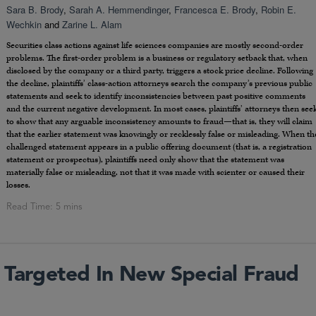
Sara B. Brody
,
Sarah A. Hemmendinger
,
Francesca E. Brody
,
Robin E.
Wechkin
and
Zarine L. Alam
Securities class actions against life sciences companies are mostly second-order
problems. The first-order problem is a business or regulatory setback that, when
disclosed by the company or a third party, triggers a stock price decline. Following
the decline, plaintiffs’ class-action attorneys search the company’s previous public
statements and seek to identify inconsistencies between past positive comments
and the current negative development. In most cases, plaintiffs’ attorneys then see
to show that any arguable inconsistency amounts to fraud—that is, they will claim
that the earlier statement was knowingly or recklessly false or misleading. When th
challenged statement appears in a public offering document (that is, a registration
statement or prospectus), plaintiffs need only show that the statement was
materially false or misleading, not that it was made with scienter or caused their
losses.
 Targeted In New Special Fraud