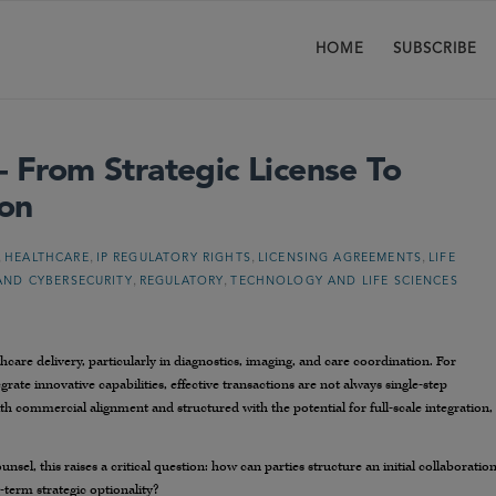
HOME
SUBSCRIBE
– From Strategic License To
ion
,
,
,
,
HEALTHCARE
IP REGULATORY RIGHTS
LICENSING AGREEMENTS
LIFE
,
,
AND CYBERSECURITY
REGULATORY
TECHNOLOGY AND LIFE SCIENCES
thcare delivery, particularly in diagnostics, imaging, and care coordination. For
rate innovative capabilities, effective transactions are not always single-step
ith commercial alignment and structured with the potential for full-scale integration,
nsel, this raises a critical question: how can parties structure an initial collaboratio
term strategic optionality?