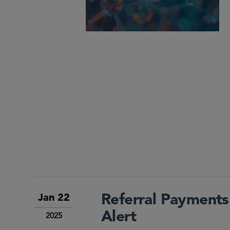
Referral Payments
Jan 22
Alert
2025