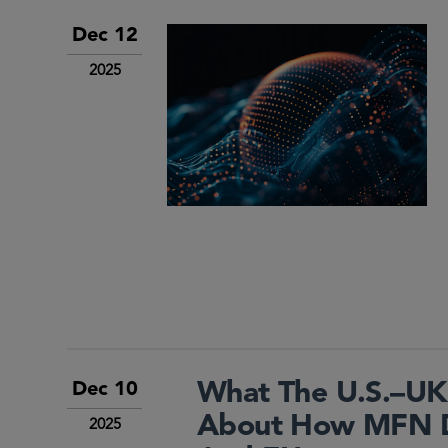
Dec 12
2025
What The U.S.–UK
Dec 10
About How MFN Dr
2025