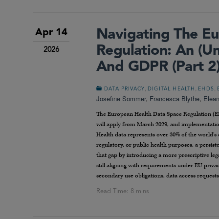
Navigating The Eu
Apr 14
Regulation: An (
2026
And GDPR (Part 2
,
,
,
DATA PRIVACY
DIGITAL HEALTH
EHDS
Josefine Sommer
,
Francesca Blythe
,
Elean
The European Health Data Space Regulation (EH
will apply from March 2029, and implementatio
Health data represents over 30% of the world’s d
regulatory, or public health purposes, a persis
that gap by introducing a more prescriptive leg
still aligning with requirements under EU priv
secondary use obligations, data access requests