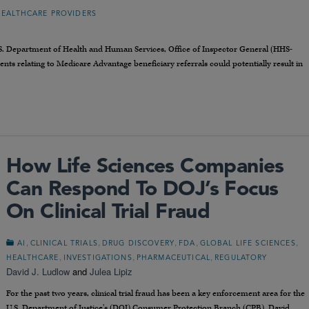
HEALTHCARE PROVIDERS
.S. Department of Health and Human Services, Office of Inspector General (HHS-
ts relating to Medicare Advantage beneficiary referrals could potentially result in
How Life Sciences Companies
Can Respond To DOJ’s Focus
On Clinical Trial Fraud
,
,
,
,
,
AI
CLINICAL TRIALS
DRUG DISCOVERY
FDA
GLOBAL LIFE SCIENCES
,
,
,
HEALTHCARE
INVESTIGATIONS
PHARMACEUTICAL
REGULATORY
David J. Ludlow
and
Julea Lipiz
For the past two years, clinical trial fraud has been a key enforcement area for the
U.S. Department of Justice’s (DOJ) Consumer Protection Branch (CPB). David