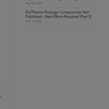
May 20, 2026
EU Pharma Package: Compromise Text
Published – Best Efforts Required (Part 2)
May 18, 2026
s