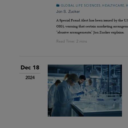
,
,
GLOBAL LIFE SCIENCES
HEALTHCARE
Jon S. Zucker
A Special Fraud Alert has been issued by the U
OIG), warning that certain marketing arrangemen
“abusive arrangements.” Jon Zucker explains.
Dec 18
2024