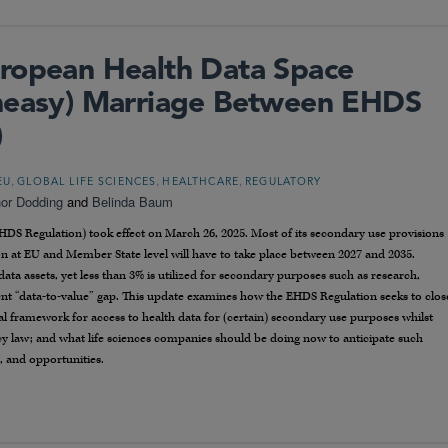
ropean Health Data Space
Uneasy) Marriage Between EHDS
)
,
,
,
EU
GLOBAL LIFE SCIENCES
HEALTHCARE
REGULATORY
or Dodding
and
Belinda Baum
DS Regulation) took effect on March 26, 2025. Most of its secondary use provisions
n at EU and Member State level will have to take place between 2027 and 2035.
ata assets, yet less than 3% is utilized for secondary purposes such as research,
tent “data-to-value” gap. This update examines how the EHDS Regulation seeks to clos
al framework for access to health data for (certain) secondary use purposes whilst
acy law; and what life sciences companies should be doing now to anticipate such
, and opportunities.