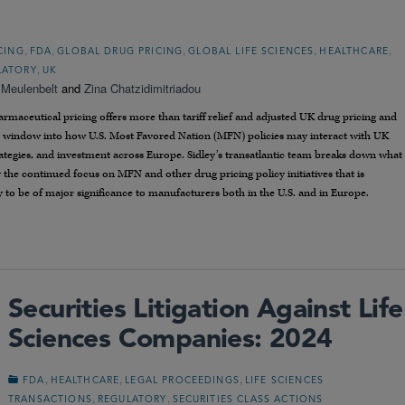
,
,
,
,
,
CING
FDA
GLOBAL DRUG PRICING
GLOBAL LIFE SCIENCES
HEALTHCARE
,
LATORY
UK
 Meulenbelt
and
Zina Chatzidimitriadou
maceutical pricing offers more than tariff relief and adjusted UK drug pricing and
y window into how U.S. Most Favored Nation (MFN) policies may interact with UK
rategies, and investment across Europe. Sidley’s transatlantic team breaks down what
the continued focus on MFN and other drug pricing policy initiatives that is
ely to be of major significance to manufacturers both in the U.S. and in Europe.
Securities Litigation Against Life
Sciences Companies: 2024
,
,
,
FDA
HEALTHCARE
LEGAL PROCEEDINGS
LIFE SCIENCES
,
,
TRANSACTIONS
REGULATORY
SECURITIES CLASS ACTIONS