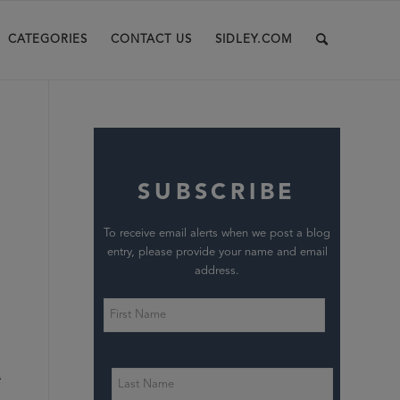
CATEGORIES
CONTACT US
SIDLEY.COM
SUBSCRIBE
To receive email alerts when we post a blog
entry, please provide your name and email
address.
n