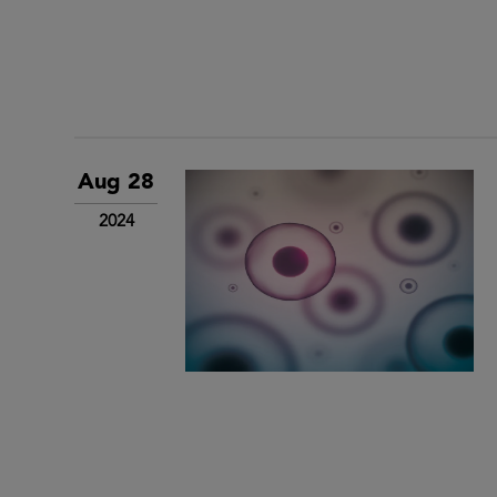
Aug 28
2024