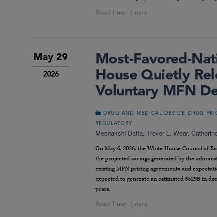
Most-Favored-Nati
May 29
House Quietly Rel
2026
Voluntary MFN De
,
DRUG AND MEDICAL DEVICE
DRUG PRI
REGULATORY
Meenakshi Datta
,
Trevor L. Wear
,
Catherin
On May 6, 2026, the White House Council of Econ
the projected savings generated by the admini
existing MFN pricing agreements and expectat
expected to generate an estimated $529B in dome
years.