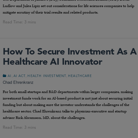
Ludlow and Julea Lipiz set out considerations for life sciences companies to help
mitigate scrutiny of their trial results and related products.
How To Secure Investment As A
Healthcare AI Innovator
,
,
,
AI
AI ACT
HEALTH INVESTMENT
HEALTHCARE
Chad Ehrenkranz
For both small startups and R&D departments within larger companies, making
investment funds work for an AI-based product is not just about securing initial
funding but about making sure the investor understands the challenges of the
healthcare sector. Chad Ehrenkranz talks to physician-executive and startup
advisor Rick Abramson, MD, about the challenges.