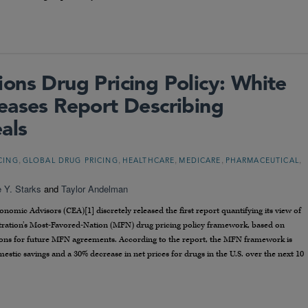
ons Drug Pricing Policy: White
eases Report Describing
als
,
,
,
,
,
CING
GLOBAL DRUG PRICING
HEALTHCARE
MEDICARE
PHARMACEUTICAL
e Y. Starks
and
Taylor Andelman
omic Advisors (CEA)[1] discretely released the first report quantifying its view of
stration’s Most-Favored-Nation (MFN) drug pricing policy framework, based on
ions for future MFN agreements. According to the report, the MFN framework is
stic savings and a 30% decrease in net prices for drugs in the U.S. over the next 10