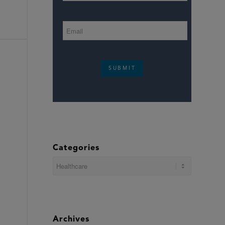
SUBMIT
Categories
Categories
Archives