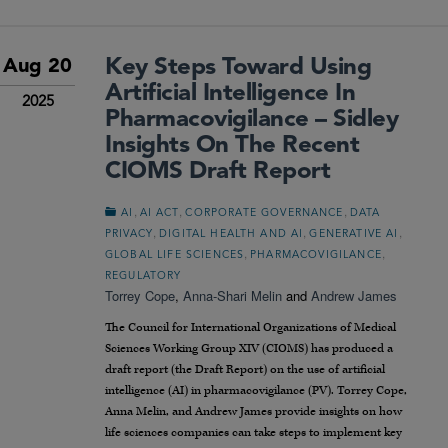
Key Steps Toward Using
Aug 20
Artificial Intelligence In
2025
Pharmacovigilance – Sidley
Insights On The Recent
CIOMS Draft Report
,
,
,
AI
AI ACT
CORPORATE GOVERNANCE
DATA
,
,
,
PRIVACY
DIGITAL HEALTH AND AI
GENERATIVE AI
,
,
GLOBAL LIFE SCIENCES
PHARMACOVIGILANCE
REGULATORY
Torrey Cope
,
Anna-Shari Melin
and
Andrew James
The Council for International Organizations of Medical
Sciences Working Group XIV (CIOMS) has produced a
draft report (the Draft Report) on the use of artificial
intelligence (AI) in pharmacovigilance (PV). Torrey Cope,
Anna Melin, and Andrew James provide insights on how
life sciences companies can take steps to implement key