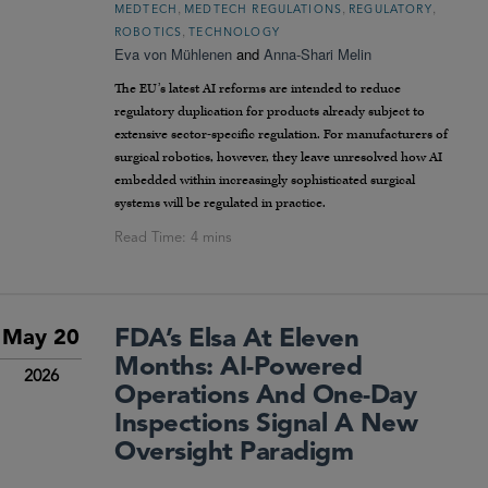
,
,
,
MEDTECH
MEDTECH REGULATIONS
REGULATORY
,
ROBOTICS
TECHNOLOGY
Eva von Mühlenen
and
Anna-Shari Melin
The EU’s latest AI reforms are intended to reduce
regulatory duplication for products already subject to
extensive sector-specific regulation. For manufacturers of
surgical robotics, however, they leave unresolved how AI
embedded within increasingly sophisticated surgical
systems will be regulated in practice.
FDA’s Elsa At Eleven
May 20
Months: AI-Powered
2026
Operations And One-Day
Inspections Signal A New
Oversight Paradigm