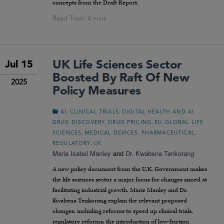
concepts from the Draft Report.
UK Life Sciences Sector
Jul 15
Boosted By Raft Of New
2025
Policy Measures
,
,
,
AI
CLINICAL TRIALS
DIGITAL HEALTH AND AI
,
,
,
DRUG DISCOVERY
DRUG PRICING
EU
GLOBAL LIFE
,
,
,
SCIENCES
MEDICAL DEVICES
PHARMACEUTICAL
,
REGULATORY
UK
Maria Isabel Manley
and
Dr. Kwabena Tenkorang
A new policy document from the U.K. Government makes
the life sciences sector a major focus for changes aimed at
facilitating industrial growth. Marie Manley and Dr.
Kwabena Tenkorang explain the relevant proposed
changes, including reforms to speed up clinical trials,
regulatory reforms, the introduction of low-friction