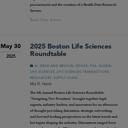
procurement and the creation of a Health Data Research
Service.
2025 Boston Life Sciences
May 30
Roundtable
2025
,
,
,
AI
DRUG AND MEDICAL DEVICE
FDA
GLOBAL
,
,
LIFE SCIENCES
LIFE SCIENCES TRANSACTIONS
,
REGULATORY
SUPPLY CHAIN
Mia R. Harris
The 5th Annual Boston Life Sciences Roundtable,
“Navigating New Frontiers,” brought together legal
experts, industry leaders, and innovators for an afternoon
of thought-provoking discussion, strategic networking,
and forward-looking perspectives on the latest trends and
hot topics shaping the industry. Discussions ranged from