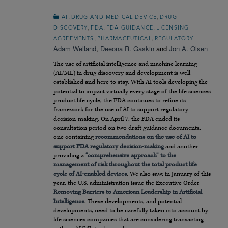
,
,
AI
DRUG AND MEDICAL DEVICE
DRUG
,
,
,
DISCOVERY
FDA
FDA GUIDANCE
LICENSING
,
,
AGREEMENTS
PHARMACEUTICAL
REGULATORY
Adam Welland
,
Deeona R. Gaskin
and
Jon A. Olsen
The use of artificial intelligence and machine learning
(AI/ML) in drug discovery and development is well
established and here to stay. With AI tools developing the
potential to impact virtually every stage of the life sciences
product life cycle, the FDA continues to refine its
framework for the use of AI to support regulatory
decision-making. On April 7, the FDA ended its
consultation period on two draft guidance documents,
one containing
recommendations on the use of AI to
support FDA regulatory decision-making
and another
providing a
“comprehensive approach” to the
management of risk throughout the total product life
cycle of AI-enabled devices
. We also saw, in January of this
year, the U.S. administration issue the Executive Order
Removing Barriers to American Leadership in Artificial
Intelligence
. These developments, and potential
developments, need to be carefully taken into account by
life sciences companies that are considering transacting