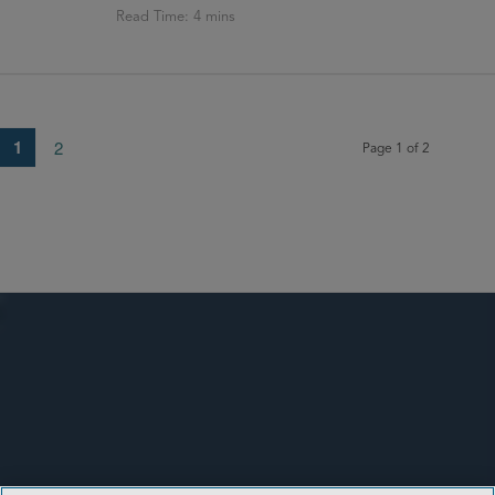
1
2
Page 1 of 2