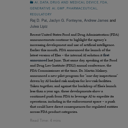
,
,
,
,
AI
DATA
DRUG AND MEDICAL DEVICE
FDA
,
,
,
GENERATIVE AI
GMP
PHARMACEUTICAL
REGULATORY
Raj D. Pai
,
Jaclyn G. Fonteyne
,
Andrew James
and
Julea Lipiz
Recent United States Food and Drug Administration (FDA)
announcements continue to highlight the agency’s
increasing development and use of artificial intelligence.
Earlier this month, FDA announced the launch of the
latest version of Elsa – the internal AI solution it
first
announced
last June. That same day, speaking at the Food
and Drug Law Institute (FDLI) annual conference, the
FDA Commissioner at the time, Dr. Martin Makary,
announced a new pilot program for “one-day inspections”
driven by AI-backed risk analysis for low-risk facilities.
Taken together, and against the backdrop of Elsa’s launch
less than a year ago, these developments show a
continued push from FDA to leverage AI to expedite its
operations, including in the enforcement space – a push
that could have direct consequences for regulated entities
across FDA product categories.