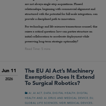
are not always single-step acquisitions. Phased
relationships, beginning with commercial alignment and
structured with the potential for full-scale integration, can
provide a disciplined path to innovation.
For technology and life sciences transactions counsel, this
raises a critical question: how can parties structure an
initial collaboration to accelerate deployment while
preserving long-term strategic optionality?
The EU AI Act’s Machinery
Jun 11
Exemption: Does It Extend
2026
To Surgical Robotics?
,
,
,
,
AI
AI ACT
DATA
DIGITAL HEALTH
DIGITAL
,
,
,
HEALTH AND AI
DRUG AND MEDICAL DEVICE
EU
,
,
,
GLOBAL LIFE SCIENCES
IVDR
MEDICAL DEVICES