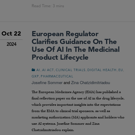
European Regulator
Oct 22
Clarifies Guidance On The
2024
Use Of AI In The Medicinal
Product Lifecycle
,
,
,
,
,
AI
AI ACT
CLINICAL TRIALS
DIGITAL HEALTH
EU
,
GXP
PHARMACEUTICAL
Josefine Sommer
and
Zina Chatzidimitriadou
The European Medicines Agency (EMA) has published a
final reflection paper on the use of AI in the drug lifecycle,
which provides important insights into the expectations
from the EMA to clinical trial sponsors, as well as
marketing authorization (MA) applicants and holders who
use AI systems. Josefine Sommer and Zina
Chatzidimitriadou explain.