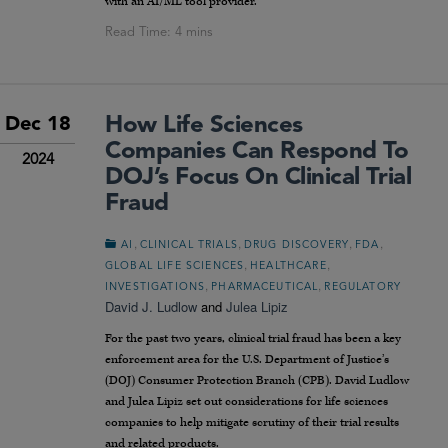
with an AI/ML tool provider.
How Life Sciences
Dec 18
Companies Can Respond To
2024
DOJ’s Focus On Clinical Trial
Fraud
,
,
,
,
AI
CLINICAL TRIALS
DRUG DISCOVERY
FDA
,
,
GLOBAL LIFE SCIENCES
HEALTHCARE
,
,
INVESTIGATIONS
PHARMACEUTICAL
REGULATORY
David J. Ludlow
and
Julea Lipiz
For the past two years, clinical trial fraud has been a key
enforcement area for the U.S. Department of Justice’s
(DOJ) Consumer Protection Branch (CPB). David Ludlow
and Julea Lipiz set out considerations for life sciences
companies to help mitigate scrutiny of their trial results
and related products.