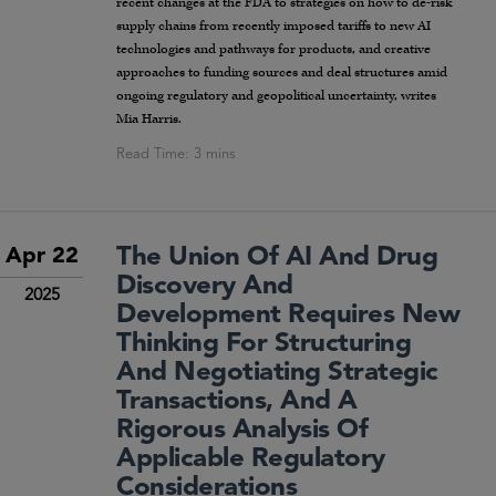
recent changes at the FDA to strategies on how to de-risk
supply chains from recently imposed tariffs to new AI
technologies and pathways for products, and creative
approaches to funding sources and deal structures amid
ongoing regulatory and geopolitical uncertainty, writes
Mia Harris.
The Union Of AI And Drug
Apr 22
Discovery And
2025
Development Requires New
Thinking For Structuring
And Negotiating Strategic
Transactions, And A
Rigorous Analysis Of
Applicable Regulatory
Considerations