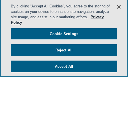
By clicking “Accept All Cookies”, you agree to the storing of
cookies on your device to enhance site navigation, analyze
site usage, and assist in our marketing efforts.
Privacy
Policy
Cookie Settings
Reject All
Accept All