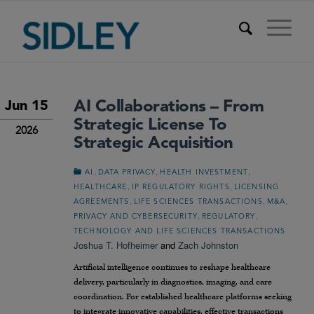
AI Collaborations – From
Jun 15
Strategic License To
2026
Strategic Acquisition
,
,
,
AI
DATA PRIVACY
HEALTH INVESTMENT
,
,
HEALTHCARE
IP REGULATORY RIGHTS
LICENSING
,
,
,
AGREEMENTS
LIFE SCIENCES TRANSACTIONS
M&A
,
,
PRIVACY AND CYBERSECURITY
REGULATORY
TECHNOLOGY AND LIFE SCIENCES TRANSACTIONS
Joshua T. Hofheimer
and
Zach Johnston
Artificial intelligence continues to reshape healthcare
delivery, particularly in diagnostics, imaging, and care
coordination. For established healthcare platforms seeking
to integrate innovative capabilities, effective transactions