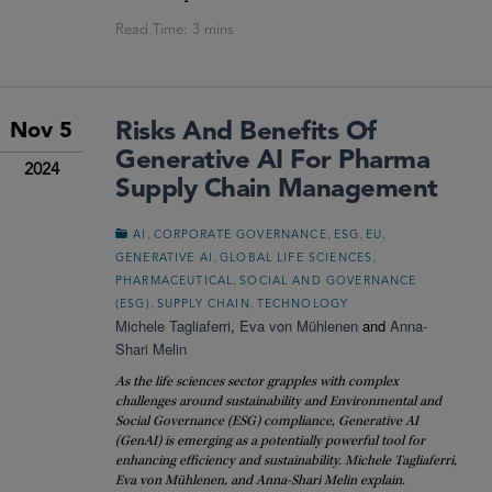
Risks And Benefits Of
Nov 5
Generative AI For Pharma
2024
Supply Chain Management
,
,
,
,
AI
CORPORATE GOVERNANCE
ESG
EU
,
,
GENERATIVE AI
GLOBAL LIFE SCIENCES
,
PHARMACEUTICAL
SOCIAL AND GOVERNANCE
,
,
(ESG)
SUPPLY CHAIN
TECHNOLOGY
Michele Tagliaferri
,
Eva von Mühlenen
and
Anna-
Shari Melin
As the life sciences sector grapples with complex
challenges around sustainability and Environmental and
Social Governance (ESG) compliance, Generative AI
(GenAI) is emerging as a potentially powerful tool for
enhancing efficiency and sustainability. Michele Tagliaferri,
Eva von Mühlenen, and Anna-Shari Melin explain.