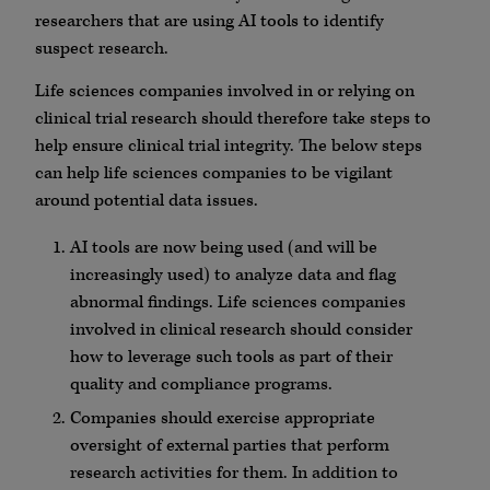
researchers that are using AI tools to identify
suspect research.
Life sciences companies involved in or relying on
clinical trial research should therefore take steps to
help ensure clinical trial integrity. The below steps
can help life sciences companies to be vigilant
around potential data issues.
AI tools are now being used (and will be
increasingly used) to analyze data and flag
abnormal findings. Life sciences companies
involved in clinical research should consider
how to leverage such tools as part of their
quality and compliance programs.
Companies should exercise appropriate
oversight of external parties that perform
research activities for them. In addition to