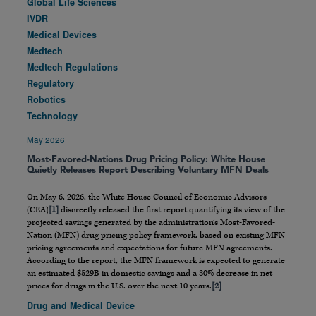
Global Life Sciences
IVDR
Medical Devices
Medtech
Medtech Regulations
Regulatory
Robotics
Technology
May 2026
Most-Favored-Nations Drug Pricing Policy: White House
Quietly Releases Report Describing Voluntary MFN Deals
On May 6, 2026, the White House Council of Economic Advisors
(CEA)
[1]
discreetly released the first report quantifying its view of the
projected savings generated by the administration’s Most-Favored-
Nation (MFN) drug pricing policy framework, based on existing MFN
pricing agreements and expectations for future MFN agreements.
According to the report, the MFN framework is expected to generate
an estimated $529B in domestic savings and a 30% decrease in net
prices for drugs in the U.S. over the next 10 years.
[2]
Drug and Medical Device