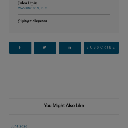
Julea Lipiz
WASHINGTON, D.C.
jlipiz@sidley.com
SUBSCRIBE
You Might Also Like
June 2026