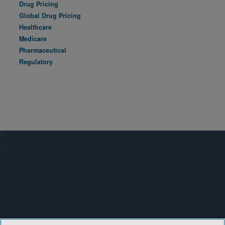
Drug Pricing
Global Drug Pricing
Healthcare
Medicare
Pharmaceutical
Regulatory