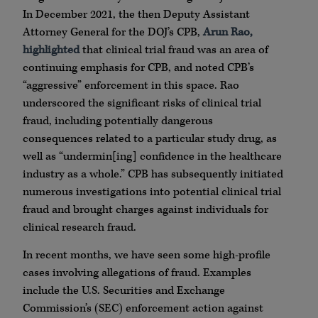
In December 2021, the then Deputy Assistant
Attorney General for the DOJ’s CPB,
Arun Rao,
highlighted
that clinical trial fraud was an area of
continuing emphasis for CPB, and noted CPB’s
“aggressive” enforcement in this space. Rao
underscored the significant risks of clinical trial
fraud, including potentially dangerous
consequences related to a particular study drug, as
well as “undermin[ing] confidence in the healthcare
industry as a whole.” CPB has subsequently initiated
numerous investigations into potential clinical trial
fraud and brought charges against individuals for
clinical research fraud.
In recent months, we have seen some high-profile
cases involving allegations of fraud. Examples
include the U.S. Securities and Exchange
Commission’s (SEC) enforcement action against