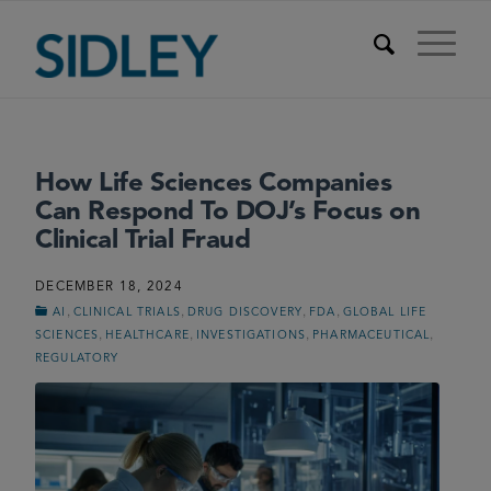
How Life Sciences Companies
Can Respond To DOJ’s Focus on
Clinical Trial Fraud
DECEMBER 18, 2024
,
,
,
,
AI
CLINICAL TRIALS
DRUG DISCOVERY
FDA
GLOBAL LIFE
,
,
,
,
SCIENCES
HEALTHCARE
INVESTIGATIONS
PHARMACEUTICAL
REGULATORY