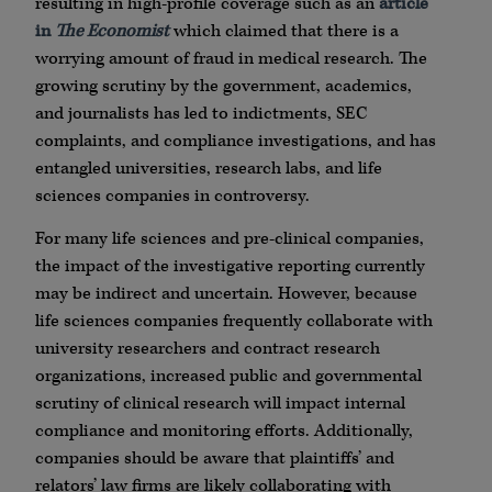
resulting in high-profile coverage such as an
article
in
The Economist
which claimed that there is a
worrying amount of fraud in medical research. The
growing scrutiny by the government, academics,
and journalists has led to indictments, SEC
complaints, and compliance investigations, and has
entangled universities, research labs, and life
sciences companies in controversy.
For many life sciences and pre-clinical companies,
the impact of the investigative reporting currently
may be indirect and uncertain. However, because
life sciences companies frequently collaborate with
university researchers and contract research
organizations, increased public and governmental
scrutiny of clinical research will impact internal
compliance and monitoring efforts. Additionally,
companies should be aware that plaintiffs’ and
relators’ law firms are likely collaborating with