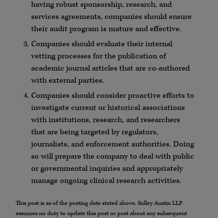
having robust sponsorship, research, and
services agreements, companies should ensure
their audit program is mature and effective.
Companies should evaluate their internal
vetting processes for the publication of
academic journal articles that are co-authored
with external parties.
Companies should consider proactive efforts to
investigate current or historical associations
with institutions, research, and researchers
that are being targeted by regulators,
journalists, and enforcement authorities. Doing
so will prepare the company to deal with public
or governmental inquiries and appropriately
manage ongoing clinical research activities.
This post is as of the posting date stated above. Sidley Austin LLP
assumes no duty to update this post or post about any subsequent