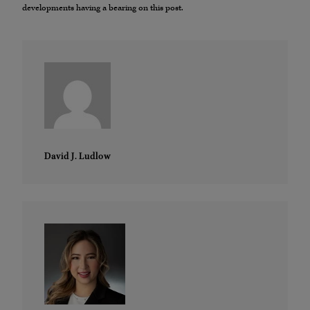
developments having a bearing on this post.
David J. Ludlow