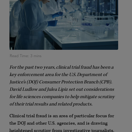
For the past two years, clinical trial fraud has been a
key enforcement area for the U.S. Department of
Justice’s (DOJ) Consumer Protection Branch (CPB).
David Ludlow and Julea Lipiz set out considerations
for life sciences companies to help mitigate scrutiny
of their trial results and related products.
Clinical trial fraud is an area of particular focus for
the DOJ and other U.S. agencies, and is drawing
heightened scrutiny from investigative journalists.