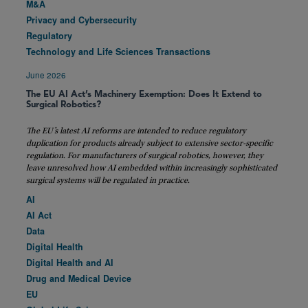
M&A
Privacy and Cybersecurity
Regulatory
Technology and Life Sciences Transactions
June 2026
The EU AI Act’s Machinery Exemption: Does It Extend to
Surgical Robotics?
The EU’s latest AI reforms are intended to reduce regulatory
duplication for products already subject to extensive sector-specific
regulation. For manufacturers of surgical robotics, however, they
leave unresolved how AI embedded within increasingly sophisticated
surgical systems will be regulated in practice.
AI
AI Act
Data
Digital Health
Digital Health and AI
Drug and Medical Device
EU