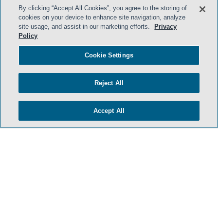
By clicking “Accept All Cookies”, you agree to the storing of
cookies on your device to enhance site navigation, analyze
site usage, and assist in our marketing efforts.
Privacy
Policy
Cookie Settings
Reject All
Accept All