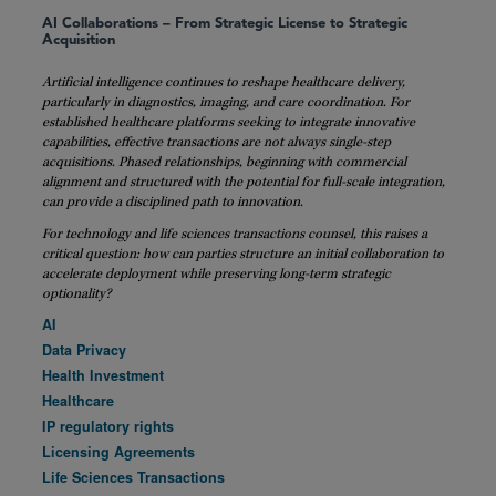
AI Collaborations – From Strategic License to Strategic
Acquisition
Artificial intelligence continues to reshape healthcare delivery,
particularly in diagnostics, imaging, and care coordination. For
established healthcare platforms seeking to integrate innovative
capabilities, effective transactions are not always single-step
acquisitions. Phased relationships, beginning with commercial
alignment and structured with the potential for full-scale integration,
can provide a disciplined path to innovation.
For technology and life sciences transactions counsel, this raises a
critical question: how can parties structure an initial collaboration to
accelerate deployment while preserving long-term strategic
optionality?
AI
Data Privacy
Health Investment
Healthcare
IP regulatory rights
Licensing Agreements
Life Sciences Transactions