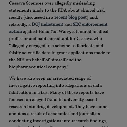
Cassava Sciences over allegedly misleading
statements made to the FDA about clinical trial
results (discussed in a
recent blog post
) and,
relatedly, a
DOJ indictment
and
SEC enforcement
action
against Hoau-Yan Wang, a tenured medical
professor and paid consultant for Cassava who
“allegedly engaged in a scheme to fabricate and
falsify scientific data in grant applications made to
the NIH on behalf of himself and the
biopharmaceutical company.”
We have also seen an associated surge of
investigative reporting into allegations of data
fabrication in trials. Many of these reports have
focused on alleged fraud in university-based
research into drug development. They have come
about as a result of academics and journalists
conducting investigations into research findings,