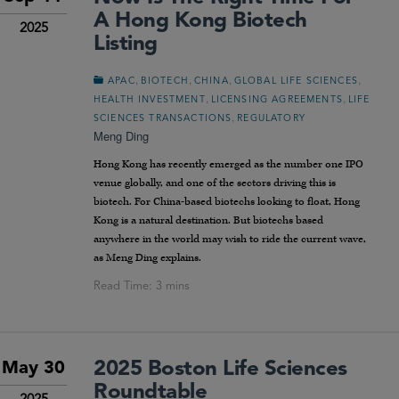
A Hong Kong Biotech
2025
Listing
,
,
,
,
APAC
BIOTECH
CHINA
GLOBAL LIFE SCIENCES
,
,
HEALTH INVESTMENT
LICENSING AGREEMENTS
LIFE
,
SCIENCES TRANSACTIONS
REGULATORY
Meng Ding
Hong Kong has recently emerged as the number one IPO
venue globally, and one of the sectors driving this is
biotech. For China-based biotechs looking to float, Hong
Kong is a natural destination. But biotechs based
anywhere in the world may wish to ride the current wave,
as Meng Ding explains.
2025 Boston Life Sciences
May 30
Roundtable