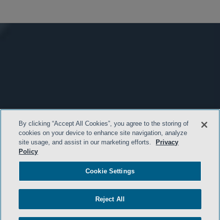
By clicking “Accept All Cookies”, you agree to the storing of
cookies on your device to enhance site navigation, analyze
site usage, and assist in our marketing efforts.
Privacy
Policy
Cookie Settings
Reject All