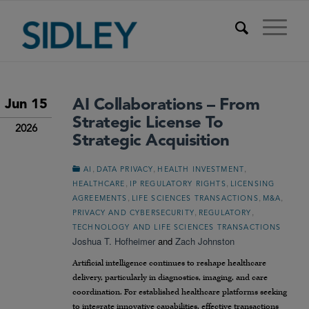
AI Collaborations – From
Jun 15
Strategic License To
2026
Strategic Acquisition
,
,
,
AI
DATA PRIVACY
HEALTH INVESTMENT
,
,
HEALTHCARE
IP REGULATORY RIGHTS
LICENSING
,
,
,
AGREEMENTS
LIFE SCIENCES TRANSACTIONS
M&A
,
,
PRIVACY AND CYBERSECURITY
REGULATORY
TECHNOLOGY AND LIFE SCIENCES TRANSACTIONS
Joshua T. Hofheimer
and
Zach Johnston
Artificial intelligence continues to reshape healthcare
delivery, particularly in diagnostics, imaging, and care
coordination. For established healthcare platforms seeking
to integrate innovative capabilities, effective transactions