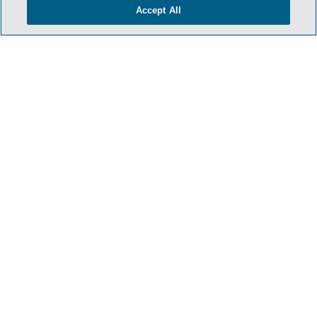
Accept All
- BACK TO TOP -