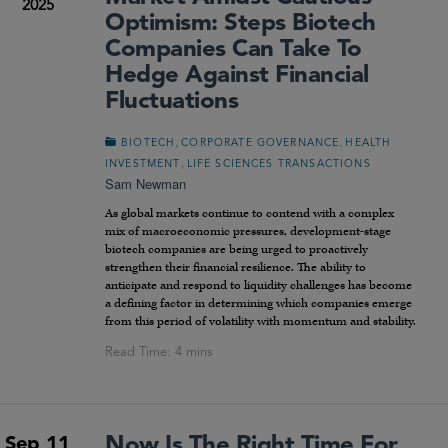
2025
Optimism: Steps Biotech
Companies Can Take To
Hedge Against Financial
Fluctuations
,
,
BIOTECH
CORPORATE GOVERNANCE
HEALTH
,
INVESTMENT
LIFE SCIENCES TRANSACTIONS
Sam Newman
As global markets continue to contend with a complex
mix of macroeconomic pressures, development-stage
biotech companies are being urged to proactively
strengthen their financial resilience. The ability to
anticipate and respond to liquidity challenges has become
a defining factor in determining which companies emerge
from this period of volatility with momentum and stability.
Now Is The Right Time For
Sep 11