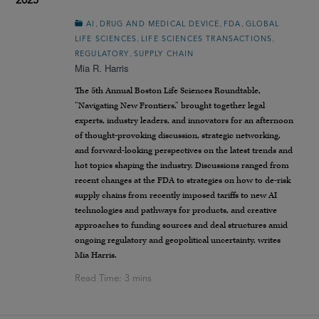
2025
,
,
,
AI
DRUG AND MEDICAL DEVICE
FDA
GLOBAL
,
,
LIFE SCIENCES
LIFE SCIENCES TRANSACTIONS
,
REGULATORY
SUPPLY CHAIN
Mia R. Harris
The 5th Annual Boston Life Sciences Roundtable,
“Navigating New Frontiers,” brought together legal
experts, industry leaders, and innovators for an afternoon
of thought-provoking discussion, strategic networking,
and forward-looking perspectives on the latest trends and
hot topics shaping the industry. Discussions ranged from
recent changes at the FDA to strategies on how to de-risk
supply chains from recently imposed tariffs to new AI
technologies and pathways for products, and creative
approaches to funding sources and deal structures amid
ongoing regulatory and geopolitical uncertainty, writes
Mia Harris.