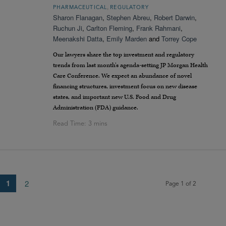
,
PHARMACEUTICAL
REGULATORY
Sharon Flanagan
,
Stephen Abreu
,
Robert Darwin
,
Ruchun Ji
,
Carlton Fleming
,
Frank Rahmani
,
Meenakshi Datta
,
Emily Marden
and
Torrey Cope
Our lawyers share the top investment and regulatory
trends from last month’s agenda-setting JP Morgan Health
Care Conference. We expect an abundance of novel
financing structures, investment focus on new disease
states, and important new U.S. Food and Drug
Administration (FDA) guidance.
1
2
Page 1 of 2