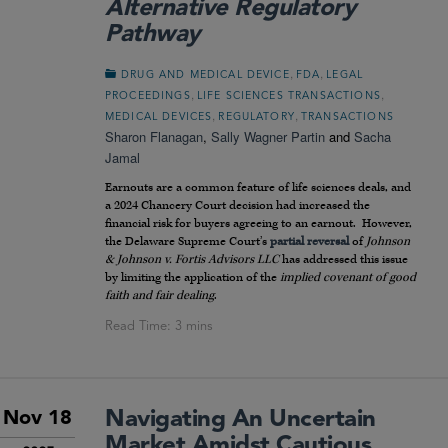
Alternative Regulatory
Pathway
,
,
DRUG AND MEDICAL DEVICE
FDA
LEGAL
,
,
PROCEEDINGS
LIFE SCIENCES TRANSACTIONS
,
,
MEDICAL DEVICES
REGULATORY
TRANSACTIONS
Sharon Flanagan
,
Sally Wagner Partin
and
Sacha
Jamal
Earnouts are a common feature of life sciences deals, and
a 2024 Chancery Court decision had increased the
financial risk for buyers agreeing to an earnout. However,
the Delaware Supreme Court’s
partial reversal
of
Johnson
& Johnson v. Fortis Advisors LLC
has addressed this issue
by limiting the application of the
implied covenant of good
faith and fair dealing
.
Navigating An Uncertain
Nov 18
Market Amidst Cautious