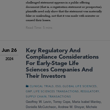
challenged statement appears in a public offering
document (that is, a registration statement or prospectus),
plaintiffs need only show that the statement was materially
false or misleading, not that it was made with scienter or
caused their losses.
Key Regulatory And
Jun 26
Compliance Considerations
2024
For Early-Stage Life
Sciences Companies And
Their Investors
,
,
,
CLINICAL TRIALS
ESG
GLOBAL LIFE SCIENCES
,
,
,
GMP
LIFE SCIENCES TRANSACTIONS
REGULATORY
,
SUPPLY CHAIN
TRANSACTIONS
Geoffrey W. Levin
,
Torrey Cope
,
Maria Isabel Manley
,
Donielle McCutcheon
,
Andrew W. Shoyer
,
Michele