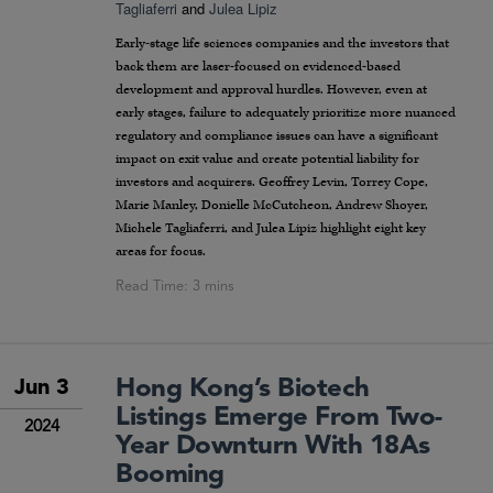
Tagliaferri
and
Julea Lipiz
Early-stage life sciences companies and the investors that
back them are laser-focused on evidenced-based
development and approval hurdles. However, even at
early stages, failure to adequately prioritize more nuanced
regulatory and compliance issues can have a significant
impact on exit value and create potential liability for
investors and acquirers. Geoffrey Levin, Torrey Cope,
Marie Manley, Donielle McCutcheon, Andrew Shoyer,
Michele Tagliaferri, and Julea Lipiz highlight eight key
areas for focus.
Hong Kong’s Biotech
Jun 3
Listings Emerge From Two-
2024
Year Downturn With 18As
Booming