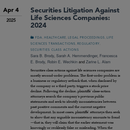
Securities Litigation Against
Apr 4
Life Sciences Companies:
2025
2024
,
,
,
FDA
HEALTHCARE
LEGAL PROCEEDINGS
LIFE
,
,
SCIENCES TRANSACTIONS
REGULATORY
SECURITIES CLASS ACTIONS
Sara B. Brody
,
Sarah A. Hemmendinger
,
Francesca
E. Brody
,
Robin E. Wechkin
and
Zarine L. Alam
Securities class actions against life sciences companies are
mostly second-order problems. The first-order problem is
a business or regulatory setback that, when disclosed by
the company or a third party, triggers a stock price
decline. Following the decline, plaintiffs’ class-action
attorneys search the company’s previous public
statements and seek to identify inconsistencies between
past positive comments and the current negative
development. In most cases, plaintiffs’ attorneys then seek
to show that any arguable inconsistency amounts to fraud
—that is, they will claim that the earlier statement was
knowingly or recklessly false or misleading. When the