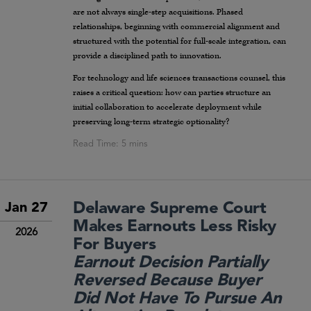
are not always single-step acquisitions. Phased
relationships, beginning with commercial alignment and
structured with the potential for full-scale integration, can
provide a disciplined path to innovation.
For technology and life sciences transactions counsel, this
raises a critical question: how can parties structure an
initial collaboration to accelerate deployment while
preserving long-term strategic optionality?
Delaware Supreme Court
Jan 27
Makes Earnouts Less Risky
2026
For Buyers
Earnout Decision Partially
Reversed Because Buyer
Did Not Have To Pursue An