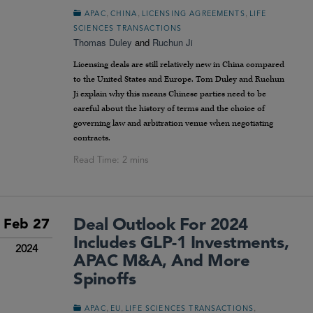
,
,
,
APAC
CHINA
LICENSING AGREEMENTS
LIFE
SCIENCES TRANSACTIONS
Thomas Duley
and
Ruchun Ji
Licensing deals are still relatively new in China compared
to the United States and Europe. Tom Duley and Ruchun
Ji explain why this means Chinese parties need to be
careful about the history of terms and the choice of
governing law and arbitration venue when negotiating
contracts.
Deal Outlook For 2024
Feb 27
Includes GLP-1 Investments,
2024
APAC M&A, And More
Spinoffs
,
,
,
APAC
EU
LIFE SCIENCES TRANSACTIONS