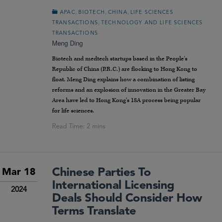
,
,
,
APAC
BIOTECH
CHINA
LIFE SCIENCES
,
TRANSACTIONS
TECHNOLOGY AND LIFE SCIENCES
TRANSACTIONS
Meng Ding
Biotech and medtech startups based in the People’s
Republic of China (P.R.C.) are flocking to Hong Kong to
float. Meng Ding explains how a combination of listing
reforms and an explosion of innovation in the Greater Bay
Area have led to Hong Kong’s 18A process being popular
for life sciences.
Chinese Parties To
Mar 18
International Licensing
2024
Deals Should Consider How
Terms Translate