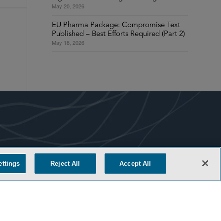
May 20, 2026
EU Pharma Package: Compromise Text
Published – Best Efforts Required (Part 2)
May 18, 2026
COOKIE SETTINGS
ettings
Reject All
Accept All