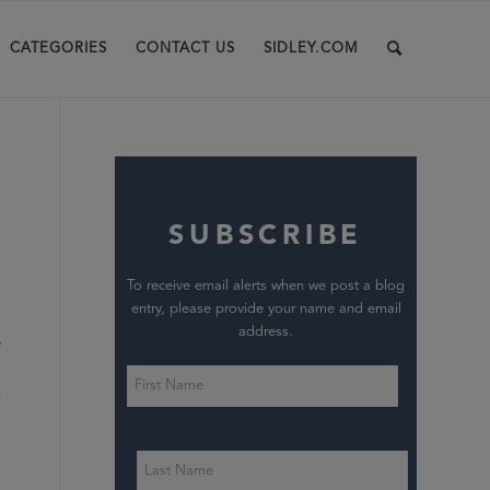
CATEGORIES
CONTACT US
SIDLEY.COM
s
SUBSCRIBE
To receive email alerts when we post a blog
entry, please provide your name and email
address.
S