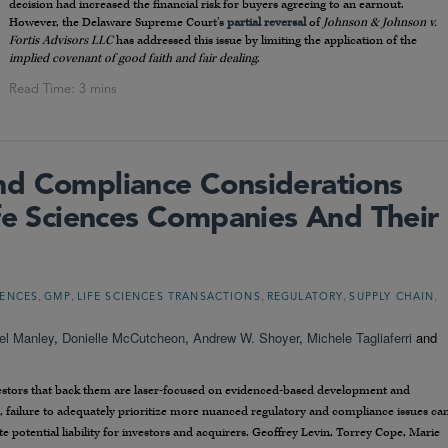
decision had increased the financial risk for buyers agreeing to an earnout.
However, the Delaware Supreme Court’s
partial reversal
of
Johnson & Johnson v.
Fortis Advisors LLC
has addressed this issue by limiting the application of the
implied covenant of good faith and fair dealing
.
nd Compliance Considerations
ife Sciences Companies And Their
,
,
,
,
,
IENCES
GMP
LIFE SCIENCES TRANSACTIONS
REGULATORY
SUPPLY CHAIN
el Manley
,
Donielle McCutcheon
,
Andrew W. Shoyer
,
Michele Tagliaferri
and
nvestors that back them are laser-focused on evidenced-based development and
s, failure to adequately prioritize more nuanced regulatory and compliance issues ca
te potential liability for investors and acquirers. Geoffrey Levin, Torrey Cope, Marie