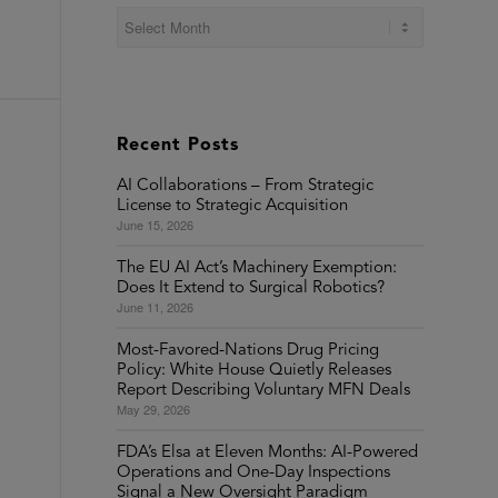
Recent Posts
AI Collaborations – From Strategic
License to Strategic Acquisition
June 15, 2026
The EU AI Act’s Machinery Exemption:
Does It Extend to Surgical Robotics?
June 11, 2026
Most-Favored-Nations Drug Pricing
Policy: White House Quietly Releases
Report Describing Voluntary MFN Deals
May 29, 2026
FDA’s Elsa at Eleven Months: AI-Powered
Operations and One-Day Inspections
Signal a New Oversight Paradigm