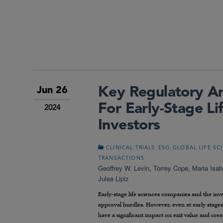
Key Regulatory A
Jun 26
For Early-Stage L
2024
Investors
,
,
CLINICAL TRIALS
ESG
GLOBAL LIFE SC
TRANSACTIONS
Geoffrey W. Levin
,
Torrey Cope
,
Maria Isab
Julea Lipiz
Early-stage life sciences companies and the i
approval hurdles. However, even at early stage
have a significant impact on exit value and crea