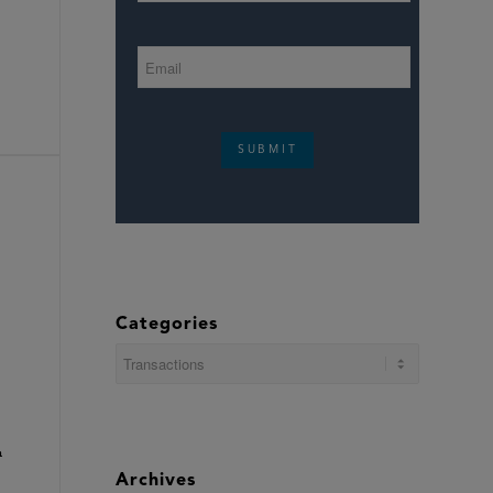
SUBMIT
Categories
Categories
n
Archives