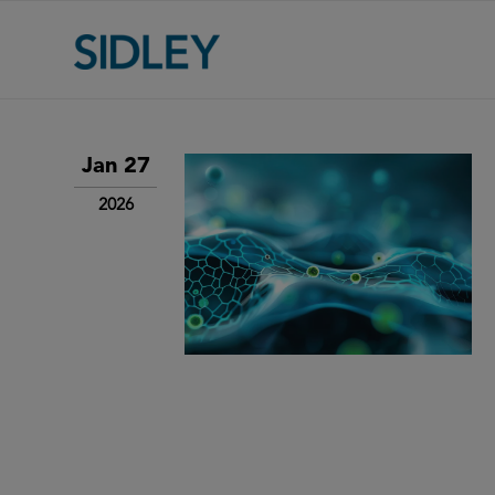
Jan 27
2026