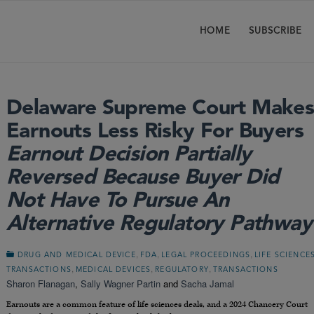
HOME
SUBSCRIBE
Delaware Supreme Court Make
Earnouts Less Risky For Buyers
Earnout Decision Partially
Reversed Because Buyer Did
Not Have To Pursue An
Alternative Regulatory Pathway
,
,
,
DRUG AND MEDICAL DEVICE
FDA
LEGAL PROCEEDINGS
LIFE SCIENCE
,
,
,
TRANSACTIONS
MEDICAL DEVICES
REGULATORY
TRANSACTIONS
Sharon Flanagan
,
Sally Wagner Partin
and
Sacha Jamal
Earnouts are a common feature of life sciences deals, and a 2024 Chancery Court