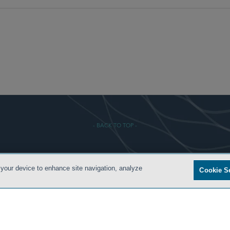
- BACK TO TOP -
 CONDITIONS
PRIVACY POLICY
ATTORNEY ADVERTISING
ARCHIVES
SIDLEY.COM
 your device to enhance site navigation, analyze
Cookie S