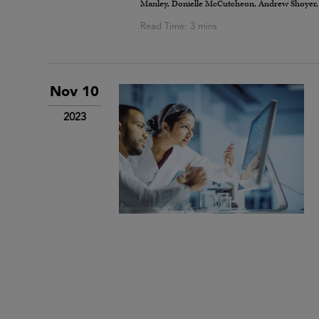
Manley, Donielle McCutcheon, Andrew Shoyer, Mic
Nov 10
2023