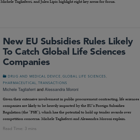
hele Tagliaferri, and Julea Lipiz highlight eight key areas for focus.
New EU Subsidies Rules Likely
To Catch Global Life Sciences
Companies
,
,
DRUG AND MEDICAL DEVICE
GLOBAL LIFE SCIENCES
,
PHARMACEUTICAL
TRANSACTIONS
Michele Tagliaferri
and
Alessandra Moroni
Given their extensive involvement in public procurement contracting, life sciences
companies are likely to be heavily impacted by the EU’s Foreign Subsidies
Regulation (the “FSR”), which has the potential to hold up tender awards over
competition concerns. Michele Tagliaferri and Alessandra Moroni explain.