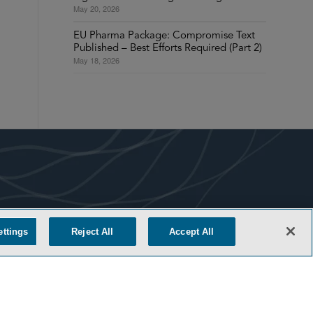
May 20, 2026
EU Pharma Package: Compromise Text
Published – Best Efforts Required (Part 2)
May 18, 2026
COOKIE SETTINGS
ettings
Reject All
Accept All