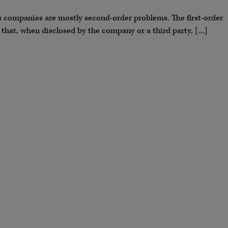
ces companies are mostly second-order problems. The first-order
 that, when disclosed by the company or a third party, […]