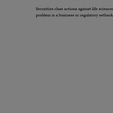
Securities class actions against life scien
problem is a business or regulatory setback