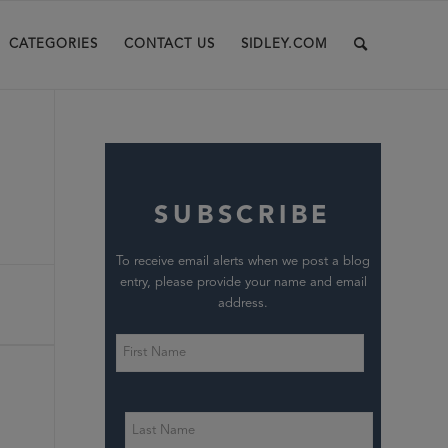
CATEGORIES
CONTACT US
SIDLEY.COM
SUBSCRIBE
To receive email alerts when we post a blog
entry, please provide your name and email
address.