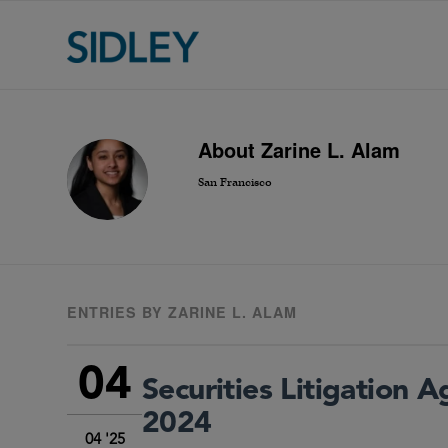
About
Zarine L. Alam
San Francisco
ENTRIES BY ZARINE L. ALAM
04
Securities Litigation 
2024
04 '25