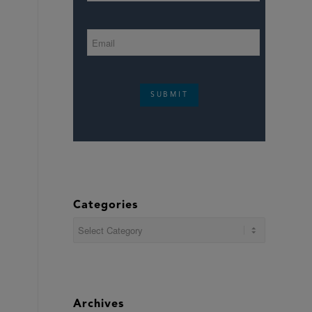
SUBMIT
Categories
Categories
Archives