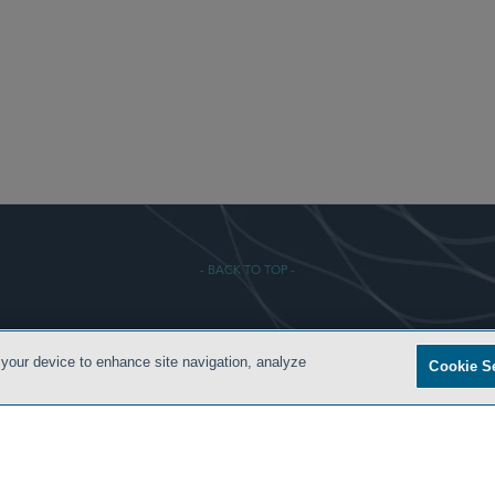
- BACK TO TOP -
 CONDITIONS
PRIVACY POLICY
ATTORNEY ADVERTISING
ARCHIVES
SIDLEY.COM
 your device to enhance site navigation, analyze
Cookie S