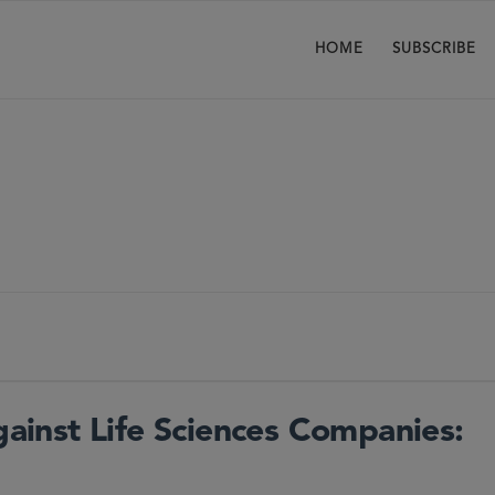
HOME
SUBSCRIBE
Against Life Sciences Companies: