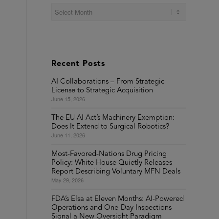
Recent Posts
AI Collaborations – From Strategic
License to Strategic Acquisition
June 15, 2026
The EU AI Act’s Machinery Exemption:
Does It Extend to Surgical Robotics?
June 11, 2026
Most-Favored-Nations Drug Pricing
Policy: White House Quietly Releases
Report Describing Voluntary MFN Deals
May 29, 2026
FDA’s Elsa at Eleven Months: AI-Powered
Operations and One-Day Inspections
Signal a New Oversight Paradigm