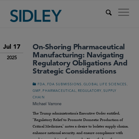
On-Shoring Pharmaceutical
Jul 17
Manufacturing: Navigating
2025
Regulatory Obligations And
Strategic Considerations
,
,
,
FDA
FDA SUBMISSIONS
GLOBAL LIFE SCIENCES
,
,
,
GMP
PHARMACEUTICAL
REGULATORY
SUPPLY
CHAIN
Michael Varrone
The Trump administration’s Executive Order entitled,
“Regulatory Relief to Promote Domestic Production of
Critical Medicines,” notes a desire to bolster supply chains,
enhance national security, and ensure compliance with