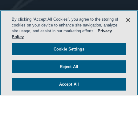
- BACK TO TOP -
By clicking “Accept All Cookies”, you agree to the storing of
cookies on your device to enhance site navigation, analyze
site usage, and assist in our marketing efforts.
Privacy
Policy
Cookie Settings
Reject All
HOME
Accept All
TERMS AND CONDITIONS
PRIVACY POLICY
ATTORNEY ADVERTISING
ARCHIVES
SIDLEY.COM
COOKIE SETTINGS