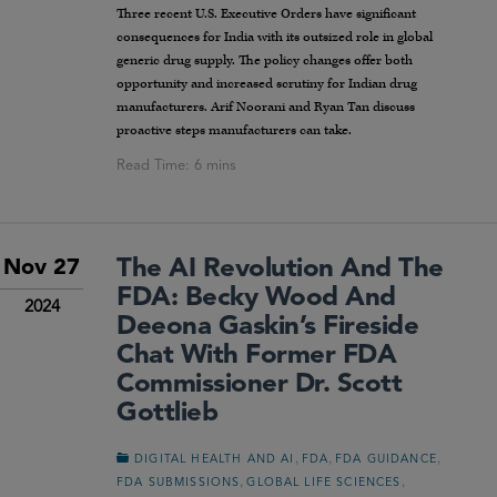
Three recent U.S. Executive Orders have significant
consequences for India with its outsized role in global
generic drug supply. The policy changes offer both
opportunity and increased scrutiny for Indian drug
manufacturers. Arif Noorani and Ryan Tan discuss
proactive steps manufacturers can take.
The AI Revolution And The
Nov 27
FDA: Becky Wood And
2024
Deeona Gaskin’s Fireside
Chat With Former FDA
Commissioner Dr. Scott
Gottlieb
,
,
,
DIGITAL HEALTH AND AI
FDA
FDA GUIDANCE
,
,
FDA SUBMISSIONS
GLOBAL LIFE SCIENCES