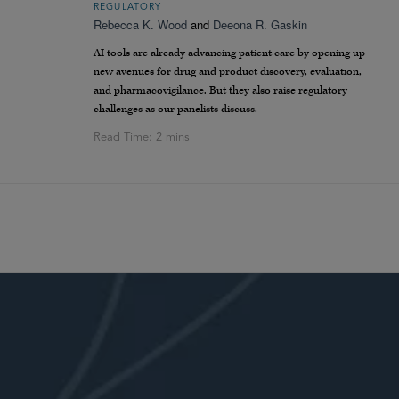
REGULATORY
Rebecca K. Wood
and
Deeona R. Gaskin
AI tools are already advancing patient care by opening up
new avenues for drug and product discovery, evaluation,
and pharmacovigilance. But they also raise regulatory
challenges as our panelists discuss.