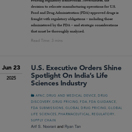
evolving regulatory frameworks. Nevertheless, the
decision to relocate manufacturing operations for U.S.
Food and Drug Administration (FDA)-approved drugs is
fraught with regulatory obligations – including those
administered by the FDA – and strategic considerations
that must be thoroughly analyzed.
U.S. Executive Orders Shine
Jun 23
Spotlight On India’s Life
2025
Sciences Industry
,
,
APAC
DRUG AND MEDICAL DEVICE
DRUG
,
,
,
,
DISCOVERY
DRUG PRICING
FDA
FDA GUIDANCE
,
,
FDA SUBMISSIONS
GLOBAL DRUG PRICING
GLOBAL
,
,
,
LIFE SCIENCES
PHARMACEUTICAL
REGULATORY
SUPPLY CHAIN
Arif S. Noorani
and
Ryan Tan