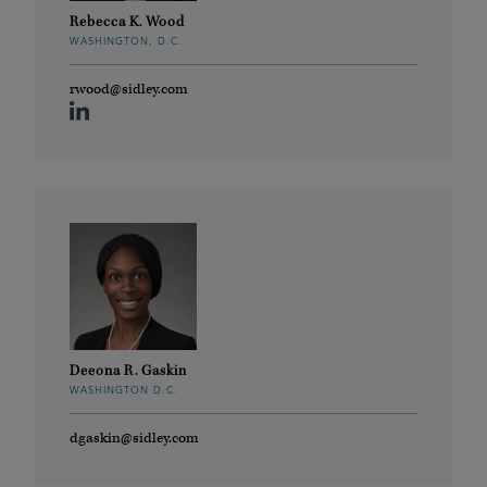
Rebecca K. Wood
WASHINGTON, D.C.
rwood@sidley.com
Deeona R. Gaskin
WASHINGTON D.C.
dgaskin@sidley.com