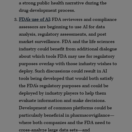
a strong public health narrative during the
drug-development process.
FDA’s use of AI
:
FDA reviewers and compliance
assessors are beginning to use AI for data
analysis, regulatory assessments, and post
market surveillance. FDA and the life sciences
industry could benefit from additional dialogue
about which tools FDA may use for regulatory
purposes overlap with those industry wishes to
deploy. Such discussions could result in AI
tools being developed that would both satisfy
the FDA’s regulatory purposes and could be
deployed by industry players to help them
evaluate information and make decisions.
Development of common platforms could be
particularly beneficial in pharmacovigilance—
where both companies and the FDA need to
cross-analyze large data sets—and