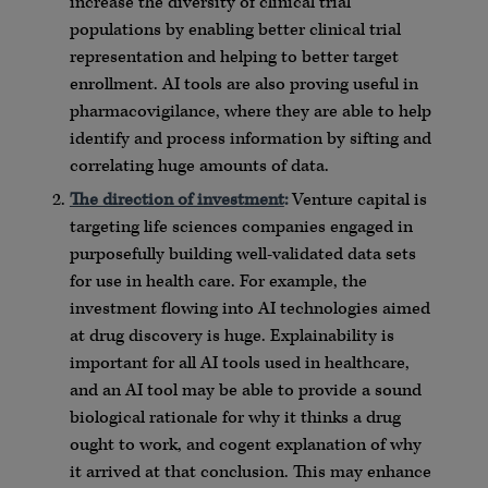
increase the diversity of clinical trial
populations by enabling better clinical trial
representation and helping to better target
enrollment. AI tools are also proving useful in
pharmacovigilance, where they are able to help
identify and process information by sifting and
correlating huge amounts of data.
The direction of investment
:
Venture capital is
targeting life sciences companies engaged in
purposefully building well-validated data sets
for use in health care. For example, the
investment flowing into AI technologies aimed
at drug discovery is huge. Explainability is
important for all AI tools used in healthcare,
and an AI tool may be able to provide a sound
biological rationale for why it thinks a drug
ought to work, and cogent explanation of why
it arrived at that conclusion. This may enhance