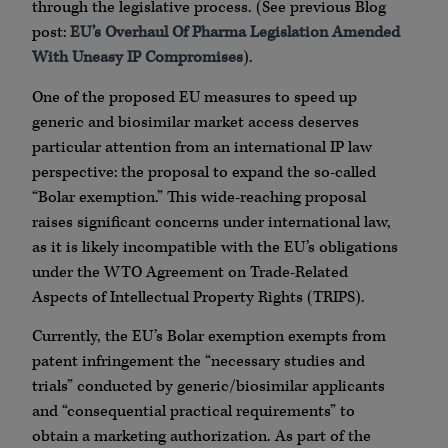
through the legislative process. (See previous Blog
post:
EU’s Overhaul Of Pharma Legislation Amended
With Uneasy IP Compromises
).
One of the proposed EU measures to speed up
generic and biosimilar market access deserves
particular attention from an international IP law
perspective: the proposal to expand the so-called
“Bolar exemption.” This wide-reaching proposal
raises significant concerns under international law,
as it is likely incompatible with the EU’s obligations
under the WTO Agreement on Trade-Related
Aspects of Intellectual Property Rights (TRIPS).
Currently, the EU’s Bolar exemption exempts from
patent infringement the “necessary studies and
trials” conducted by generic/biosimilar applicants
and “consequential practical requirements” to
obtain a marketing authorization. As part of the