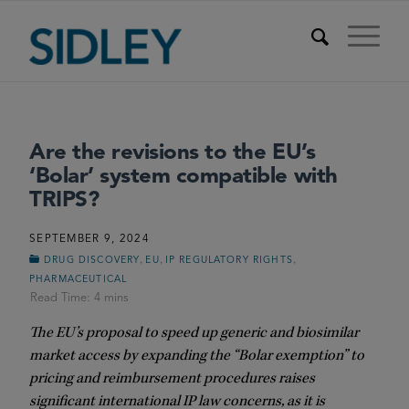
Are the revisions to the EU’s
‘Bolar’ system compatible with
TRIPS?
SEPTEMBER 9, 2024
,
,
,
DRUG DISCOVERY
EU
IP REGULATORY RIGHTS
PHARMACEUTICAL
The EU’s proposal to speed up generic and biosimilar
market access by expanding the “Bolar exemption” to
pricing and reimbursement procedures raises
significant international IP law concerns, as it is