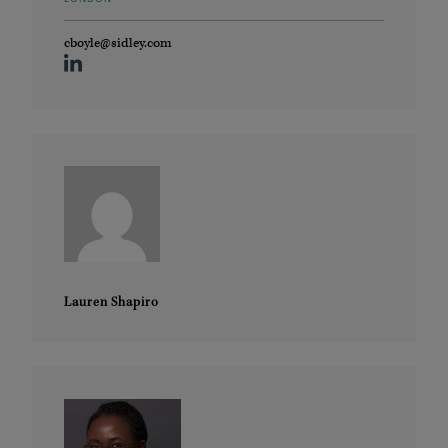
cboyle@sidley.com
Lauren Shapiro