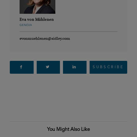
Eva von Mühlenen
GENEVA
evonmuehlenen@sidley.com
SUBSCRIBE
You Might Also Like