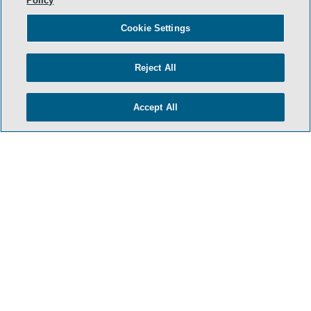
Policy
Cookie Settings
Reject All
Accept All
- BACK TO TOP -