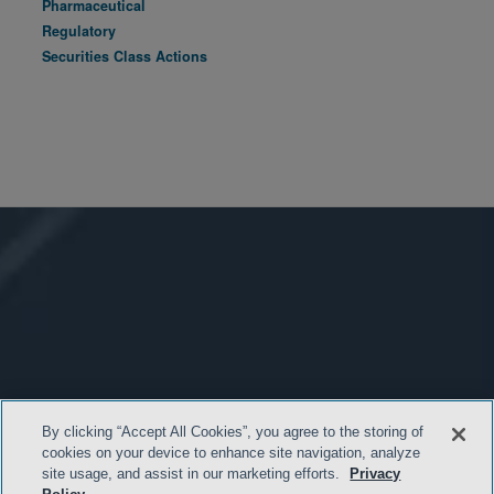
Pharmaceutical
Regulatory
Securities Class Actions
By clicking “Accept All Cookies”, you agree to the storing of
cookies on your device to enhance site navigation, analyze
site usage, and assist in our marketing efforts.
Privacy