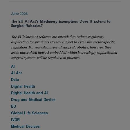
June 2026
The EU AI Act’s Machinery Exemption: Does It Extend to
Surgical Robotics?
The EU’s latest AI reforms are intended to reduce regulatory
duplication for products already subject to extensive sector-specific
regulation. For manufacturers of surgical robotics, however, they
leave unresolved how AI embedded within increasingly sophisticated
surgical systems will be regulated in practice.
AI
AI Act
Data
Digital Health
Digital Health and AI
Drug and Medical Device
EU
Global Life Sciences
IVDR
Medical Devices