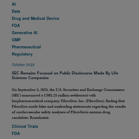
AI
Data
Drug and Medical Device
FDA
Generative AI
GMP
Pharmaceutical
Regulatory
October 2025
SEC Remains Focused on Public Disclosures Made By Life
Sciences Companies
On September 5, 2025, the U.S. Securities and Exchange Commission
(SEC) announced a US$1.25 million settlement with
biopharmaceutical company, FibroGen, Inc. (FibroGen), finding that
FibroGen made false and misleading statements regarding the results
of cardiovascular safety analyses of FibroGen’s anemia drug
candidate, Roxadustat.
Clinical Trials
FDA