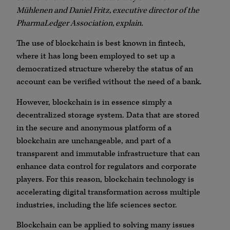
Mühlenen and Daniel Fritz, executive director of the
PharmaLedger Association, explain.
The use of blockchain is best known in fintech,
where it has long been employed to set up a
democratized structure whereby the status of an
account can be verified without the need of a bank.
However, blockchain is in essence simply a
decentralized storage system. Data that are stored
in the secure and anonymous platform of a
blockchain are unchangeable, and part of a
transparent and immutable infrastructure that can
enhance data control for regulators and corporate
players. For this reason, blockchain technology is
accelerating digital transformation across multiple
industries, including the life sciences sector.
Blockchain can be applied to solving many issues