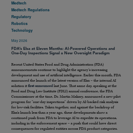
Medtech
Medtech Regulations
Regulatory
Robotics
Technology
May 2026
FDA’s Elsa at Eleven Months: AI-Powered Operations and
One-Day Inspections Signal a New Oversight Paradigm
Recent United States Food and Drug Administration (FDA)
announcements continue to highlight the agency’s increasing
development and use of artificial intelligence. Earlier this month, FDA
announced the launch of the latest version of Elsa – the internal AI
solution it
first announced
last June. That same day, speaking at the
Food and Drug Law Institute (FDLI) annual conference, the FDA
Commissioner at the time, Dr. Martin Makary, announced a new pilot
program for “one-day inspections” driven by AI-backed risk analysis
for low-risk facilities. Taken together, and against the backdrop of
Elsa’s launch less than a year ago, these developments show a
continued push from FDA to leverage AI to expedite its operations,
including in the enforcement space – a push that could have direct
consequences for regulated entities across FDA product categories.