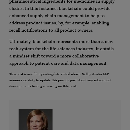
pharmaceutical ingredients for medicines in supply
chains. In this instance, blockchain could provide
enhanced supply chain management to help to
address product issues, by, for example, enabling
recall notifications to all product owners.
Ultimately, blockchain represents more than a new
tech system for the life sciences industry; it entails
a mindset shift toward a more collaborative
approach to patient care and data management.
This post is as of the posting date stated above. Sidley Austin LLP
assumes no duty to update this post or post about any subsequent
developments having a bearing on this post.