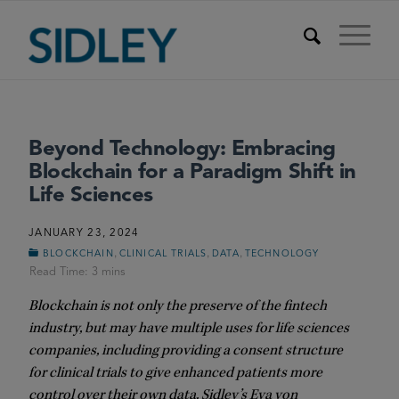
Beyond Technology: Embracing
Blockchain for a Paradigm Shift in
Life Sciences
JANUARY 23, 2024
,
,
,
BLOCKCHAIN
CLINICAL TRIALS
DATA
TECHNOLOGY
Blockchain is not only the preserve of the fintech
industry, but may have multiple uses for life sciences
companies, including
providing a consent structure
for clinical trials to give enhanced patients more
control over their own data. Sidley’s Eva von