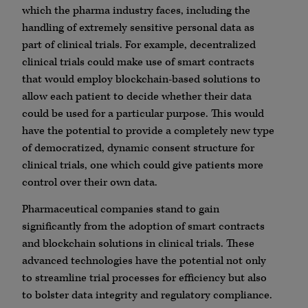
which the pharma industry faces, including the
handling of extremely sensitive personal data as
part of clinical trials. For example, decentralized
clinical trials could make use of smart contracts
that would employ blockchain-based solutions to
allow each patient to decide whether their data
could be used for a particular purpose. This would
have the potential to provide a completely new type
of democratized, dynamic consent structure for
clinical trials, one which could give patients more
control over their own data.
Pharmaceutical companies stand to gain
significantly from the adoption of smart contracts
and blockchain solutions in clinical trials. These
advanced technologies have the potential not only
to streamline trial processes for efficiency but also
to bolster data integrity and regulatory compliance.