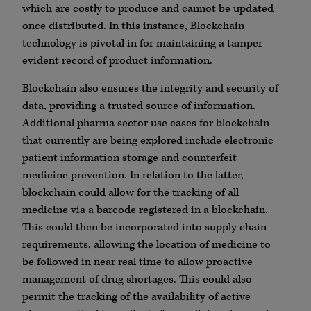
which are costly to produce and cannot be updated
once distributed​​​. In this instance, Blockchain
technology is pivotal in for maintaining a tamper-
evident record of product information.
Blockchain also ensures the integrity and security of
data, providing a trusted source of information.
Additional pharma sector use cases for blockchain
that currently are being explored include electronic
patient information storage and counterfeit
medicine prevention. In relation to the latter,
blockchain could allow for the tracking of all
medicine via a barcode registered in a blockchain.
This could then be incorporated into supply chain
requirements, allowing the location of medicine to
be followed in near real time to allow proactive
management of drug shortages. This could also
permit the tracking of the availability of active