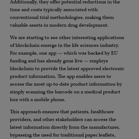
Additionally, they offer potential reductions in the
time and costs typically associated with
conventional trial methodologies, making them
valuable assets in modern drug development.
We are starting to see other interesting applications
of blockchain emerge in the life sciences industry.
For example, one app — which was backed by EU
funding and has already gone live — employs
blockchain to provide the latest approved electronic
product information. The app enables users to
access the most up-to-date product information by
simply scanning the barcode on a medical product
box with a mobile phone.
This approach ensures that patients, healthcare
providers, and other stakeholders can access the
latest information directly from the manufacturer,
bypassing the need for traditional paper leaflets,