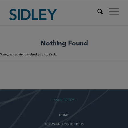
Nothing Found
Sorry, no posts matched your criteria
- BACK TO TOP -
HOME
TERMS AND CONDITIONS