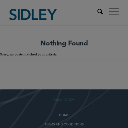
Nothing Found
Sorry, no posts matched your criteria
- BACK TO TOP -
HOME
TERMS AND CONDITIONS