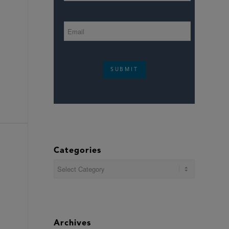
SUBMIT
Categories
Categories
Archives