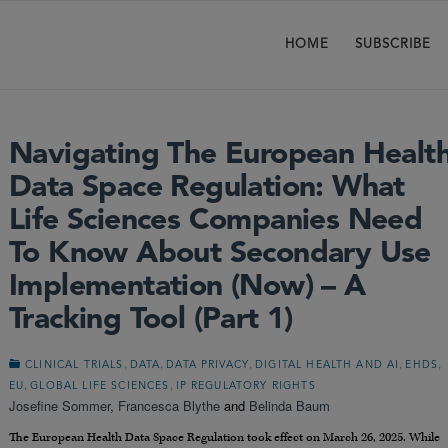
HOME
SUBSCRIBE
Navigating The European Healt
Data Space Regulation: What
Life Sciences Companies Need
To Know About Secondary Use
Implementation (Now) – A
Tracking Tool (Part 1)
,
,
,
,
,
CLINICAL TRIALS
DATA
DATA PRIVACY
DIGITAL HEALTH AND AI
EHDS
,
,
EU
GLOBAL LIFE SCIENCES
IP REGULATORY RIGHTS
Josefine Sommer
,
Francesca Blythe
and
Belinda Baum
The European Health Data Space Regulation took effect on March 26, 2025. While