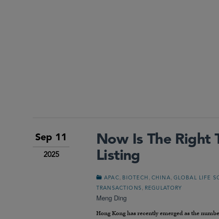
Now Is The Right
Sep 11
Listing
2025
,
,
,
APAC
BIOTECH
CHINA
GLOBAL LIFE S
,
TRANSACTIONS
REGULATORY
Meng Ding
Hong Kong has recently emerged as the number o