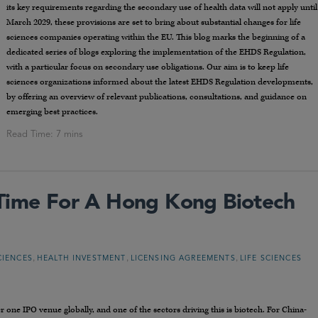
its key requirements regarding the secondary use of health data will not apply until
March 2029, these provisions are set to bring about substantial changes for life
sciences companies operating within the EU. This blog marks the beginning of a
dedicated series of blogs exploring the implementation of the EHDS Regulation,
with a particular focus on secondary use obligations. Our aim is to keep life
sciences organizations informed about the latest EHDS Regulation developments,
by offering an overview of relevant publications, consultations, and guidance on
emerging best practices.
 Time For A Hong Kong Biotech
,
,
,
CIENCES
HEALTH INVESTMENT
LICENSING AGREEMENTS
LIFE SCIENCES
ne IPO venue globally, and one of the sectors driving this is biotech. For China-