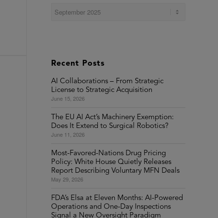
Recent Posts
AI Collaborations – From Strategic
License to Strategic Acquisition
June 15, 2026
The EU AI Act’s Machinery Exemption:
Does It Extend to Surgical Robotics?
June 11, 2026
Most-Favored-Nations Drug Pricing
Policy: White House Quietly Releases
Report Describing Voluntary MFN Deals
May 29, 2026
FDA’s Elsa at Eleven Months: AI-Powered
Operations and One-Day Inspections
Signal a New Oversight Paradigm