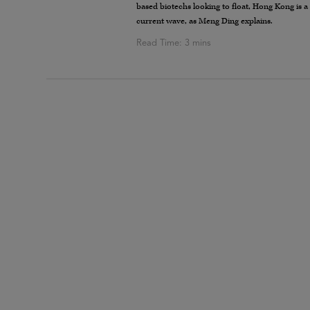
based biotechs looking to float, Hong Kong is a
current wave, as Meng Ding explains.