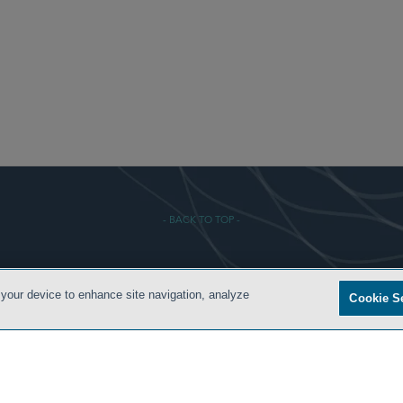
- BACK TO TOP -
 CONDITIONS
PRIVACY POLICY
ATTORNEY ADVERTISING
ARCHIVES
SIDLEY.COM
 your device to enhance site navigation, analyze
Cookie S