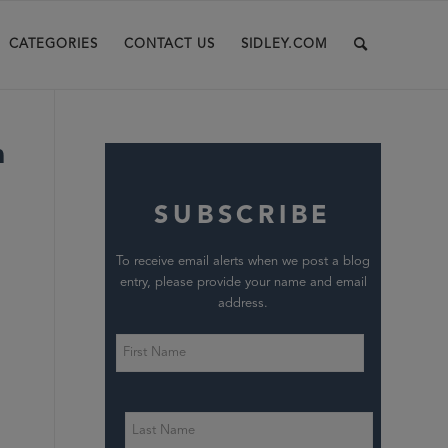
CATEGORIES
CONTACT US
SIDLEY.COM
h
SUBSCRIBE
To receive email alerts when we post a blog
entry, please provide your name and email
address.