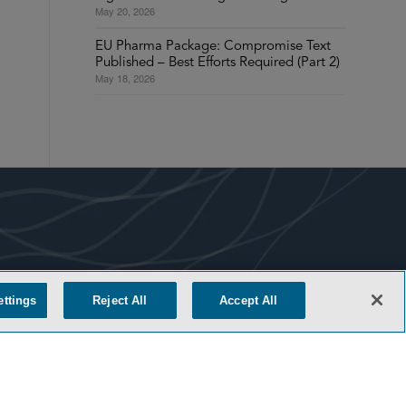
May 20, 2026
EU Pharma Package: Compromise Text
Published – Best Efforts Required (Part 2)
May 18, 2026
COOKIE SETTINGS
ettings
Reject All
Accept All