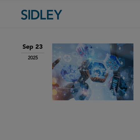
Sep 23
2025