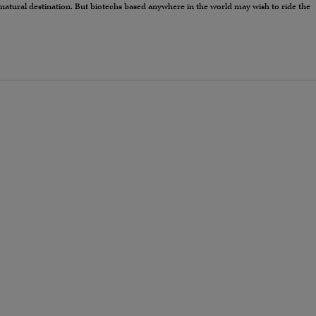
 natural destination. But biotechs based anywhere in the world may wish to ride the