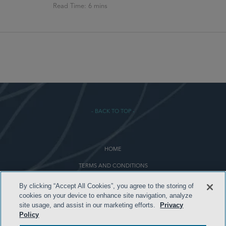
- BACK TO TOP -
HOME
TERMS AND CONDITIONS
PRIVACY POLICY
By clicking “Accept All Cookies”, you agree to the storing of
cookies on your device to enhance site navigation, analyze
ATTORNEY ADVERTISING
site usage, and assist in our marketing efforts.
Privacy
Policy
ARCHIVES