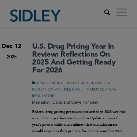
U.S. Drug Pricing Year In
Dec 12
Review: Reflections On
2025
2025 And Getting Ready
For 2026
,
,
DRUG PRICING
HEALTHCARE
INFLATION
,
,
,
REDUCTION ACT
MEDICARE
PHARMACEUTICAL
REGULATORY
Meenakshi Datta
and
Steve Komorek
Federal drug pricing pressures intensified in 2025 with the
second Trump administration. This Update reviews the
year’s pivotal shifts and outlines what manufacturers
should expect as they prepare for a more complex 2026.