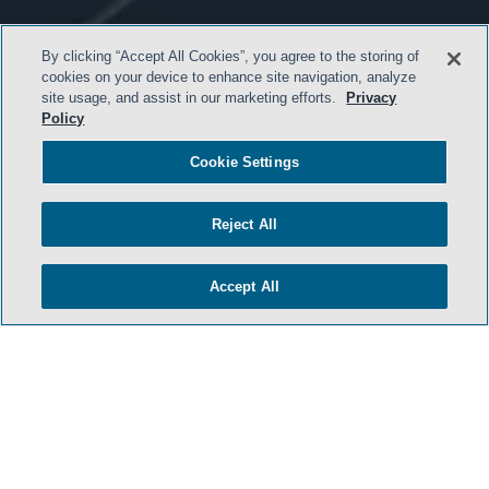
By clicking “Accept All Cookies”, you agree to the storing of
cookies on your device to enhance site navigation, analyze
site usage, and assist in our marketing efforts.
Privacy
Policy
HOME
Cookie Settings
TERMS AND CONDITIONS
PRIVACY POLICY
Reject All
ATTORNEY ADVERTISING
ARCHIVES
Accept All
SIDLEY.COM
COOKIE SETTINGS