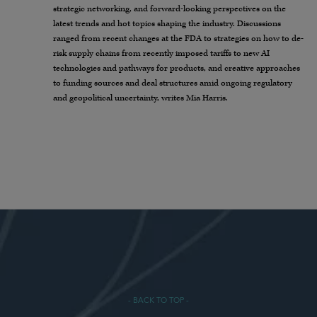
strategic networking, and forward-looking perspectives on the
latest trends and hot topics shaping the industry. Discussions
ranged from recent changes at the FDA to strategies on how to de-
risk supply chains from recently imposed tariffs to new AI
technologies and pathways for products, and creative approaches
to funding sources and deal structures amid ongoing regulatory
and geopolitical uncertainty, writes Mia Harris.
- BACK TO TOP -