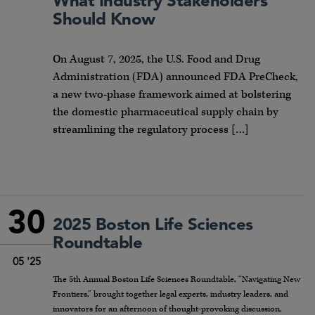
What Industry Stakeholders
Should Know
On August 7, 2025, the U.S. Food and Drug
Administration (FDA) announced FDA PreCheck,
a new two-phase framework aimed at bolstering
the domestic pharmaceutical supply chain by
streamlining the regulatory process […]
30
2025 Boston Life Sciences
Roundtable
05 '25
The 5th Annual Boston Life Sciences Roundtable, “Navigating New
Frontiers,” brought together legal experts, industry leaders, and
innovators for an afternoon of thought-provoking discussion,