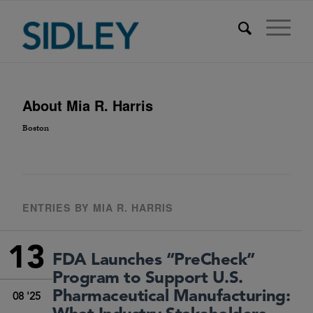
About
Mia R. Harris
Boston
ENTRIES BY MIA R. HARRIS
13
FDA Launches “PreCheck”
Program to Support U.S.
Pharmaceutical Manufacturing:
08 '25