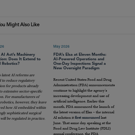
ou Might Also Like
026
May 2026
 AI Act’s Machinery
FDA’s Elsa at Eleven Months:
ion: Does It Extend to
AI-Powered Operations and
l Robotics?
One-Day Inspections Signal a
New Oversight Paradigm
 latest AI reforms are
Recent United States Food and Drug
d to reduce regulatory
Administration (FDA) announcements
ion for products already
continue to highlight the agency’s
to extensive sector-specific
increasing development and use of
on. For manufacturers of
artificial intelligence. Earlier this
 robotics, however, they leave
month, FDA announced the launch of
ved how AI embedded within
the latest version of Elsa – the internal
ngly sophisticated surgical
AI solution it
first announced
last
will be regulated in practice.
June. That same day, speaking at the
Food and Drug Law Institute (FDLI)
annual conference, the FDA