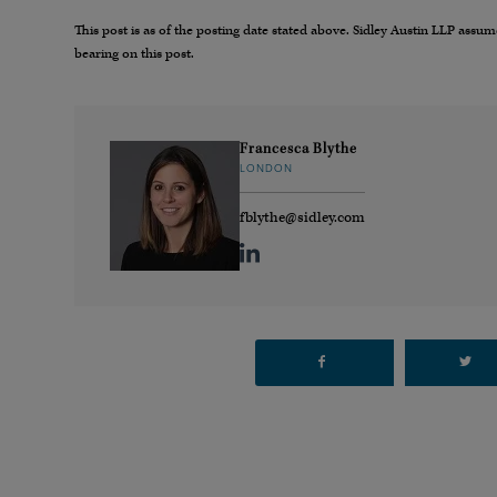
This post is as of the posting date stated above. Sidley Austin LLP ass
bearing on this post.
Francesca Blythe
LONDON
fblythe@sidley.com