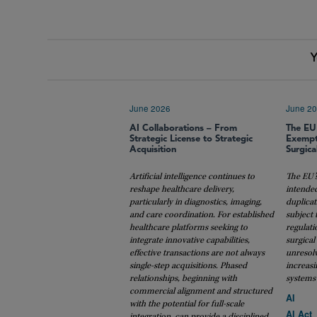
Y
June 2026
June 2
AI Collaborations – From
The EU
Strategic License to Strategic
Exempt
Acquisition
Surgica
Artificial intelligence continues to
The EU’s
reshape healthcare delivery,
intende
particularly in diagnostics, imaging,
duplicat
and care coordination. For established
subject 
healthcare platforms seeking to
regulati
integrate innovative capabilities,
surgical
effective transactions are not always
unresol
single-step acquisitions. Phased
increasi
relationships, beginning with
systems 
commercial alignment and structured
AI
with the potential for full-scale
AI Act
integration, can provide a disciplined