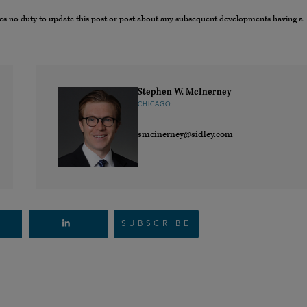
umes no duty to update this post or post about any subsequent developments having a
Stephen W. McInerney
CHICAGO
smcinerney@sidley.com
SUBSCRIBE