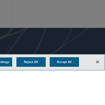
ettings
Reject All
Accept All
COOKIE SETTINGS