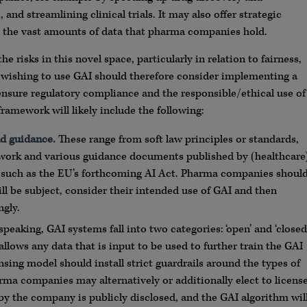
d streamlining clinical trials. It may also offer strategic
g the vast amounts of data that pharma companies hold.
risks in this novel space, particularly in relation to fairness,
 wishing to use GAI should therefore consider implementing a
ensure regulatory compliance and the responsible/ethical use of
ramework will likely include the following:
d guidance.
These range from soft law principles or standards,
work and various guidance documents published by (healthcare
ion such as the EU’s forthcoming AI Act. Pharma companies shoul
ll be subject, consider their intended use of GAI and then
gly.
peaking, GAI systems fall into two categories: ‘open’ and ‘closed
allows any data that is input to be used to further train the GAI
sing model should install strict guardrails around the types of
rma companies may alternatively or additionally elect to licens
 by the company is publicly disclosed, and the GAI algorithm wil