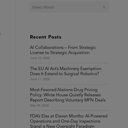
e
Recent Posts
AI Collaborations – From Strategic
License to Strategic Acquisition
June 15, 2026
The EU AI Act’s Machinery Exemption:
Does It Extend to Surgical Robotics?
June 11, 2026
Most-Favored-Nations Drug Pricing
Policy: White House Quietly Releases
Report Describing Voluntary MFN Deals
May 29, 2026
FDA’s Elsa at Eleven Months: AI-Powered
Operations and One-Day Inspections
Signal a New Oversight Paradigm