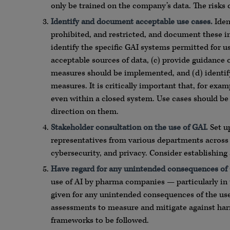
only be trained on the company’s data. The risks
Iden
ti
fy and document acceptable use cases.
Ident
prohibited, and restricted, and document these in 
identify the specific GAI systems permitted for us
acceptable sources of data, (c) provide guidance
measures should be implemented, and (d) identify 
measures. It is critically important that, for exam
even within a closed system. Use cases should be
direction on them.
Stakeholder consulta
ti
on on the use of GAI.
Set u
representatives from various departments across t
cybersecurity, and privacy. Consider establishing
Have regard for any unintended consequences of
use of AI by pharma companies — particularly in 
given for any unintended consequences of the use 
assessments to measure and mitigate against har
frameworks to be followed.