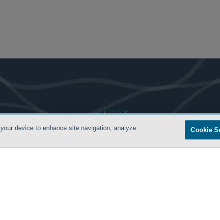
- BACK TO TOP -
 your device to enhance site navigation, analyze
Cookie S
 CONDITIONS
PRIVACY POLICY
ATTORNEY ADVERTISING
ARCHIVES
SIDLEY.COM