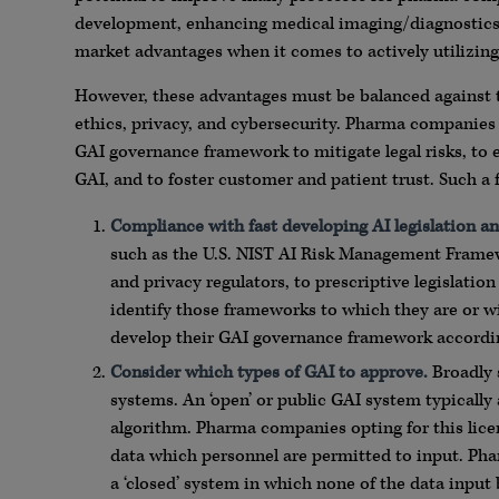
development, enhancing medical imaging/diagnostics, an
market advantages when it comes to actively utilizin
However, these advantages must be balanced against the 
ethics, privacy, and cybersecurity. Pharma companies
GAI governance framework to mitigate legal risks, to 
GAI, and to foster customer and patient trust. Such a f
Compliance with fast developing AI legisla
ti
on an
such as the U.S. NIST AI Risk Management Frame
and privacy regulators, to prescriptive legislat
identify those frameworks to which they are or wi
develop their GAI governance framework accordin
Consider which types of GAI to approve.
Broadly s
systems. An ‘open’ or public GAI system typically 
algorithm. Pharma companies opting for this licen
data which personnel are permitted to input. Pha
a ‘closed’ system in which none of the data input