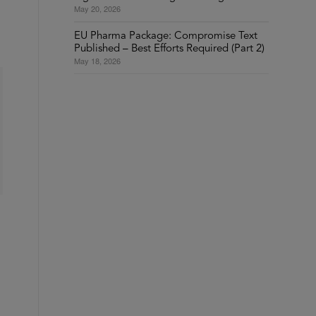
May 20, 2026
EU Pharma Package: Compromise Text
Published – Best Efforts Required (Part 2)
May 18, 2026