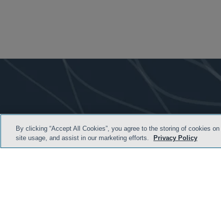
By clicking “Accept All Cookies”, you agree to the storing of cookies on
site usage, and assist in our marketing efforts.
Privacy Policy
HOME
TERMS AND