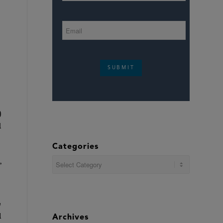
SUBMIT
)
d
Categories
Categories
’
e
l
Archives