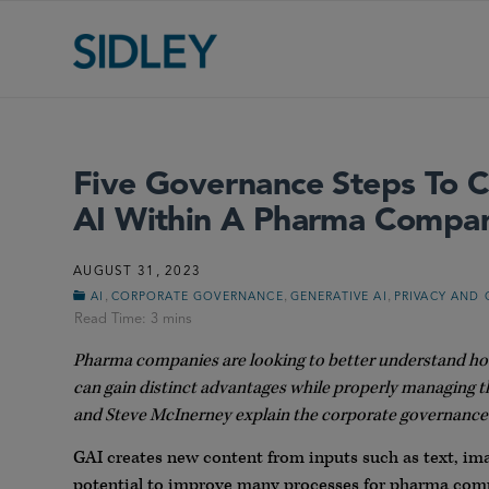
Five Governance Steps To 
AI Within A Pharma Compa
AUGUST 31, 2023
,
,
,
AI
CORPORATE GOVERNANCE
GENERATIVE AI
PRIVACY AND 
Pharma companies are looking to better understand how 
can gain distinct advantages while properly managing t
and Steve McInerney explain the corporate governance 
GAI creates new content from inputs such as text, im
potential to improve many processes for pharma comp