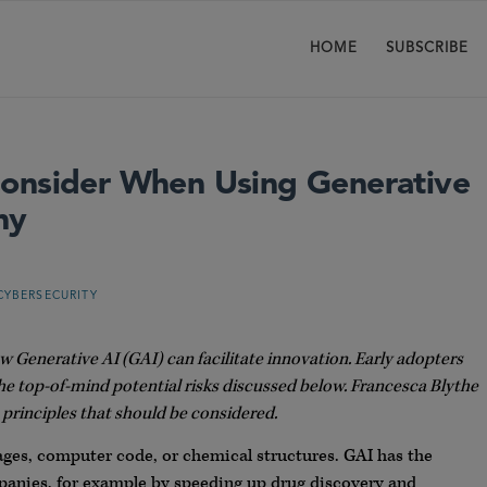
HOME
SUBSCRIBE
Consider When Using Generative
ny
CYBERSECURITY
Generative AI (GAI) can facilitate innovation. Early adopters
he top-of-mind potential risks discussed below. Francesca Blythe
principles that should be considered.
ages, computer code, or chemical structures. GAI has the
anies, for example by speeding up drug discovery and