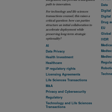
path to innovation.
Data
Digital
For technology and life sciences
Digital
transactions counsel, this raises a
critical question: how can parties
Drug a
structure an initial collaboration to
EU
accelerate deployment while
Global
preserving long-term strategic
optionality?
IVDR
Medica
AI
Medtec
Data Privacy
Medtec
Health Investment
Regula
Healthcare
Roboti
IP regulatory rights
Techno
Licensing Agreements
Life Sciences Transactions
M&A
Privacy and Cybersecurity
Regulatory
Technology and Life Sciences
Transactions