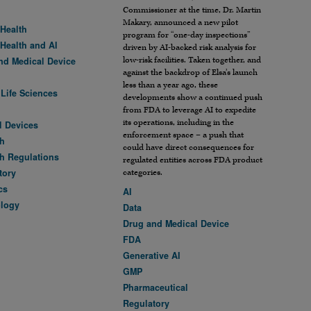
Commissioner at the time, Dr. Martin
Makary, announced a new pilot
 Health
program for “one-day inspections”
 Health and AI
driven by AI-backed risk analysis for
low-risk facilities. Taken together, and
nd Medical Device
against the backdrop of Elsa’s launch
less than a year ago, these
 Life Sciences
developments show a continued push
from FDA to leverage AI to expedite
its operations, including in the
l Devices
enforcement space – a push that
h
could have direct consequences for
h Regulations
regulated entities across FDA product
tory
categories.
cs
AI
logy
Data
Drug and Medical Device
FDA
Generative AI
GMP
Pharmaceutical
Regulatory