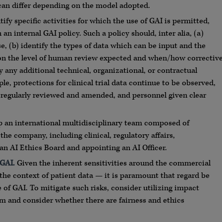
 can differ depending on the model adopted.
ify specific activities for which the use of GAI is permitted,
an internal GAI policy. Such a policy should, inter alia, (a)
e, (b) identify the types of data which can be input and the
 on the level of human review expected and when/how correctiv
any additional technical, organizational, or contractual
ple, protections for clinical trial data continue to be observed,
 regularly reviewed and amended, and personnel given clear
p an international multidisciplinary team composed of
he company, including clinical, regulatory affairs,
 an AI Ethics Board and appointing an AI Officer.
 GAI.
Given the inherent sensitivities around the commercial
the context of patient data — it is paramount that regard be
of GAI. To mitigate such risks, consider utilizing impact
m and consider whether there are fairness and ethics