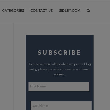
CATEGORIES
CONTACT US
SIDLEY.COM
SUBSCRIBE
To receive email alerts when we post a blog
entry, please provide your name and email
address.