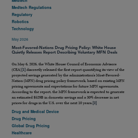
Medtech
Medtech Regulations
Regulatory
Robotics
Technology
May 2026
Most-Favored-Nations Drug Pricing Policy: White House
Quietly Releases Report Describing Voluntary MFN Deals
On May 6, 2026, the White House Council of Economic Advisors
(CEA)
[1]
discreetly released the first report quantifying its view of the
projected savings generated by the administration’s Most-Favored-
Nation (MFN) drug pricing policy framework, based on existing MFN
pricing agreements and expectations for future MFN agreements.
According to the report, the MFN framework is expected to generate
an estimated $529B in domestic savings and a 30% decrease in net
prices for drugs in the U.S. over the next 10 years.
[2]
Drug and Medical Device
Drug Pricing
Global Drug Pricing
Healthcare