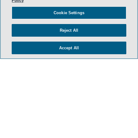
Policy
Cookie Settings
Reject All
- BACK TO TOP -
Accept All