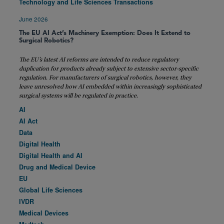
Technology and Life Sciences Transactions
June 2026
The EU AI Act’s Machinery Exemption: Does It Extend to
Surgical Robotics?
The EU’s latest AI reforms are intended to reduce regulatory
duplication for products already subject to extensive sector-specific
regulation. For manufacturers of surgical robotics, however, they
leave unresolved how AI embedded within increasingly sophisticated
surgical systems will be regulated in practice.
AI
AI Act
Data
Digital Health
Digital Health and AI
Drug and Medical Device
EU
Global Life Sciences
IVDR
Medical Devices