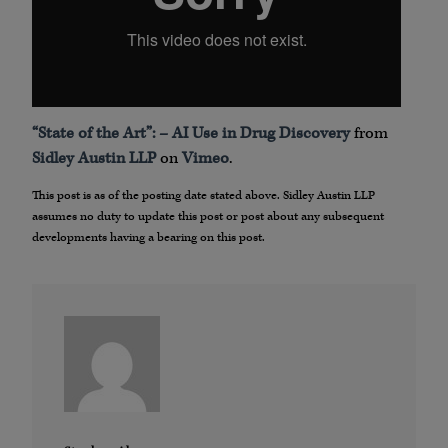
“State of the Art”: – AI Use in Drug Discovery
from
Sidley Austin LLP
on
Vimeo
.
This post is as of the posting date stated above. Sidley Austin LLP
assumes no duty to update this post or post about any subsequent
developments having a bearing on this post.