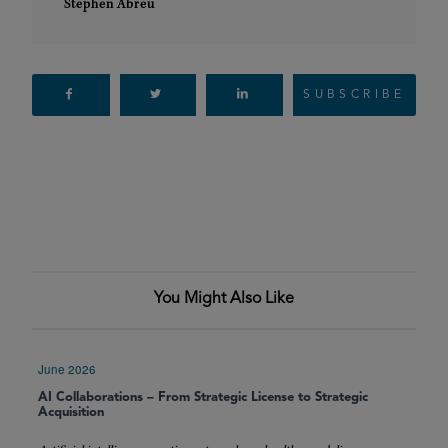
Stephen Abreu
SUBSCRIBE
You Might Also Like
June 2026
AI Collaborations – From Strategic License to Strategic
Acquisition