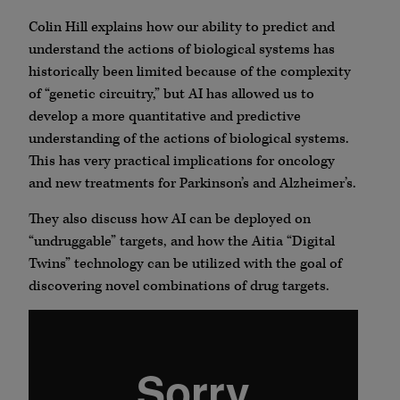
Colin Hill explains how our ability to predict and
understand the actions of biological systems has
historically been limited because of the complexity
of “genetic circuitry,” but AI has allowed us to
develop a more quantitative and predictive
understanding of the actions of biological systems.
This has very practical implications for oncology
and new treatments for Parkinson’s and Alzheimer’s.
They also discuss how AI can be deployed on
“undruggable” targets, and how the Aitia “Digital
Twins” technology can be utilized with the goal of
discovering novel combinations of drug targets.