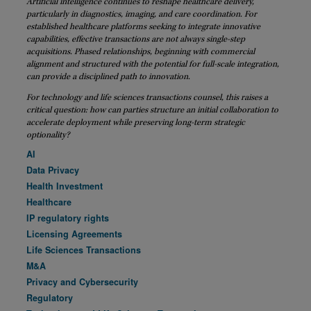
Artificial intelligence continues to reshape healthcare delivery,
particularly in diagnostics, imaging, and care coordination. For
established healthcare platforms seeking to integrate innovative
capabilities, effective transactions are not always single-step
acquisitions. Phased relationships, beginning with commercial
alignment and structured with the potential for full-scale integration,
can provide a disciplined path to innovation.
For technology and life sciences transactions counsel, this raises a
critical question: how can parties structure an initial collaboration to
accelerate deployment while preserving long-term strategic
optionality?
AI
Data Privacy
Health Investment
Healthcare
IP regulatory rights
Licensing Agreements
Life Sciences Transactions
M&A
Privacy and Cybersecurity
Regulatory