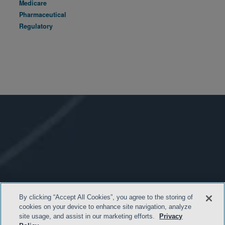
Medicare
Pharmaceutical
Regulatory
By clicking “Accept All Cookies”, you agree to the storing of
cookies on your device to enhance site navigation, analyze
site usage, and assist in our marketing efforts.
Privacy