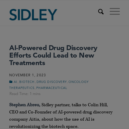
AI-Powered Drug Discovery
Efforts Could Lead to New
Treatments
NOVEMBER 1, 2023
,
,
,
AI
BIOTECH
DRUG DISCOVERY
ONCOLOGY
,
THERAPEUTICS
PHARMACEUTICAL
Stephen Abreu
,
Sidley partner, talks to Colin Hill,
CEO and Co-Founder of AI-powered drug discovery
company Aitia, about how the use of AI is
revolutionizing the biotech space.