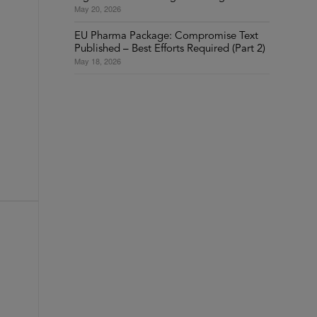
May 20, 2026
Y
EU Pharma Package: Compromise Text
Published – Best Efforts Required (Part 2)
May 18, 2026