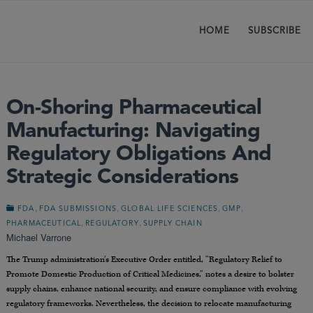
HOME
SUBSCRIBE
On-Shoring Pharmaceutical
Manufacturing: Navigating
Regulatory Obligations And
Strategic Considerations
,
,
,
,
FDA
FDA SUBMISSIONS
GLOBAL LIFE SCIENCES
GMP
,
,
PHARMACEUTICAL
REGULATORY
SUPPLY CHAIN
Michael Varrone
The Trump administration’s Executive Order entitled, “Regulatory Relief to
Promote Domestic Production of Critical Medicines,” notes a desire to bolster
supply chains, enhance national security, and ensure compliance with evolving
regulatory frameworks. Nevertheless, the decision to relocate manufacturing