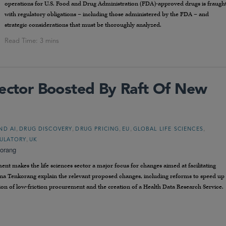
operations for U.S. Food and Drug Administration (FDA)-approved drugs is fraugh
with regulatory obligations – including those administered by the FDA – and
strategic considerations that must be thoroughly analyzed.
Sector Boosted By Raft Of New
,
,
,
,
,
ND AI
DRUG DISCOVERY
DRUG PRICING
EU
GLOBAL LIFE SCIENCES
,
ULATORY
UK
orang
 makes the life sciences sector a major focus for changes aimed at facilitating
na Tenkorang explain the relevant proposed changes, including reforms to speed up
ction of low-friction procurement and the creation of a Health Data Research Service.