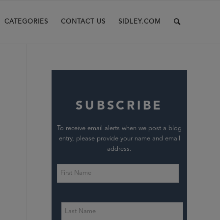
CATEGORIES
CONTACT US
SIDLEY.COM
SUBSCRIBE
To receive email alerts when we post a blog
entry, please provide your name and email
address.