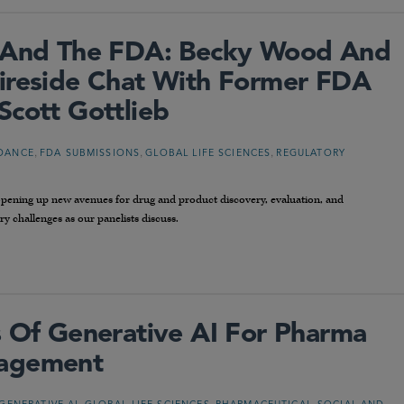
n And The FDA: Becky Wood And
ireside Chat With Former FDA
Scott Gottlieb
,
,
,
DANCE
FDA SUBMISSIONS
GLOBAL LIFE SCIENCES
REGULATORY
 opening up new avenues for drug and product discovery, evaluation, and
y challenges as our panelists discuss.
s Of Generative AI For Pharma
nagement
,
,
,