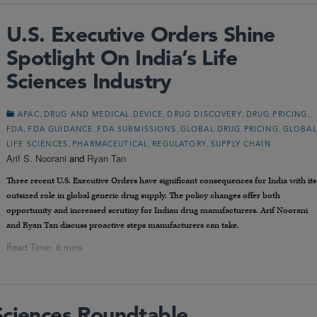
U.S. Executive Orders Shine
Spotlight On India’s Life
Sciences Industry
,
,
,
,
APAC
DRUG AND MEDICAL DEVICE
DRUG DISCOVERY
DRUG PRICING
,
,
,
,
FDA
FDA GUIDANCE
FDA SUBMISSIONS
GLOBAL DRUG PRICING
GLOBAL
,
,
,
LIFE SCIENCES
PHARMACEUTICAL
REGULATORY
SUPPLY CHAIN
Arif S. Noorani
and
Ryan Tan
Three recent U.S. Executive Orders have significant consequences for India with its
outsized role in global generic drug supply. The policy changes offer both
opportunity and increased scrutiny for Indian drug manufacturers. Arif Noorani
and Ryan Tan discuss proactive steps manufacturers can take.
Sciences Roundtable