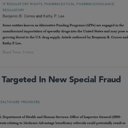
,
,
,
IP REGULATORY RIGHTS
PHARMACEUTICAL
PHARMACOVIGILANCE
REGULATORY
Benjamin B. Correa
and
Kathy P. Lee
Some entities known as Alternative Funding Programs (AFPs) are engaged in the
unauthorized importation of specialty drugs into the United States and may pose a
growing threat to the U.S. drug supply. Article authored by Benjamin B. Correa an
Kathy P. Lee.
 Targeted In New Special Fraud
HEALTHCARE PROVIDERS
.S. Department of Health and Human Services, Office of Inspector General (HHS-
ts relating to Medicare Advantage beneficiary referrals could potentially result in