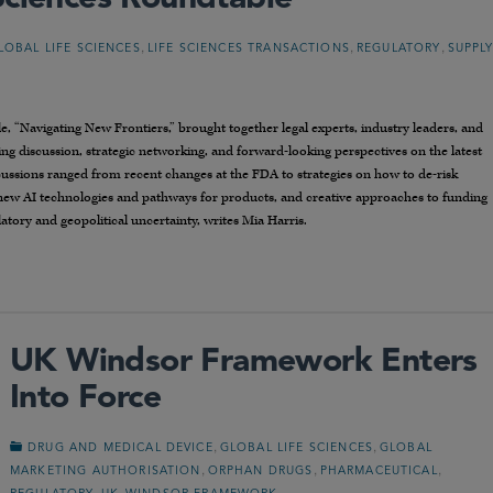
,
,
,
LOBAL LIFE SCIENCES
LIFE SCIENCES TRANSACTIONS
REGULATORY
SUPPL
, “Navigating New Frontiers,” brought together legal experts, industry leaders, and
ng discussion, strategic networking, and forward-looking perspectives on the latest
cussions ranged from recent changes at the FDA to strategies on how to de-risk
 new AI technologies and pathways for products, and creative approaches to funding
tory and geopolitical uncertainty, writes Mia Harris.
UK Windsor Framework Enters
Into Force
,
,
DRUG AND MEDICAL DEVICE
GLOBAL LIFE SCIENCES
GLOBAL
,
,
,
MARKETING AUTHORISATION
ORPHAN DRUGS
PHARMACEUTICAL
,
,