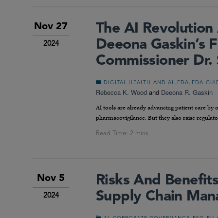
The AI Revolutio
Nov 27
Deeona Gaskin’s F
2024
Commissioner Dr. 
,
,
DIGITAL HEALTH AND AI
FDA
FDA GUI
Rebecca K. Wood
and
Deeona R. Gaskin
AI tools are already advancing patient care by
pharmacovigilance. But they also raise regulator
Risks And Benefit
Nov 5
Supply Chain Ma
2024
,
,
,
,