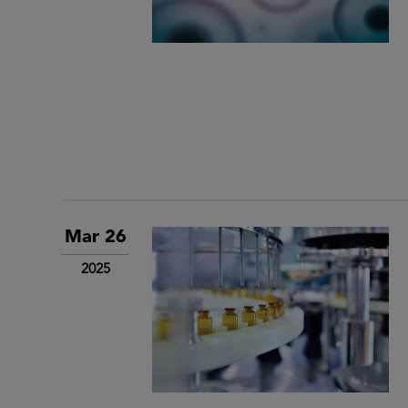
Mar 26
2025