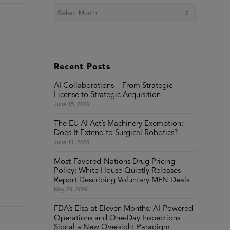
Recent Posts
AI Collaborations – From Strategic
License to Strategic Acquisition
June 15, 2026
The EU AI Act’s Machinery Exemption:
Does It Extend to Surgical Robotics?
June 11, 2026
Most-Favored-Nations Drug Pricing
Policy: White House Quietly Releases
Report Describing Voluntary MFN Deals
May 29, 2026
FDA’s Elsa at Eleven Months: AI-Powered
Operations and One-Day Inspections
Signal a New Oversight Paradigm