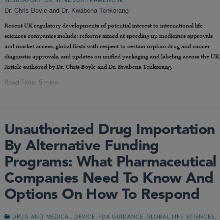
REGULATORY
UK
WINDSOR FRAMEWORK
Dr. Chris Boyle
and
Dr. Kwabena Tenkorang
Recent UK regulatory developments of potential interest to international life
sciences companies include: reforms aimed at speeding up medicines approvals
and market access, global firsts with respect to certain orphan drug and cancer
diagnostic approvals, and updates on unified packaging and labeling across the UK
Article authored by Dr. Chris Boyle and Dr. Kwabena Tenkorang.
Unauthorized Drug Importation
By Alternative Funding
Programs: What Pharmaceutical
Companies Need To Know And
Options On How To Respond
,
,
,
DRUG AND MEDICAL DEVICE
FDA GUIDANCE
GLOBAL LIFE SCIENCES