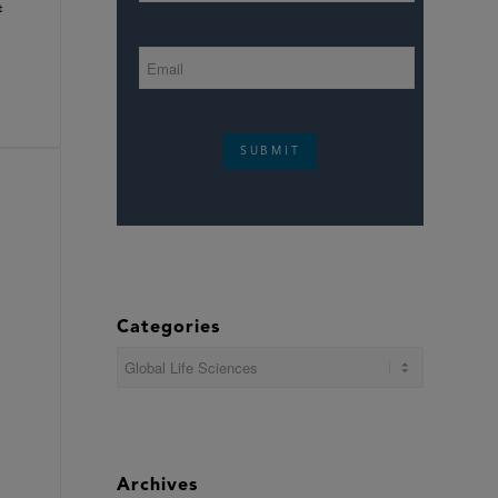
t
SUBMIT
Categories
Categories
Archives