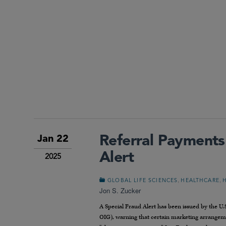
Referral Payments
Jan 22
Alert
2025
,
,
GLOBAL LIFE SCIENCES
HEALTHCARE
Jon S. Zucker
A Special Fraud Alert has been issued by the U
OIG), warning that certain marketing arrangemen