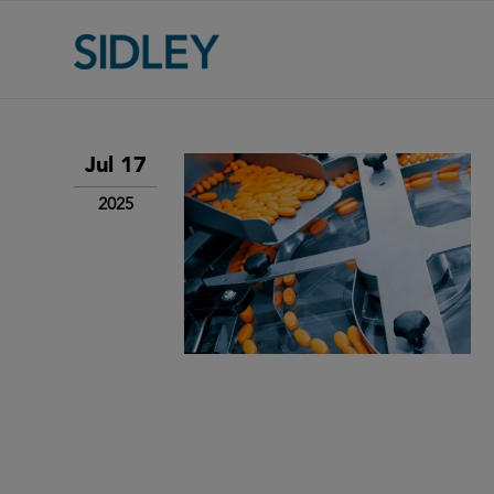
Jul 17
2025