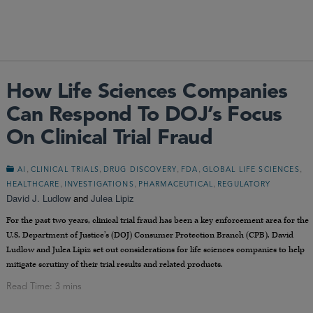
How Life Sciences Companies
Can Respond To DOJ’s Focus
On Clinical Trial Fraud
,
,
,
,
,
AI
CLINICAL TRIALS
DRUG DISCOVERY
FDA
GLOBAL LIFE SCIENCES
,
,
,
HEALTHCARE
INVESTIGATIONS
PHARMACEUTICAL
REGULATORY
David J. Ludlow
and
Julea Lipiz
For the past two years, clinical trial fraud has been a key enforcement area for the
U.S. Department of Justice’s (DOJ) Consumer Protection Branch (CPB). David
Ludlow and Julea Lipiz set out considerations for life sciences companies to help
mitigate scrutiny of their trial results and related products.