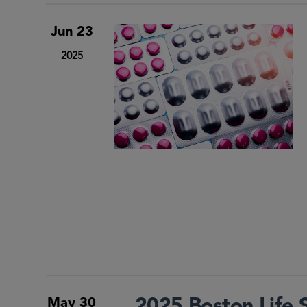
Jun 23
2025
2025 Boston Life 
May 30