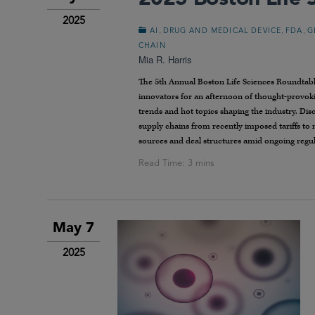
2025
,
,
,
AI
DRUG AND MEDICAL DEVICE
FDA
G
CHAIN
Mia R. Harris
The 5th Annual Boston Life Sciences Roundtable
innovators for an afternoon of thought-provoki
trends and hot topics shaping the industry. Dis
supply chains from recently imposed tariffs to
sources and deal structures amid ongoing regula
May 7
2025