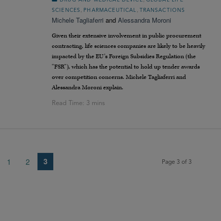
DRUG AND MEDICAL DEVICE
GLOBAL LIFE
,
,
SCIENCES
PHARMACEUTICAL
TRANSACTIONS
Michele Tagliaferri
and
Alessandra Moroni
Given their extensive involvement in public procurement
contracting, life sciences companies are likely to be heavily
impacted by the EU’s Foreign Subsidies Regulation (the
“FSR”), which has the potential to hold up tender awards
over competition concerns. Michele Tagliaferri and
Alessandra Moroni explain.
3
1
2
Page 3 of 3