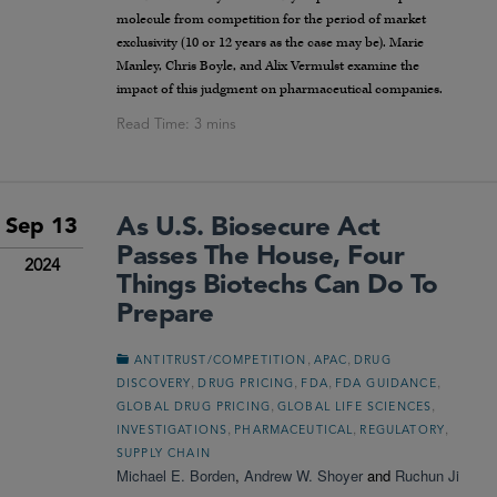
molecule from competition for the period of market
exclusivity (10 or 12 years as the case may be). Marie
Manley, Chris Boyle, and Alix Vermulst examine the
impact of this judgment on pharmaceutical companies.
As U.S. Biosecure Act
Sep 13
Passes The House, Four
2024
Things Biotechs Can Do To
Prepare
,
,
ANTITRUST/COMPETITION
APAC
DRUG
,
,
,
,
DISCOVERY
DRUG PRICING
FDA
FDA GUIDANCE
,
,
GLOBAL DRUG PRICING
GLOBAL LIFE SCIENCES
,
,
,
INVESTIGATIONS
PHARMACEUTICAL
REGULATORY
SUPPLY CHAIN
Michael E. Borden
,
Andrew W. Shoyer
and
Ruchun Ji