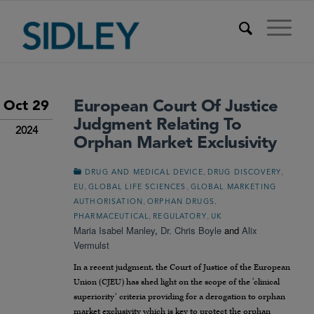
European Court Of Justice
Oct 29
Judgment Relating To
2024
Orphan Market Exclusivity
,
,
DRUG AND MEDICAL DEVICE
DRUG DISCOVERY
,
,
EU
GLOBAL LIFE SCIENCES
GLOBAL MARKETING
,
,
AUTHORISATION
ORPHAN DRUGS
,
,
PHARMACEUTICAL
REGULATORY
UK
Maria Isabel Manley
,
Dr. Chris Boyle
and
Alix
Vermulst
In a recent judgment, the Court of Justice of the European
Union (CJEU) has shed light on the scope of the ‘clinical
superiority’ criteria providing for a derogation to orphan
market exclusivity which is key to protect the orphan