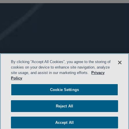
By clicking “Accept All Cookies”, you agree to the storing of
cookies on your device to enhance site navigation, analyze
site usage, and assist in our marketing efforts.
Privacy
Policy
Cookie Settings
Reject All
Accept All
- BACK TO TOP -