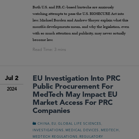
Both U.S. and P.R.C.-based biotechs are anxiously
watching attempts to pass the U.S. BIOSECURE Act into
law. Michael Borden and Andrew Shoyer explain what this
month’s developments mean, and why the legislation, even
with so much attention and publicity, may never actually
become law.
EU Investigation Into PRC
Jul 2
Public Procurement For
2024
MedTech May Impact EU
Market Access For PRC
Companies
,
,
,
CHINA
EU
GLOBAL LIFE SCIENCES
,
,
,
INVESTIGATIONS
MEDICAL DEVICES
MEDTECH
,
MEDTECH REGULATIONS
REGULATORY