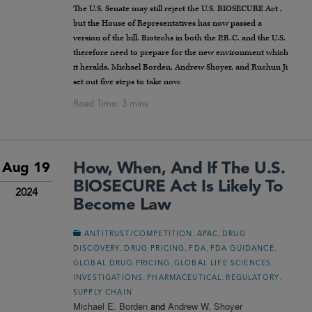
The U.S. Senate may still reject the U.S. BIOSECURE Act ,
but the House of Representatives has now passed a
version of the bill. Biotechs in both the P.R.C. and the U.S.
therefore need to prepare for the new environment which
it heralds. Michael Borden, Andrew Shoyer, and Ruchun Ji
set out five steps to take now.
How, When, And If The U.S.
Aug 19
BIOSECURE Act Is Likely To
2024
Become Law
,
,
ANTITRUST/COMPETITION
APAC
DRUG
,
,
,
,
DISCOVERY
DRUG PRICING
FDA
FDA GUIDANCE
,
,
GLOBAL DRUG PRICING
GLOBAL LIFE SCIENCES
,
,
,
INVESTIGATIONS
PHARMACEUTICAL
REGULATORY
SUPPLY CHAIN
Michael E. Borden
and
Andrew W. Shoyer