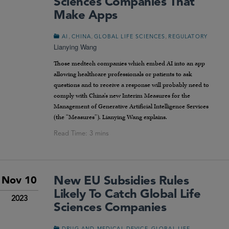
Sciences Companies That
Make Apps
,
,
,
AI
CHINA
GLOBAL LIFE SCIENCES
REGULATORY
Lianying Wang
Those medtech companies which embed AI into an app
allowing healthcare professionals or patients to ask
questions and to receive a response will probably need to
comply with China’s new Interim Measures for the
Management of Generative Artificial Intelligence Services
(the “Measures”). Lianying Wang explains.
New EU Subsidies Rules
Nov 10
Likely To Catch Global Life
2023
Sciences Companies
,