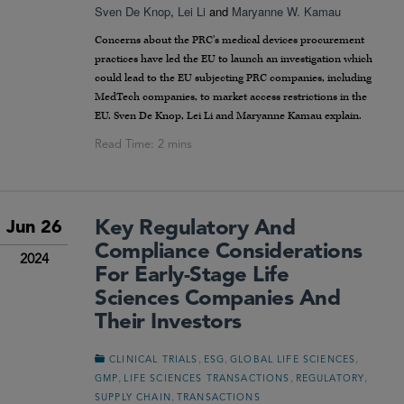
Sven De Knop
,
Lei Li
and
Maryanne W. Kamau
Concerns about the PRC’s medical devices procurement
practices have led the EU to launch an investigation which
could lead to the EU subjecting PRC companies, including
MedTech companies, to market access restrictions in the
EU. Sven De Knop, Lei Li and Maryanne Kamau explain.
Key Regulatory And
Jun 26
Compliance Considerations
2024
For Early-Stage Life
Sciences Companies And
Their Investors
,
,
,
CLINICAL TRIALS
ESG
GLOBAL LIFE SCIENCES
,
,
,
GMP
LIFE SCIENCES TRANSACTIONS
REGULATORY
,
SUPPLY CHAIN
TRANSACTIONS