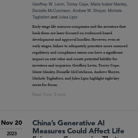
Geoffrey W. Levin
,
Torrey Cope
,
Maria Isabel Manley
,
Donielle McCutcheon
,
Andrew W. Shoyer
,
Michele
Tagliaferri
and
Julea Lipiz
Early-stage life sciences companies and the investors that
back them are laser-focused on evidenced-based
development and approval hurdles. However, even at
early stages, failure to adequately prioritize more nuanced
regulatory and compliance issues can have a significant
impact on exit value and create potential liability for
investors and acquirers. Geoffrey Levin, Torrey Cope,
Marie Manley, Donielle McCutcheon, Andrew Shoyer,
Michele Tagliaferri, and Julea Lipiz highlight eight key
areas for focus.
China’s Generative AI
Nov 20
Measures Could Affect Life
2023